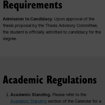
Requirements
Admission to Candidacy.
Upon approval of the
thesis proposal by the Thesis Advisory Committee,
the student is officially admitted to candidacy for the
degree.
Academic Regulations
Academic Standing.
Please refer to the
Academic Standing
section of the Calendar for a