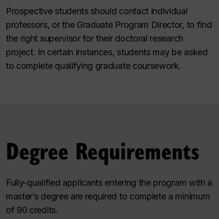
Prospective students should contact individual
professors, or the Graduate Program Director, to find
the right supervisor for their doctoral research
project. In certain instances, students may be asked
to complete qualifying graduate coursework.
Degree Requirements
Fully-qualified applicants entering the program with a
master’s degree are required to complete a minimum
of 90 credits.