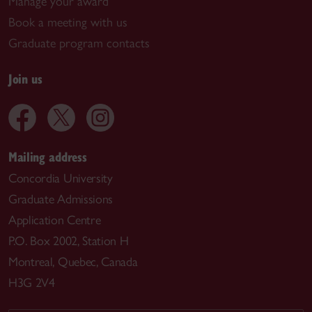
Manage your award
Book a meeting with us
Graduate program contacts
Join us
Mailing address
Concordia University
Graduate Admissions
Application Centre
P.O. Box 2002, Station H
Montreal, Quebec, Canada
H3G 2V4