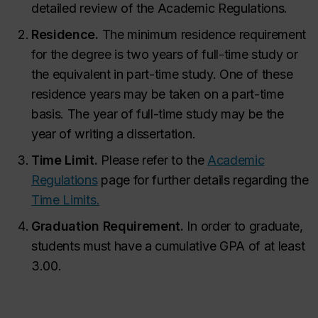
detailed review of the Academic Regulations.
Residence.
The minimum residence requirement
for the degree is two years of full-time study or
the equivalent in part-time study. One of these
residence years may be taken on a part-time
basis. The year of full-time study may be the
year of writing a dissertation.
Time Limit.
Please refer to the
Academic
Regulations
page for further details regarding the
Time Limits.
Graduation Requirement.
In order to graduate,
students must have a cumulative GPA of at least
3.00.