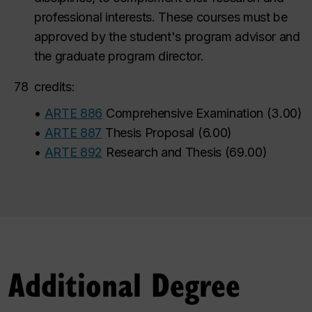
professional interests.
These courses must be
approved by the student's program advisor and
the graduate program director.
78
credits:
•
ARTE 886
Comprehensive Examination
(
3.00
)
•
ARTE 887
Thesis Proposal
(
6.00
)
•
ARTE 892
Research and Thesis
(
69.00
)
Additional Degree