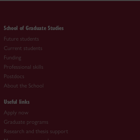
School of Graduate Studies
Future students
Current students
Funding
Professional skills
Postdocs
About the School
Useful links
Apply now
Graduate programs
Research and thesis support