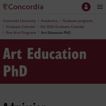
Concordia University
Academics
Graduate programs
Graduate Calendar
Fall 2026 Graduate Calendar
Fine Arts Programs
Art Education PhD
Art Education
PhD