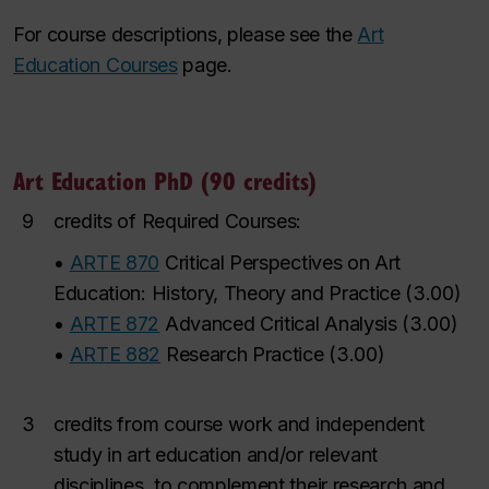
For course descriptions, please see the
Art
Education Courses
page.
Art Education PhD (90 credits)
9
credits of Required Courses:
•
ARTE 870
Critical Perspectives on Art
Education: History, Theory and Practice
(
3.00
)
•
ARTE 872
Advanced Critical Analysis
(
3.00
)
•
ARTE 882
Research Practice
(
3.00
)
3
credits from course work and independent
study in art education and/or relevant
disciplines, to complement their research and