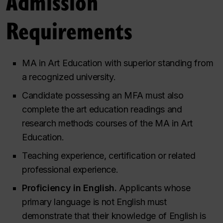
Admission
Requirements
MA in Art Education with superior standing from
a recognized university.
Candidate possessing an MFA must also
complete the art education readings and
research methods courses of the MA in Art
Education.
Teaching experience, certification or related
professional experience.
Proficiency in English.
Applicants whose
primary language is not English must
demonstrate that their knowledge of English is