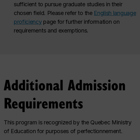
sufficient to pursue graduate studies in their
chosen field. Please refer to the
English language
proficiency
page for further information on
requirements and exemptions.
Additional Admission
Requirements
This program is recognized by the Quebec Ministry
of Education for purposes of perfectionnement.