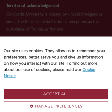
Territorial acknowledgement
Concordia University is located on unceded Indigenous
lands. The Kanien’kehá:ka Nation is recognized as the
custodians of Tiohtià:ke/Montreal.
Our site uses cookies. They allow us to remember your
preferences, better serve you and give us information
CENTRAL
514-848-2424
on how you interact with our site. To find out more
EMERGENCY
514-848-3717
about our use of cookies, please read our
Cookie
Notice
.
|
|
|
|
Safety & prevention
Accessibility
Privacy
Terms
|
|
Contact us
Site feedback
Cookie settings
ACCEPT ALL
© Concordia University. Montreal, QC, Canada
MANAGE PREFERENCES