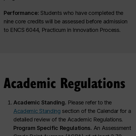
Performance:
Students who have completed the
nine core credits will be assessed before admission
to ENCS 6044, Practicum in Innovation Process.
Academic Regulations
Academic Standing.
Please refer to the
Academic Standing
section of the Calendar for a
detailed review of the Academic Regulations.
Program Specific Regulations.
An Assessment