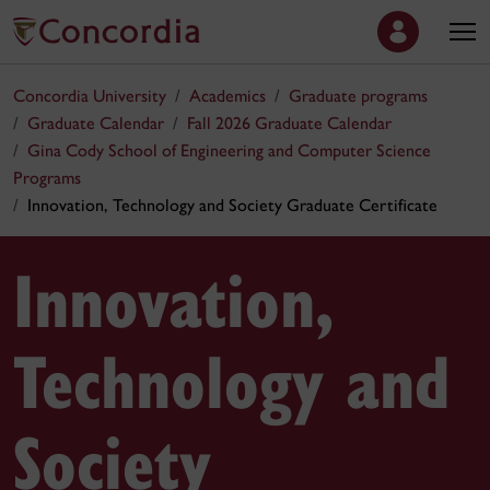
Concordia University
Academics
Graduate programs
Graduate Calendar
Fall 2026 Graduate Calendar
Gina Cody School of Engineering and Computer Science
Programs
Innovation, Technology and Society Graduate Certificate
Innovation,
Technology and
Society