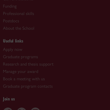
Funding
Professional skills
Postdocs
About the School
Useful links
Apply now
Graduate programs
Research and thesis support
Manage your award
Book a meeting with us
Graduate program contacts
Join us