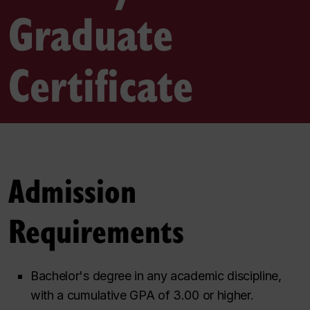
Graduate
Certificate
Admission
Requirements
Bachelor's degree in any academic discipline,
with a cumulative GPA of 3.00 or higher.