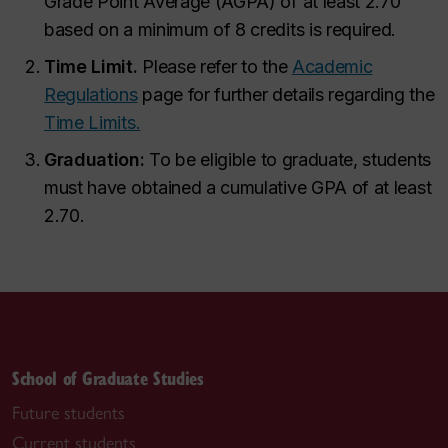
Grade Point Average (AGPA) of at least 2.70
based on a minimum of 8 credits is required.
Time Limit.
Please refer to the
Academic
Regulations
page for further details regarding the
Time Limits.
Graduation:
To be eligible to graduate, students
must have obtained a cumulative GPA of at least
2.70.
School of Graduate Studies
Future students
Current students