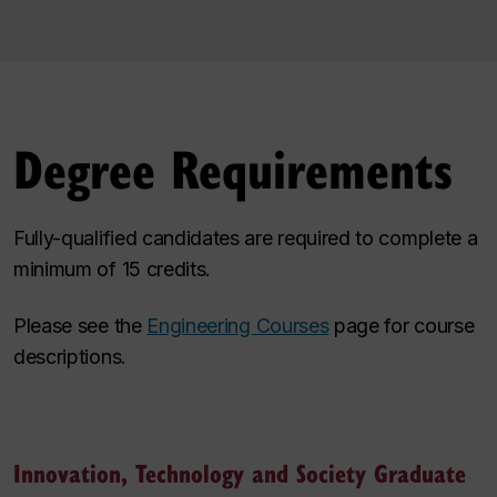
Degree Requirements
Fully-qualified candidates are required to complete a
minimum of 15 credits.
Please see the
Engineering Courses
page for course
descriptions.
Innovation, Technology and Society Graduate