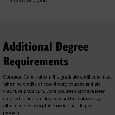
Additional Degree
Requirements
Courses:
Candidates in the graduate certificate must
take nine credits of core theory courses and six
credits of practicum. Core courses that have been
credited to another degree must be replaced by
other courses acceptable under that degree
program.