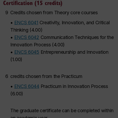
Certification (15 credits)
9
Credits chosen from Theory core courses
•
ENCS 6041
Creativity, Innovation, and Critical
Thinking
(
4.00
)
•
ENCS 6042
Communication Techniques for the
Innovation Process
(
4.00
)
•
ENCS 6045
Entrepreneurship and Innovation
(
1.00
)
6
credits chosen from the Practicum
•
ENCS 6044
Practicum in Innovation Process
(
6.00
)
The graduate certificate can be completed within
an academic year.