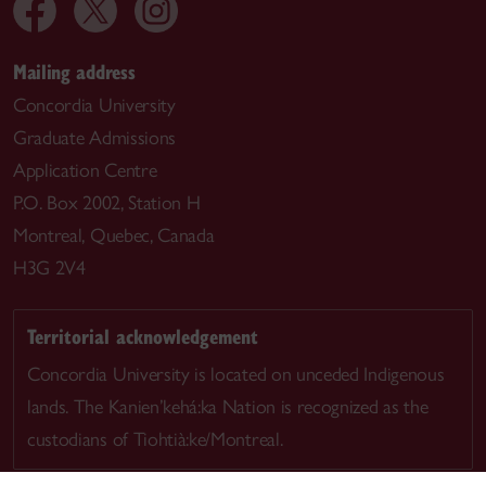
Mailing address
Concordia University
Graduate Admissions
Application Centre
P.O. Box 2002, Station H
Montreal, Quebec, Canada
H3G 2V4
Territorial acknowledgement
Concordia University is located on unceded Indigenous
lands. The Kanien’kehá:ka Nation is recognized as the
custodians of Tiohtià:ke/Montreal.