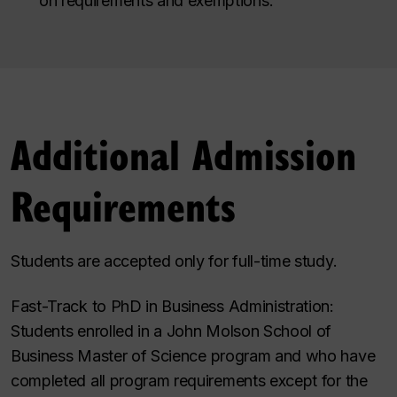
on requirements and exemptions
.
Additional Admission
Requirements
Students are accepted only for full-time study.
Fast-Track to PhD in Business Administration:
Students
enrolled in
a John Molson School of
Business
Master of Science program and who have
completed all program requirements except for the