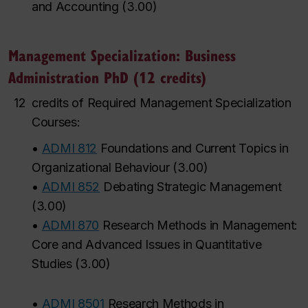
and Accounting
(
3.00
)
Management Specialization: Business
Administration PhD (12 credits)
12
credits of Required Management Specialization
Courses:
•
ADMI 812
Foundations and Current Topics in
Organizational Behaviour
(
3.00
)
•
ADMI 852
Debating Strategic Management
(
3.00
)
•
ADMI 870
Research Methods in Management:
Core and Advanced Issues in Quantitative
Studies
(
3.00
)
•
ADMI 8501
Research Methods in