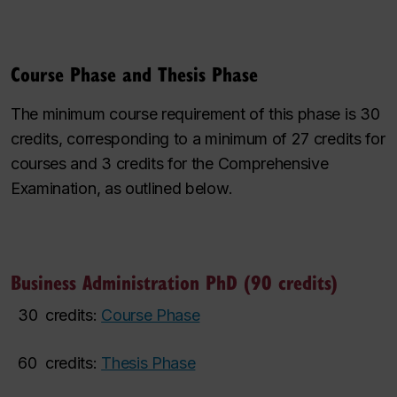
Course Phase and Thesis Phase
The minimum course requirement of this phase is 30
credits, corresponding to a minimum of 27 credits for
courses and 3 credits for the Comprehensive
Examination, as outlined below.
Business Administration PhD (90 credits)
30
credits:
Course Phase
60
credits:
Thesis Phase