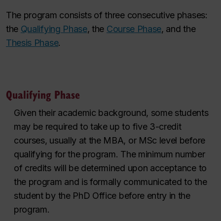
The program consists of three consecutive phases:
the
Qualifying Phase
,
the
Course Phase
, and the
Thesis Phase
.
Qualifying Phase
Given their academic background, some students
may be required to take up to five 3-credit
courses, usually at the MBA, or MSc
level before
qualifying for the program. The minimum number
of credits will be determined upon acceptance to
the
program
and
is formally communicated
to the
student by the
PhD
Office before entry in the
program.