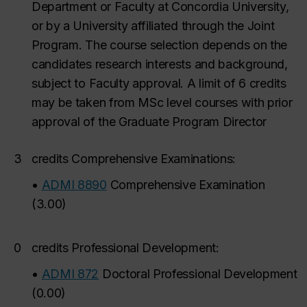
Department or Faculty at Concordia University,
or by a University affiliated through the Joint
Program. The course selection depends on the
candidates research interests and background,
subject to Faculty approval. A limit of 6 credits
may be taken from MSc level courses with prior
approval of the Graduate Program Director
3
credits Comprehensive Examinations:
•
ADMI 8890
Comprehensive Examination
(
3.00
)
0
credits Professional Development:
•
ADMI 872
Doctoral Professional Development
(
0.00
)