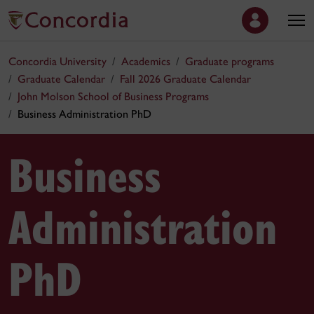
Concordia University
Academics
Graduate programs
Graduate Calendar
Fall 2026 Graduate Calendar
John Molson School of Business Programs
Business Administration PhD
Business
Administration
PhD