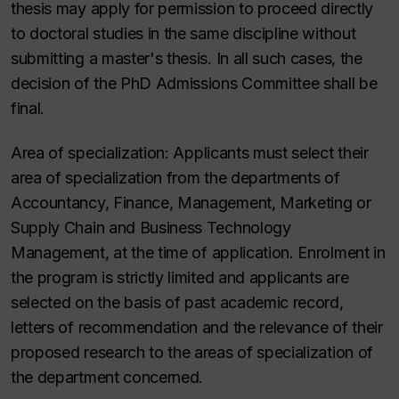
thesis may apply for permission to proceed directly
to doctoral studies in the same discipline without
submitting a master's thesis.
In all such cases, the
decision of the PhD Admissions Committee shall be
final.
Area of specialization:
Applicants must select their
area of specialization from the departments of
Accountancy,
Finance, Management, Marketing or
Supply Chain and Business Technology
Management,
at the time of application. Enrolment in
the program is strictly limited and applicants are
selected on the basis of past academic record,
letters of recommendation and the relevance of their
proposed research to the areas of specialization of
the department concerned.