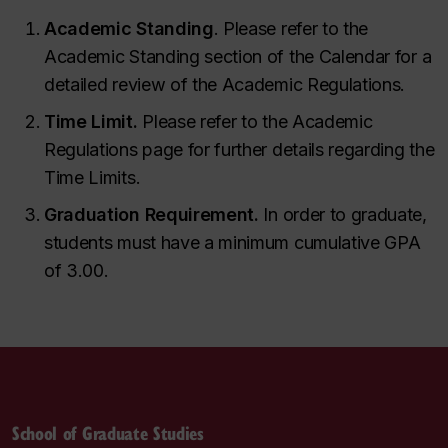
Academic Standing
. Please refer to the
Academic Standing section of the Calendar for a
detailed review of the Academic Regulations.
Time Limit.
Please refer to the Academic
Regulations page for further details regarding the
Time Limits.
Graduation Requirement.
In order to graduate,
students must have a minimum cumulative GPA
of 3.00.
School of Graduate Studies