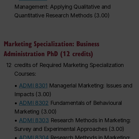
Management: Applying Qualitative and
Quantitative Research Methods
(
3.00
)
Marketing Specialization: Business
Administration PhD (12 credits)
12
credits of Required Marketing Specialization
Courses:
•
ADMI 8301
Managerial Marketing: Issues and
Impacts
(
3.00
)
•
ADMI 8302
Fundamentals of Behavioural
Marketing
(
3.00
)
•
ADMI 8303
Research Methods in Marketing:
Survey and Experimental Approaches
(
3.00
)
•
ADMI 8304
Research Methods in Marketing: