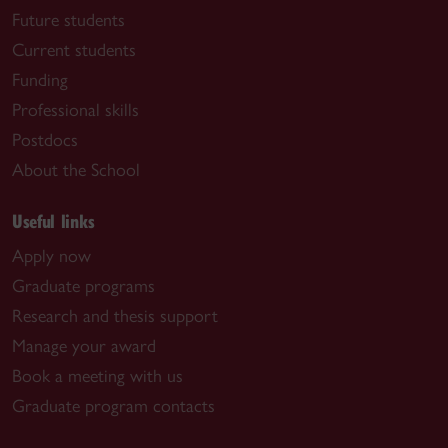
Future students
Current students
Funding
Professional skills
Postdocs
About the School
Useful links
Apply now
Graduate programs
Research and thesis support
Manage your award
Book a meeting with us
Graduate program contacts