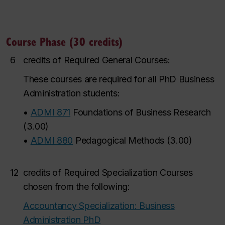
Course Phase (30 credits)
6
credits of Required General Courses:
These courses are required for all PhD Business
Administration students:
•
ADMI 871
Foundations of Business Research
(
3.00
)
•
ADMI 880
Pedagogical Methods
(
3.00
)
12
credits of Required Specialization Courses
chosen from the following:
Accountancy Specialization: Business
Administration PhD