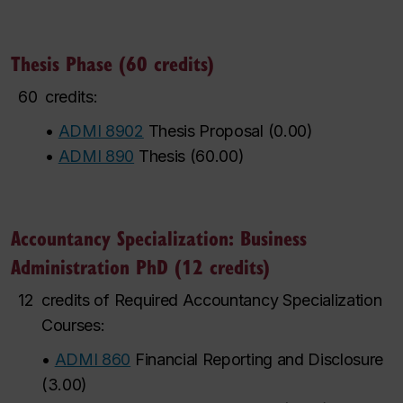
Thesis Phase (60 credits)
60
credits:
•
ADMI 8902
Thesis Proposal
(
0.00
)
•
ADMI 890
Thesis
(
60.00
)
Accountancy Specialization: Business
Administration PhD (12 credits)
12
credits of Required Accountancy Specialization
Courses:
•
ADMI 860
Financial Reporting and Disclosure
(
3.00
)