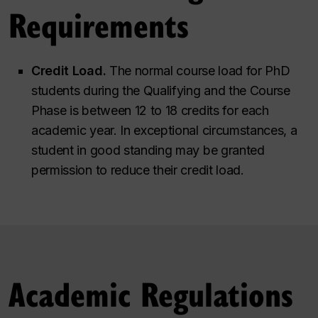
Requirements
Credit Load.
The normal course load for PhD
students during the Qualifying and the Course
Phase is between 12 to 18 credits for each
academic year. In exceptional circumstances, a
student in good standing may be granted
permission to reduce their credit load.
Academic Regulations