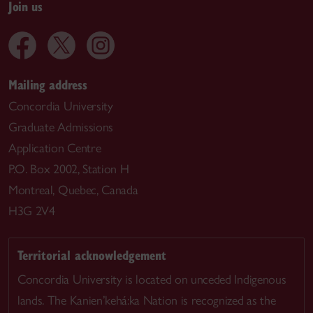
Join us
Mailing address
Concordia University
Graduate Admissions
Application Centre
P.O. Box 2002, Station H
Montreal, Quebec, Canada
H3G 2V4
Territorial acknowledgement
Concordia University is located on unceded Indigenous
lands. The Kanien’kehá:ka Nation is recognized as the