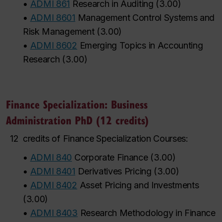
•
ADMI 861
Research in Auditing
(
3.00
)
•
ADMI 8601
Management Control Systems and
Risk Management
(
3.00
)
•
ADMI 8602
Emerging Topics in Accounting
Research
(
3.00
)
Finance Specialization: Business
Administration PhD (12 credits)
12
credits of Finance Specialization Courses:
•
ADMI 840
Corporate Finance
(
3.00
)
•
ADMI 8401
Derivatives Pricing
(
3.00
)
•
ADMI 8402
Asset Pricing and Investments
(
3.00
)
•
ADMI 8403
Research Methodology in Finance