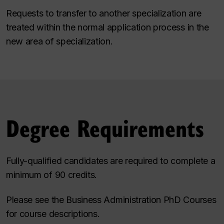
Requests to transfer to another specialization are
treated within the normal application process in the
new area of specialization.
Degree Requirements
Fully-qualified candidates are required to complete a
minimum of 90 credits.
Please see the
Business Administration PhD Courses
for course descriptions.