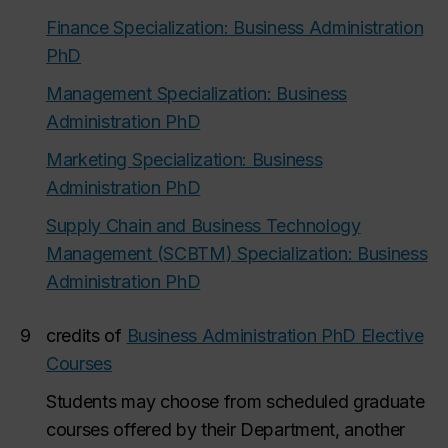
Finance Specialization: Business Administration
PhD
Management Specialization: Business
Administration PhD
Marketing Specialization: Business
Administration PhD
Supply Chain and Business Technology
Management (SCBTM) Specialization: Business
Administration PhD
9
credits of
Business Administration PhD Elective
Courses
Students may choose from scheduled graduate
courses offered by their Department, another