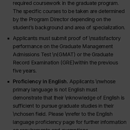
required coursework in the graduate program.
The specific courses to be taken are determined
by the Program Director depending on the
student’s background and area of specialization.
Applicants must submit proof of \nsatisfactory
performance on the Graduate Management
Admissions Test \n(GMAT)
or the Graduate
Record Examination (GRE)
within the previous
five years.
Proficiency in English.
Applicants \nwhose
primary language is not English must
demonstrate that their \nknowledge of English is
sufficient to pursue graduate studies in their
\nchosen field.
Please \nrefer to the English
language proficiency page for further information