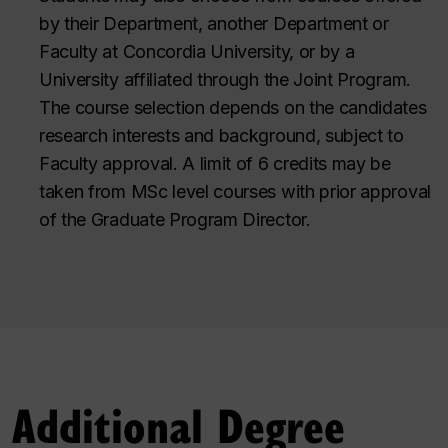
by their Department, another Department or
Faculty at Concordia University, or by a
University affiliated through the Joint Program.
The course selection depends on the candidates
research interests and background, subject to
Faculty approval. A limit of 6 credits may be
taken from MSc level courses with prior approval
of the Graduate Program Director.
Additional Degree