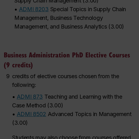
Supply Chain Management
(
3.00
)
•
ADMI 8203
Special Topics in Supply Chain
Management, Business Technology
Management, and Business Analytics
(
3.00
)
Business Administration PhD Elective Courses
(9 credits)
9
credits of elective courses chosen from the
following:
•
ADMI 873
Teaching and Learning with the
Case Method
(
3.00
)
•
ADMI 8502
Advanced Topics in Management
(
3.00
)
Students may also choose from courses
offered