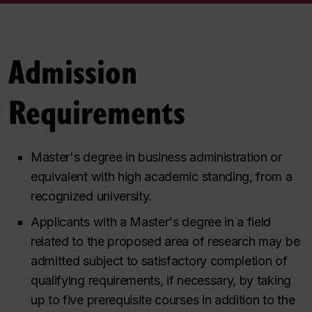
Admission
Requirements
Master's degree in business administration or
equivalent with high academic standing, from a
recognized university.
Applicants with a Master's degree in a field
related to the proposed area of research may be
admitted subject to satisfactory completion of
qualifying requirements, if necessary, by taking
up to five prerequisite courses in addition to the