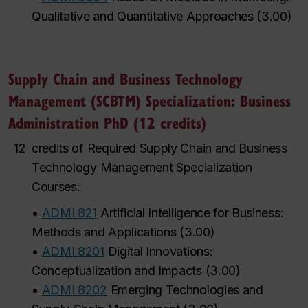
Qualitative and Quantitative Approaches
(
3.00
)
Supply Chain and Business Technology
Management (SCBTM) Specialization: Business
Administration PhD (12 credits)
12
credits of Required Supply Chain and Business
Technology Management Specialization
Courses:
•
ADMI 821
Artificial Intelligence for Business:
Methods and Applications
(
3.00
)
•
ADMI 8201
Digital Innovations:
Conceptualization and Impacts
(
3.00
)
•
ADMI 8202
Emerging Technologies and