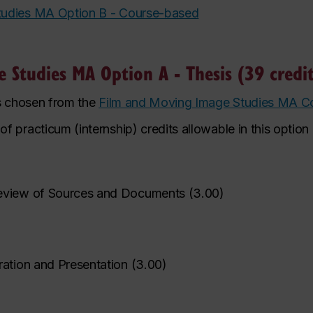
tudies MA Option B - Course-based
 Studies MA Option A - Thesis (39 credit
es chosen from the
Film and Moving Image Studies MA C
practicum (internship) credits allowable in this option i
eview of Sources and Documents
(
3.00
)
ration and Presentation
(
3.00
)