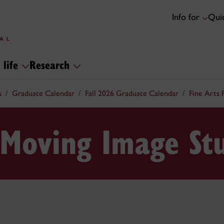
Info for
Quic
 life
Research
s
Graduate Calendar
Fall 2026 Graduate Calendar
Fine Arts
 Moving Image St