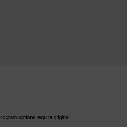
program options require original