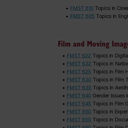
•
FMST 610
Topics in Cin
•
FMST 605
Topics in Eng
Film and Moving Imag
•
FMST 622
Topics in Digi
•
FMST 632
Topics in Nati
•
FMST 625
Topics in Film 
•
FMST 630
Topics in Film 
•
FMST 635
Topics in Aesth
•
FMST 640
Gender Issues i
•
FMST 645
Topics in Film 
•
FMST 650
Topics in Exper
•
FMST 655
Topics in Doc
•
FMST 660
Topics in Film 