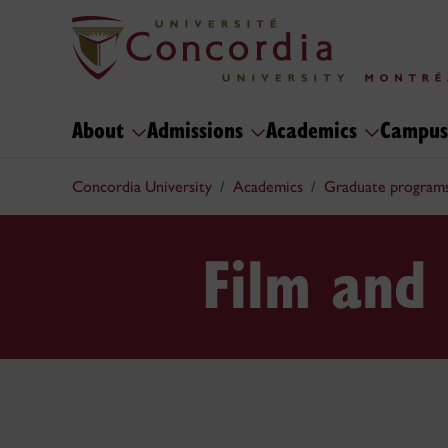
About
Admissions
Academics
Campus
Concordia University
Academics
Graduate program
Film and