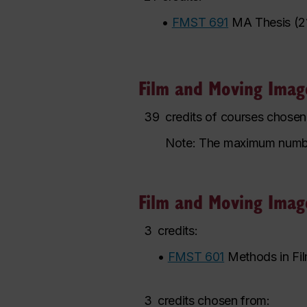
•
FMST 691
MA Thesis
(
2
Film and Moving Image
39
credits of courses chose
Note: The maximum number o
Film and Moving Image
3
credits:
•
FMST 601
Methods in Fi
3
credits chosen from: