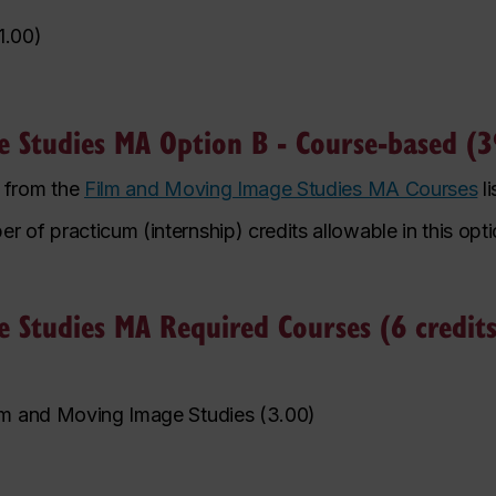
1.00
)
 Studies MA Option B - Course-based (39
n from the
Film and Moving Image Studies MA Courses
li
f practicum (internship) credits allowable in this optio
 Studies MA Required Courses (6 credits
lm and Moving Image Studies
(
3.00
)