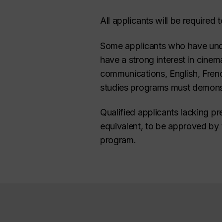
All applicants will be required 
Some applicants who have unde
have a strong interest in cinema
communications, English, French
studies programs must demonstr
Qualified applicants lacking pr
equivalent, to be approved by 
program.