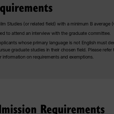
equirements
lm Studies (or related field) with a minimum
B
average (
d to attend an interview with the graduate committee.
plicants whose primary language is not English must de
pursue graduate studies in their chosen field.
Please refer 
r information on requirements and exemptions
.
dmission Requirements