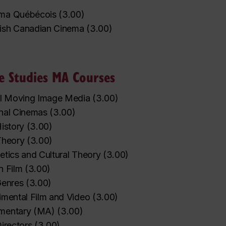
ema Québécois
(
3.00
)
lish Canadian Cinema
(
3.00
)
e Studies MA Courses
tal Moving Image Media
(
3.00
)
onal Cinemas
(
3.00
)
History
(
3.00
)
Theory
(
3.00
)
etics and Cultural Theory
(
3.00
)
n Film
(
3.00
)
Genres
(
3.00
)
imental Film and Video
(
3.00
)
umentary (MA)
(
3.00
)
Directors
(
3.00
)