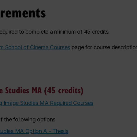
irements
 required to complete a minimum of 45 credits.
m School of Cinema Courses
page for course descriptio
 Studies MA (45 credits)
g Image Studies MA Required Courses
f the following options:
udies MA Option A - Thesis