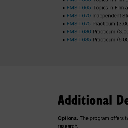
•
FMST 665
Topics in Film
•
FMST 670
Independent St
•
FMST 675
Practicum
(
3.0
•
FMST 680
Practicum
(
3.0
•
FMST 685
Practicum
(
6.0
Additional D
Options.
The program offers tw
research.