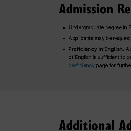
Admission R
Undergraduate degree in Fi
Applicants may be requeste
Proficiency in English.
Ap
of English is sufficient to 
proficiency
page for furthe
Additional A