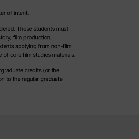
er of intent.
idered. These students must
tory, film production,
tudents applying from non-film
f core film studies materials.
rgraduate credits (or the
n to the regular graduate