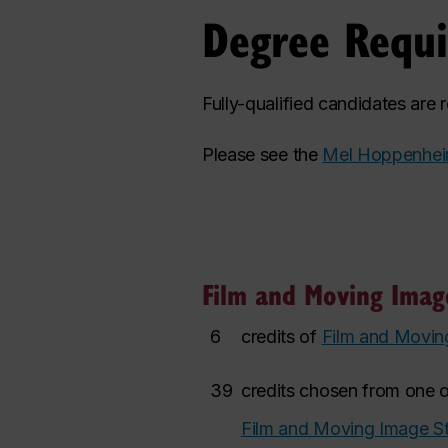
Degree Requ
Fully-qualified candidates are
Please see the
Mel Hoppenhei
Film and Moving Image
6
credits of
Film and Movin
39
credits chosen from one o
Film and Moving Image St