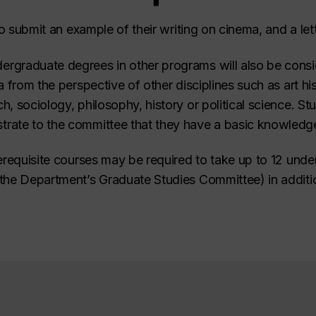
to submit an example of their writing on cinema, and a lett
rgraduate degrees in other programs will also be cons
 from the perspective of other disciplines such as art his
, sociology, philosophy, history or political science. S
ate to the committee that they have a basic knowledge o
erequisite courses may be required to take up to 12 unde
the Department’s Graduate Studies Committee) in additio