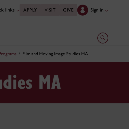
k links
Sign in
APPLY
VISIT
GIVE
Open search 
 Programs
Film and Moving Image Studies MA
udies MA