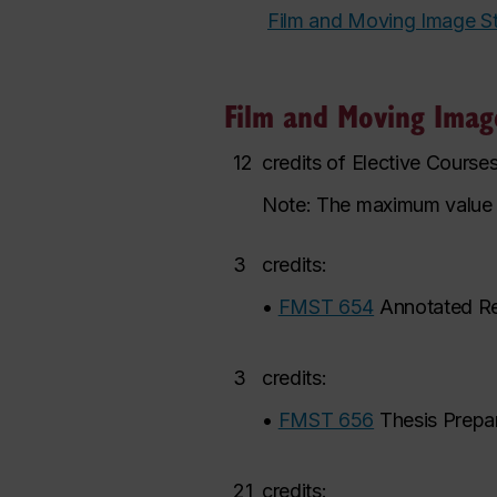
Film and Moving Image S
Film and Moving Image
12
credits of Elective Cours
Note: The maximum value of 
3
credits:
•
FMST 654
Annotated R
3
credits:
•
FMST 656
Thesis Prepa
21
credits: