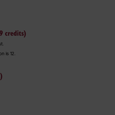
 credits)
st.
n is 12.
)