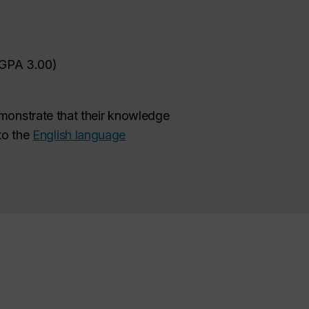
GPA 3.00)
monstrate that their knowledge
to the
English language