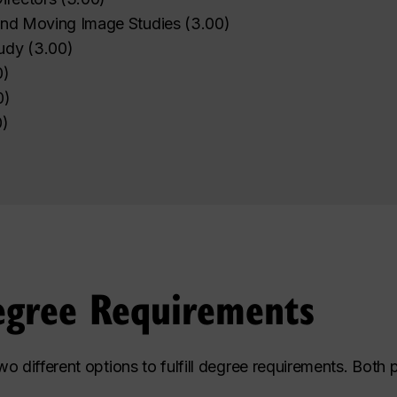
 and Moving Image Studies
(
3.00
)
udy
(
3.00
)
0
)
0
)
0
)
egree Requirements
o different options to fulfill degree requirements. Both 