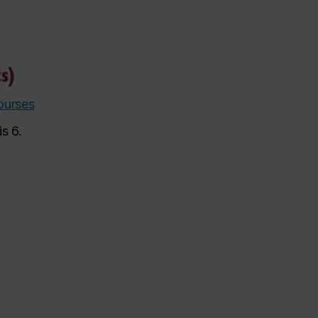
s)
ourses
s 6.