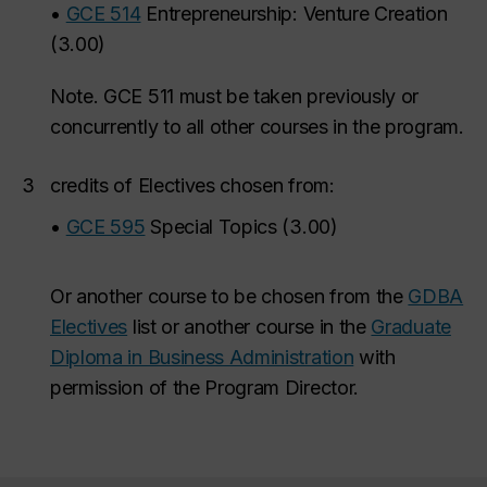
•
GCE 514
Entrepreneurship: Venture Creation
(
3.00
)
Note. GCE 511
must be taken previously or
concurrently to all other courses in the program.
3
credits of Electives chosen from:
•
GCE 595
Special Topics
(
3.00
)
O
r another course to be chosen from the
GDBA
Electives
list or another course in the
Graduate
Diploma in Business Administration
with
permission of the Program Director.