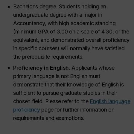
Bachelor’s degree. Students holding an
undergraduate degree with a major in
Accountancy, with high academic standing
(minimum GPA of 3.00 on a scale of 4.30, or the
equivalent, and demonstrated overall proficiency
in specific courses) will normally have satisfied
the prerequisite requirements.
Proficiency in English.
Applicants whose
primary language is not English must
demonstrate that their knowledge of English is
sufficient to pursue graduate studies in their
chosen field. Please refer to the
English language
proficiency
page for further information on
requirements and exemptions.