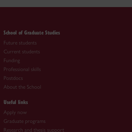
School of Graduate Studies
Future students
Current students
Funding
Professional skills
Postdocs
About the School
Useful links
Apply now
Graduate programs
Research and thesis support