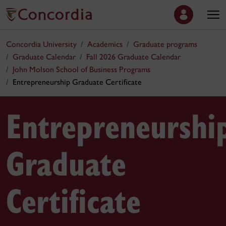
Concordia University
Academics
Graduate programs
Graduate Calendar
Fall 2026 Graduate Calendar
John Molson School of Business Programs
Entrepreneurship Graduate Certificate
Entrepreneurshi
Graduate
Certificate