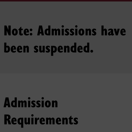
Note: Admissions have
been suspended.
Admission
Requirements