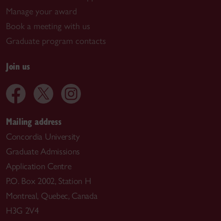
Manage your award
Book a meeting with us
Graduate program contacts
Join us
Mailing address
Concordia University
Graduate Admissions
Application Centre
P.O. Box 2002, Station H
Montreal, Quebec, Canada
H3G 2V4