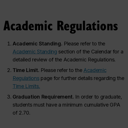
Academic Regulations
Academic Standing.
Please refer to the
Academic Standing
section of the Calendar for a
detailed review of the Academic Regulations.
Time Limit.
Please refer to the
Academic
Regulations
page for further details regarding the
Time Limits.
Graduation Requirement.
In order to graduate,
students must have a minimum cumulative GPA
of 2.70.