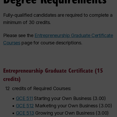
Fully-qualified candidates are required to complete a
minimum of 30 credits.
Please see the
Entrepreneurship Graduate Certificate
Courses
page for course descriptions.
Entrepreneurship Graduate Certificate (15
credits)
12
credits of Required Courses:
•
GCE 511
Starting your Own Business
(
3.00
)
•
GCE 512
Marketing your Own Business
(
3.00
)
•
GCE 513
Growing your Own Business
(
3.00
)