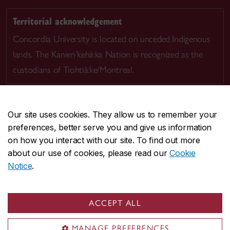
Territorial acknowledgement
Concordia University is located on unceded Indigenous
lands. The Kanien’kehá:ka Nation is recognized as the
custodians of Tiohtià:ke/Montreal.
Our site uses cookies. They allow us to remember your
preferences, better serve you and give us information
CENTRAL
514-848-2424
on how you interact with our site. To find out more
EMERGENCY
514-848-3717
about our use of cookies, please read our
Cookie
Notice
.
|
|
|
|
Safety & prevention
Accessibility
Privacy
Terms
|
|
Contact us
Site feedback
Cookie settings
ACCEPT ALL
© Concordia University. Montreal, QC, Canada
MANAGE PREFERENCES