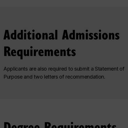
Additional Admissions
Requirements
Applicants are also required to submit a Statement of
Purpose and two letters of recommendation.
Degree Requirements