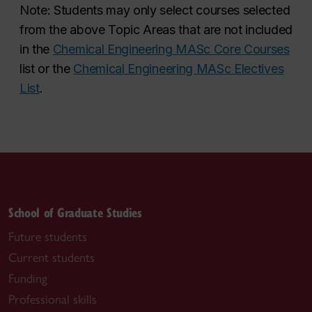
Note: Students may only select courses selected
from the above Topic Areas that are
not included
in the
Chemical Engineering MASc Core Courses
list or the
Chemical Engineering MASc Electives
List
.
School of Graduate Studies
Future students
Current students
Funding
Professional skills