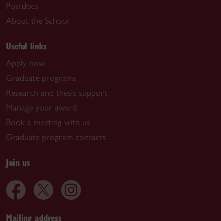
Postdocs
About the School
Useful links
Apply now
Graduate programs
Research and thesis support
Manage your award
Book a meeting with us
Graduate program contacts
Join us
Mailing address