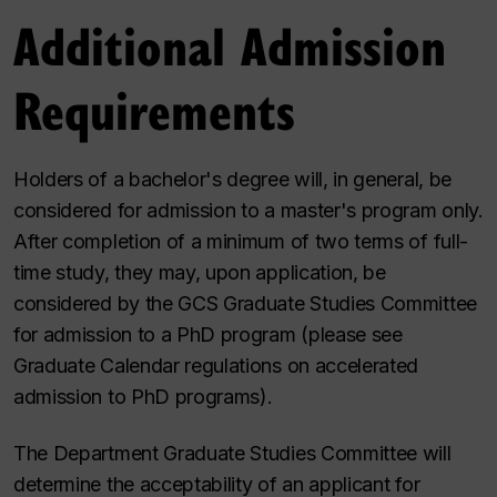
Additional Admission
Requirements
Holders of a bachelor's degree will, in general, be
considered for admission to a master's program only.
After completion of a minimum of two terms of full-
time study, they may, upon application, be
considered by the GCS Graduate Studies Committee
for admission to a PhD program (please see
Graduate Calendar regulations on accelerated
admission to PhD programs).
The Department Graduate Studies Committee will
determine the acceptability of an applicant for