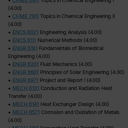
•
CHME 6911
Topics in Chemical Engineering I
(
4.00
)
•
CHME 7911
Topics in Chemical Engineering II
(
4.00
)
•
ENCS 6021
Engineering Analysis
(
4.00
)
•
ENCS 6111
Numerical Methods
(
4.00
)
•
ENGR 6191
Fundamentals of Biomedical
Engineering
(
4.00
)
•
ENGR 6201
Fluid Mechanics
(
4.00
)
•
ENGR 6601
Principles of Solar Engineering
(
4.00
)
•
ENGR 6971
Project and Report I
(
4.00
)
•
MECH 6131
Conduction and Radiation Heat
Transfer
(
4.00
)
•
MECH 6141
Heat Exchanger Design
(
4.00
)
•
MECH 6571
Corrosion and Oxidation of Metals
(
4.00
)