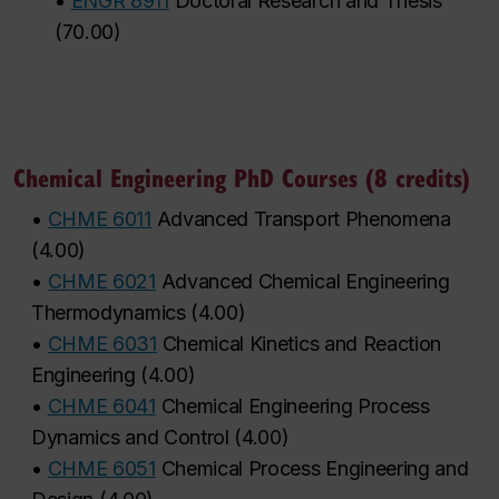
•
ENGR 8911
Doctoral Research and Thesis
(
70.00
)
Chemical Engineering PhD Courses (8 credits)
•
CHME 6011
Advanced Transport Phenomena
(
4.00
)
•
CHME 6021
Advanced Chemical Engineering
Thermodynamics
(
4.00
)
•
CHME 6031
Chemical Kinetics and Reaction
Engineering
(
4.00
)
•
CHME 6041
Chemical Engineering Process
Dynamics and Control
(
4.00
)
•
CHME 6051
Chemical Process Engineering and