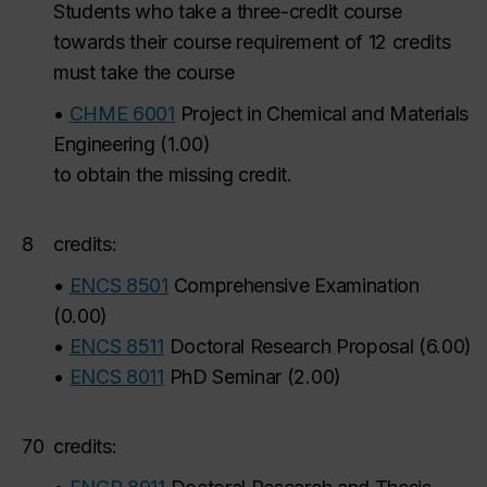
Students who take a three-credit course
towards their course requirement of 12 credits
must take the course
•
CHME 6001
Project in Chemical and Materials
Engineering
(
1.00
)
to obtain the missing credit.
8
credits:
•
ENCS 8501
Comprehensive Examination
(
0.00
)
•
ENCS 8511
Doctoral Research Proposal
(
6.00
)
•
ENCS 8011
PhD Seminar
(
2.00
)
70
credits: