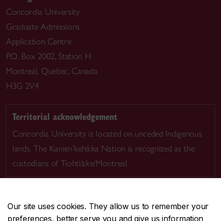
Concordia University
Graduate Admissions
Application Centre
P.O. Box 2002, Station H
Montreal, Quebec, Canada
H3G 2V4
Territorial acknowledgement
Concordia University is located on unceded Indigenous
lands. The Kanien’kehá:ka Nation is recognized as the
custodians of Tiohtià:ke/Montreal.
Our site uses cookies. They allow us to remember your
preferences, better serve you and give us information