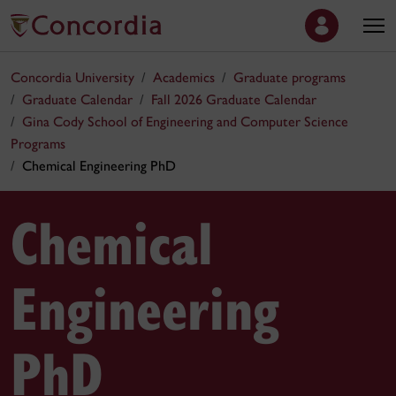
Concordia University
Academics
Graduate programs
Graduate Calendar
Fall 2026 Graduate Calendar
Gina Cody School of Engineering and Computer Science
Programs
Chemical Engineering PhD
Chemical
Engineering
PhD