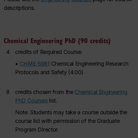
descriptions.
Chemical Engineering PhD (90 credits)
4
credits of Required Course:
•
CHME 6981
Chemical Engineering Research
Protocols and Safety
(
4.00
)
8
credits chosen from the
Chemical Engineering
PhD Courses
list.
Note: Students may take a course outside the
course list with permission of the Graduate
Program Director.