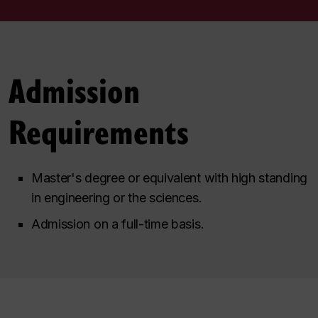
Admission
Requirements
Master's degree or equivalent with high standing
in engineering or the sciences.
Admission on a full-time basis.