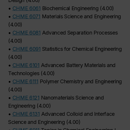
Design
(
4.00
)
•
CHME 6061
Biochemical Engineering
(
4.00
)
•
CHME 6071
Materials Science and Engineering
(
4.00
)
•
CHME 6081
Advanced Separation Processes
(
4.00
)
•
CHME 6091
Statistics for Chemical Engineering
(
4.00
)
•
CHME 6101
Advanced Battery Materials and
Technologies
(
4.00
)
•
CHME 6111
Polymer Chemistry and Engineering
(
4.00
)
•
CHME 6121
Nanomaterials Science and
Engineering
(
4.00
)
•
CHME 6131
Advanced Colloid and Interface
Science and Engineering
(
4.00
)