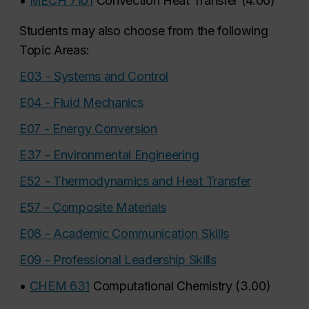
•
MECH 7101
Convection Heat Transfer
(
4.00
)
Students may also choose from the following
Topic Areas:
E03 - Systems and Control
E04 - Fluid Mechanics
E07 - Energy Conversion
E37 - Environmental Engineering
E52 - Thermodynamics and Heat Transfer
E57 - Composite Materials
E08 - Academic Communication Skills
E09 - Professional Leadership Skills
•
CHEM 631
Computational Chemistry
(
3.00
)