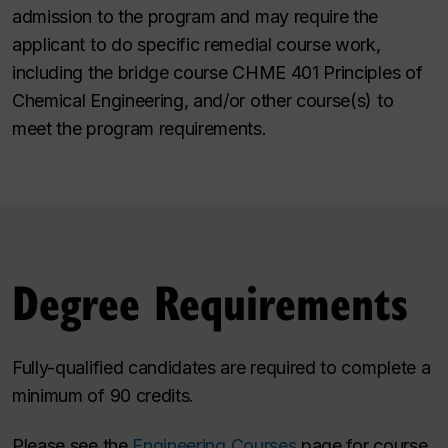
admission to the program and may require the
applicant to do specific remedial course work,
including the bridge course CHME 401 Principles of
Chemical Engineering, and/or other course(s) to
meet the program requirements.
Degree Requirements
Fully-qualified candidates are required to complete a
minimum of 90 credits.
Please see the
Engineering Courses
page for course