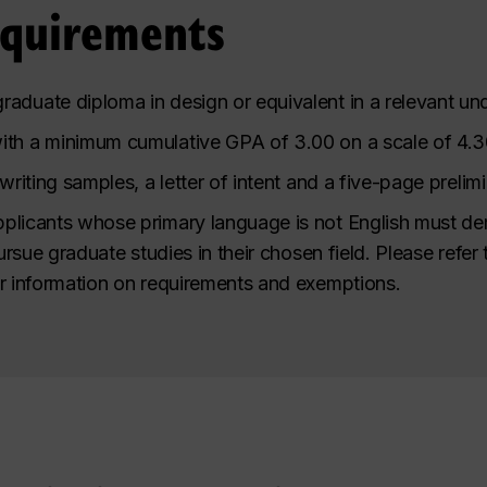
equirements
raduate diploma in design or equivalent in a relevant u
ith a minimum cumulative GPA of 3.00 on a scale of 4.3
 writing samples, a letter of intent and a five-page preli
plicants whose primary language is not English must de
pursue graduate studies in their chosen field. Please refer
r information on requirements and exemptions.