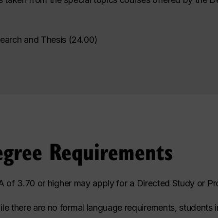
earch and Thesis
(
24.00
)
egree Requirements
 of 3.70 or higher may apply for a Directed Study or Pro
le there are no formal language requirements, students 