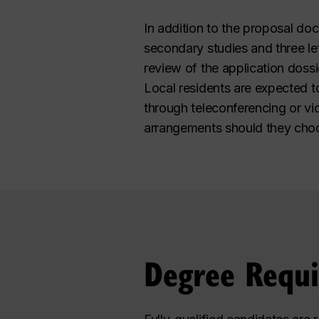
In addition to the proposal doc
secondary studies and three let
review of the application dossi
Local residents are expected t
through teleconferencing or vi
arrangements should they choos
Degree Requ