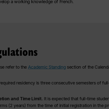
velop a working knowledge of French.
ulations
se refer to the
Academic Standing
section of the Calenda
quired residency is three consecutive semesters of full-t
tion and Time Limit.
It is expected that full-time stude
rms (2 years) from the time of initial registration in the 