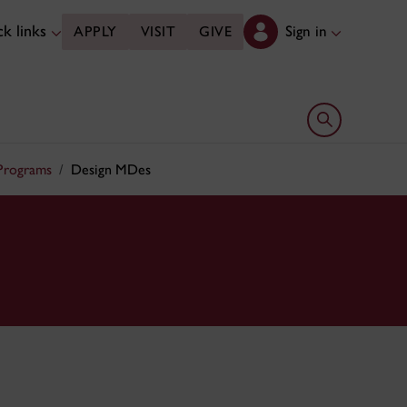
k links
Sign in
APPLY
VISIT
GIVE
Open search 
 Programs
Design MDes