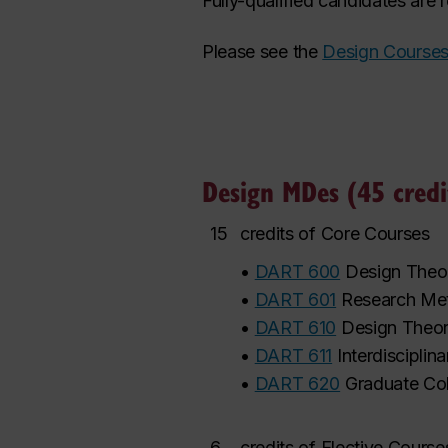
Fully-qualified candidates are
Please see the
Design Course
Design MDes (45 credi
15
credits of Core Courses
•
DART 600
Design Theor
•
DART 601
Research Met
•
DART 610
Design Theory
•
DART 611
Interdisciplin
•
DART 620
Graduate Co
6
credits of Elective Cours