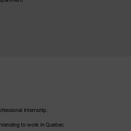
fessional Internship.
intending to work in Quebec