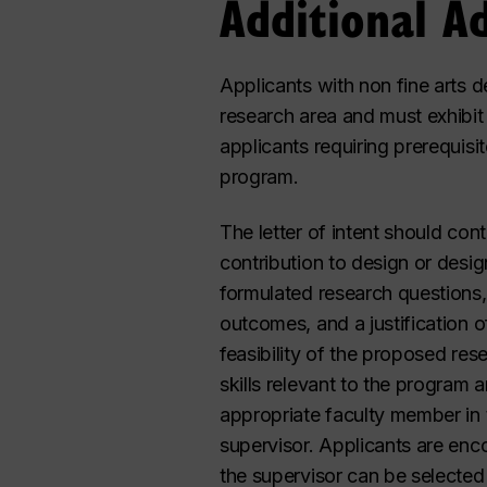
Additional A
Applicants with non fine arts 
research area and must exhibit 
applicants requiring prerequisi
program.
The letter of intent should cont
contribution to design or desi
formulated research questions,
outcomes, and a justification 
feasibility of the proposed r
skills relevant to the program 
appropriate faculty member in
supervisor. Applicants are enc
the supervisor can be selected a