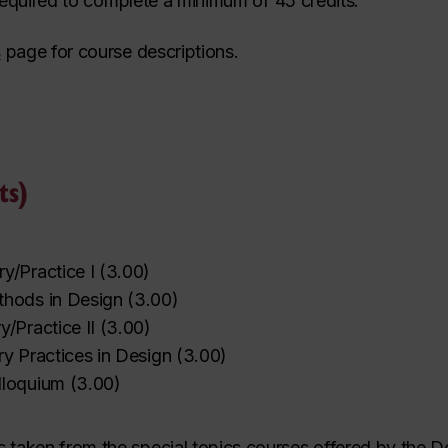
 required to complete a minimum of 45 credits.
s
page for course descriptions.
ts)
y/Practice I
(
3.00
)
hods in Design
(
3.00
)
/Practice II
(
3.00
)
ary Practices in Design
(
3.00
)
lloquium
(
3.00
)
es taken from the special topics courses offered by the 