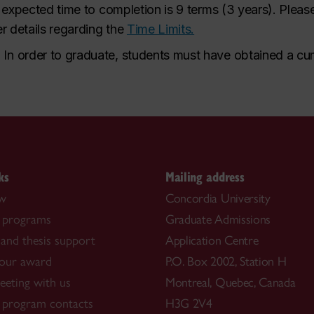
 expected time to completion is 9 terms (3 years). Please
er details regarding the
Time Limits.
.
In order to graduate, students must have obtained a cum
ks
Mailing address
ow
Concordia University
 programs
Graduate Admissions
and thesis support
Application Centre
our award
P.O. Box 2002, Station H
eting with us
Montreal, Quebec, Canada
 program contacts
H3G 2V4