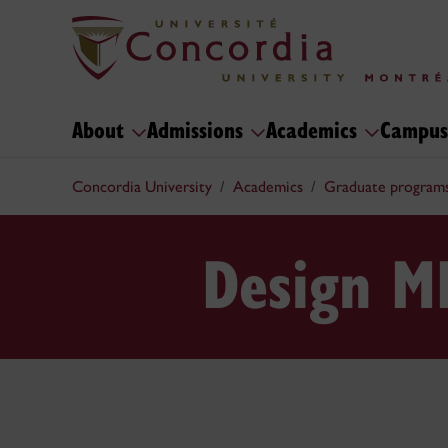
About
Admissions
Academics
Campus
Concordia University
Academics
Graduate program
Design M