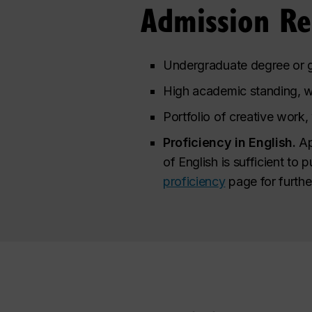
Admission R
Undergraduate degree or g
High academic standing, w
Portfolio of creative work,
Proficiency in English.
Ap
of English is sufficient to 
proficiency
page for furthe