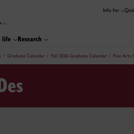
Info for
Quic
 life
Research
s
Graduate Calendar
Fall 2026 Graduate Calendar
Fine Arts
Des