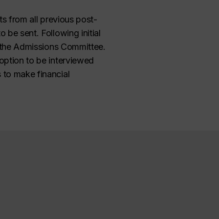
ts from all previous post-
 be sent. Following initial
th the Admissions Committee.
 option to be interviewed
 to make financial