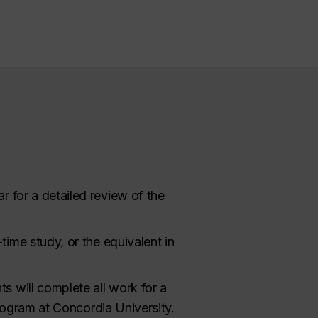
r for a detailed review of the
ime study, or the equivalent in
nts will complete all work for a
program at Concordia University.