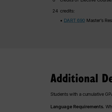
24
credits:
•
DART 690
Master’s Res
Additional D
Students with a cumulative GPA
Language Requirements.
Whi