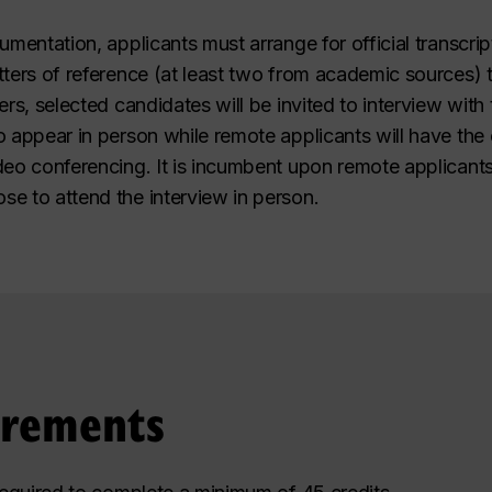
umentation, applicants must arrange for official transcrip
ters of reference (at least two from academic sources) to
ers, selected candidates will be invited to interview wi
o appear in person while remote applicants will have the
deo conferencing. It is incumbent upon remote applicants
e to attend the interview in person.
irements