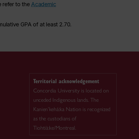
 refer to the
Academic
ulative GPA of at least 2.70.
Territorial acknowledgement
Concordia University is located on
unceded Indigenous lands. The
Kanien’kehá:ka Nation is recognized
as the custodians of
Tiohtià:ke/Montreal.