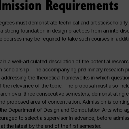
dmission Requirements
degrees must demonstrate technical and artistic/scholarly
a strong foundation in design practices from an interdisc
te courses may be required to take such courses in additi
ain a well-articulated description of the potential research
gn scholarship. The accompanying preliminary research p
 addressing the theoretical frameworks in which question
of the relevance of the topic. The proposal must also inc
esearch over three consecutive semesters, demonstrating
and proposed area of concentration. Admission is continge
 the Department of Design and Computation Arts who agr
ouraged to select a supervisor in advance, before admiss
t the latest by the end of the first semester.