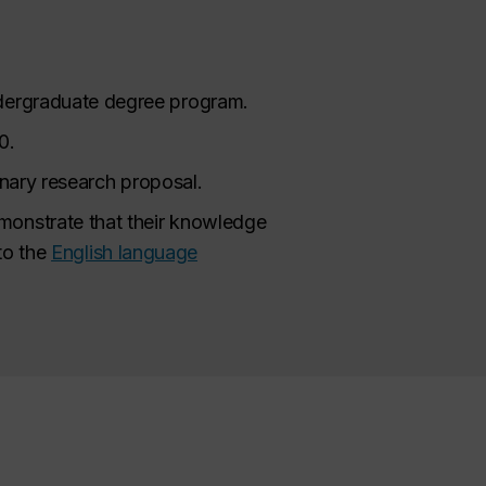
ndergraduate degree program.
0.
minary research proposal.
monstrate that their knowledge
 to the
English language