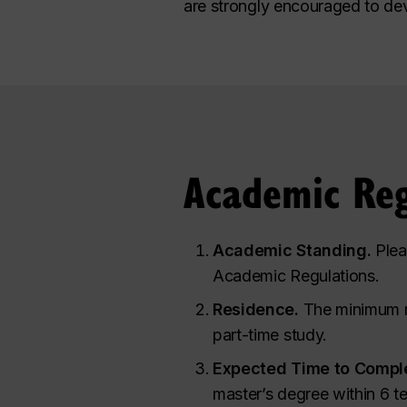
are strongly encouraged to de
Academic Reg
Academic Standing.
Plea
Academic Regulations.
Residence.
The minimum re
part-time study.
Expected Time to Comple
master’s degree within 6 te