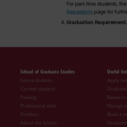
For part-time students, the
Regulations
page for furth
Graduation Requirement
School of Graduate Studies
Useful lin
Future students
Apply n
Current students
Graduate
Funding
Research 
Professional skills
Manage y
Postdocs
Book a me
About the School
Graduate