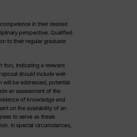
 competence in their desired
iplinary perspective. Qualified
on to their regular graduate
 foci, indicating a relevant
roposal should include well-
 will be addressed, potential
lude an assessment of the
 evidence of knowledge and
nt on the availability of an
ees to serve as thesis
ion. In special circumstances,