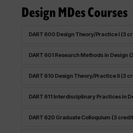
Design MDes Courses
DART 600 Design Theory/Practice I (3 cr
DART 601 Research Methods in Design (3
DART 610 Design Theory/Practice II (3 cr
DART 611 Interdisciplinary Practices in D
DART 620 Graduate Colloquium (3 credit