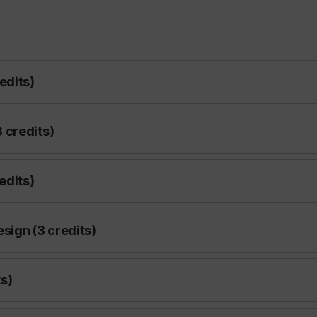
edits)
 credits)
edits)
esign (3 credits)
s)