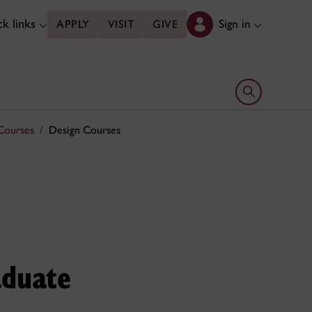
k links
Sign in
APPLY
VISIT
GIVE
Open search 
Courses
Design Courses
aduate