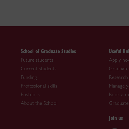
School of Graduate Studies
Useful lin
Future students
Apply n
Current students
Graduate
Funding
Research 
Professional skills
Manage y
Postdocs
Book a me
About the School
Graduate
Join us