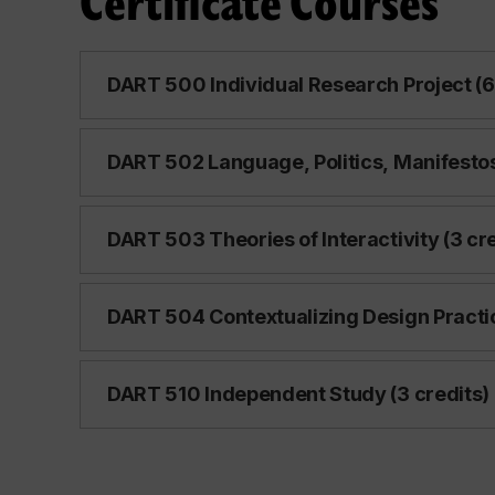
Certificate Courses
DART 500 Individual Research Project (6
DART 502 Language, Politics, Manifestos
DART 503 Theories of Interactivity (3 cre
DART 504 Contextualizing Design Practic
DART 510 Independent Study (3 credits)