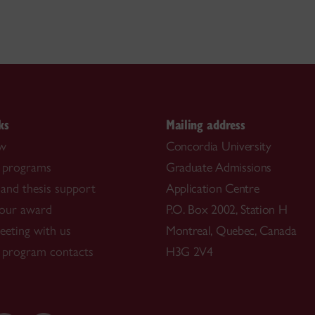
ks
Mailing address
ow
Concordia University
 programs
Graduate Admissions
and thesis support
Application Centre
our award
P.O. Box 2002, Station H
eting with us
Montreal, Quebec, Canada
 program contacts
H3G 2V4