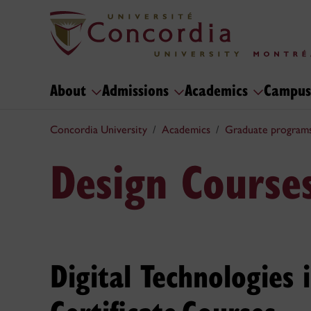
About
Admissions
Academics
Campus
Concordia University
Academics
Graduate program
Design Course
Digital Technologies 