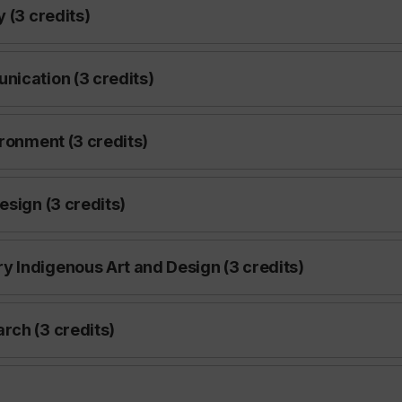
 (3 credits)
nication (3 credits)
ironment (3 credits)
esign (3 credits)
 Indigenous Art and Design (3 credits)
rch (3 credits)