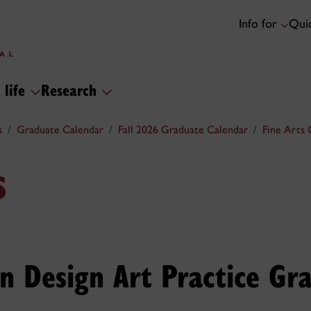
Info for
Quic
 life
Research
s
Graduate Calendar
Fall 2026 Graduate Calendar
Fine Arts 
s
in Design Art Practice Gr