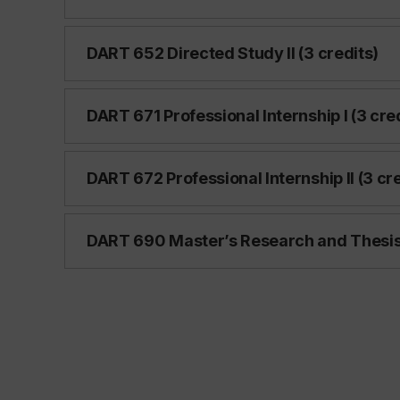
DART 652 Directed Study II (3 credits)
DART 671 Professional Internship I (3 cre
DART 672 Professional Internship II (3 cr
DART 690 Master’s Research and Thesis 