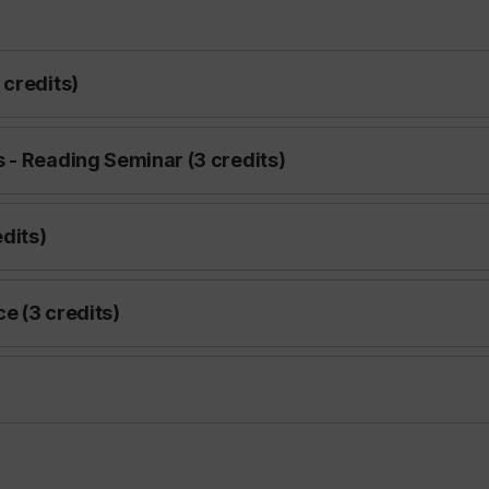
 credits)
 - Reading Seminar (3 credits)
dits)
e (3 credits)