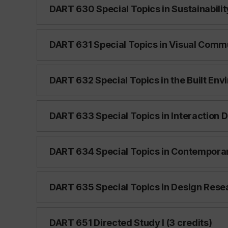
DART 630 Special Topics in Sustainability
DART 631 Special Topics in Visual Commu
DART 632 Special Topics in the Built Env
DART 633 Special Topics in Interaction D
DART 634 Special Topics in Contemporary
DART 635 Special Topics in Design Resea
DART 651 Directed Study I (3 credits)