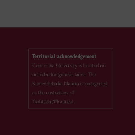
Territorial acknowledgement
Concordia University is located on
unceded Indigenous lands. The
Kanien’kehá:ka Nation is recognized
as the custodians of
Tiohtià:ke/Montreal.