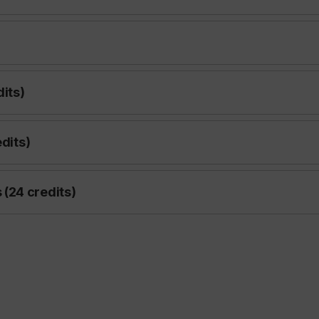
dits)
edits)
(24 credits)