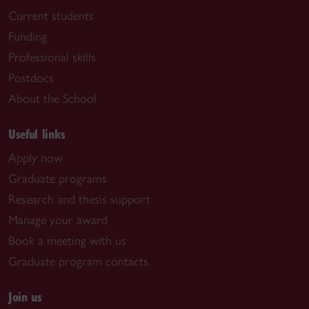
Current students
Funding
Professional skills
Postdocs
About the School
Useful links
Apply now
Graduate programs
Research and thesis support
Manage your award
Book a meeting with us
Graduate program contacts
Join us