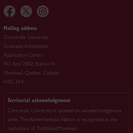
Mailing address
Concordia University
Graduate Admissions
Application Centre
P.O. Box 2002, Station H
Montreal, Quebec, Canada
H3G 2V4
Territorial acknowledgement
Concordia University is located on unceded Indigenous
lands. The Kanien’kehá:ka Nation is recognized as the
custodians of Tiohtià:ke/Montreal.