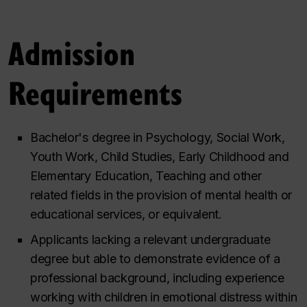
Admission
Requirements
Bachelor's degree in Psychology, Social Work,
Youth Work, Child Studies, Early Childhood and
Elementary Education, Teaching and other
related fields in the provision of mental health or
educational services, or equivalent.
Applicants lacking a relevant undergraduate
degree but able to demonstrate evidence of a
professional background, including experience
working with children in emotional distress within