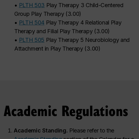
•
PLTH 503
Play Therapy 3 Child-Centered
Group Play Therapy
(
3.00
)
•
PLTH 504
Play Therapy 4 Relational Play
Therapy and Filial Play Therapy
(
3.00
)
•
PLTH 505
Play Therapy 5 Neurobiology and
Attachment in Play Therapy
(
3.00
)
Academic Regulations
Academic Standing.
Please refer to the