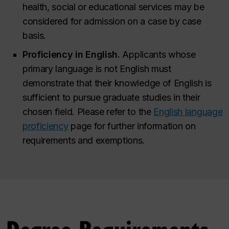
health, social or educational services may be
considered for admission on a case by case
basis.
Proficiency in English.
Applicants whose
primary language is not English must
demonstrate that their knowledge of English is
sufficient to pursue graduate studies in their
chosen field. Please refer to the
English language
proficiency
page for further information on
requirements and exemptions.
Degree Requirements