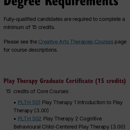
Fully-qualified candidates are required to complete a
minimum of 15 credits.
Please see the
Creative Arts Therapies Courses
page
for course descriptions.
Play Therapy Graduate Certificate (15 credits)
15
credits of Core Courses
•
PLTH 501
Play Therapy 1 Introduction to Play
Therapy
(
3.00
)
•
PLTH 502
Play Therapy 2 Cognitive
Behavioural Child-Centered Play Therapy
(
3.00
)