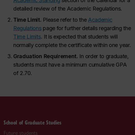
Academic Standing
section of the Calendar for a
detailed review of the Academic Regulations.
Time Limit.
Please refer to the
Academic
Regulations
page for further details regarding the
Time Limits
. It is expected that students will
normally complete the certificate within one year.
Graduation Requirement.
In order to graduate,
students must have a minimum cumulative GPA
of 2.70.
School of Graduate Studies
Future students