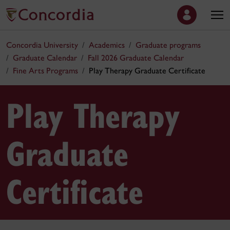
Concordia University
Academics
Graduate programs
Graduate Calendar
Fall 2026 Graduate Calendar
Fine Arts Programs
Play Therapy Graduate Certificate
Play Therapy
Graduate
Certificate