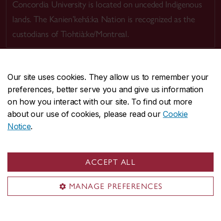
Concordia University is located on unceded Indigenous
lands. The Kanien’kehá:ka Nation is recognized as the
custodians of Tiohtià:ke/Montreal.
Our site uses cookies. They allow us to remember your
preferences, better serve you and give us information
CENTRAL
514-848-2424
on how you interact with our site. To find out more
EMERGENCY
514-848-3717
about our use of cookies, please read our
Cookie
Notice
.
|
|
|
|
Safety & prevention
Accessibility
Privacy
Terms
|
|
Contact us
Site feedback
Cookie settings
ACCEPT ALL
© Concordia University. Montreal, QC, Canada
MANAGE PREFERENCES