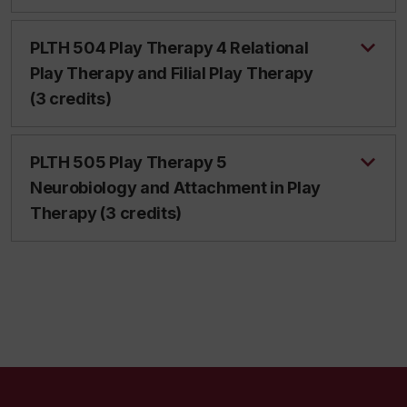
PLTH 504 Play Therapy 4 Relational
Play Therapy and Filial Play Therapy
(3 credits)
PLTH 505 Play Therapy 5
Neurobiology and Attachment in Play
Therapy (3 credits)