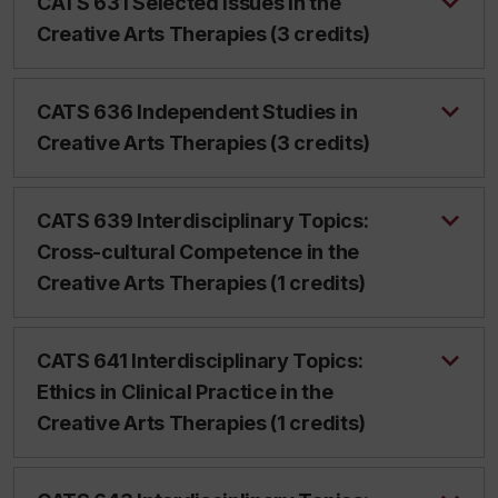
CATS 631 Selected Issues in the
Creative Arts Therapies (3 credits)
CATS 636 Independent Studies in
Creative Arts Therapies (3 credits)
CATS 639 Interdisciplinary Topics:
Cross-cultural Competence in the
Creative Arts Therapies (1 credits)
CATS 641 Interdisciplinary Topics:
Ethics in Clinical Practice in the
Creative Arts Therapies (1 credits)