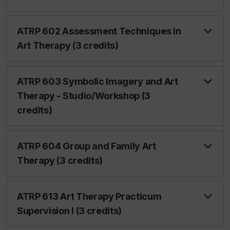
ATRP 602 Assessment Techniques in
Art Therapy (3 credits)
ATRP 603 Symbolic Imagery and Art
Therapy - Studio/Workshop (3
credits)
ATRP 604 Group and Family Art
Therapy (3 credits)
ATRP 613 Art Therapy Practicum
Supervision I (3 credits)