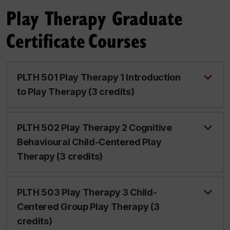
Play Therapy Graduate
Certificate Courses
PLTH 501 Play Therapy 1 Introduction
to Play Therapy (3 credits)
PLTH 502 Play Therapy 2 Cognitive
Behavioural Child-Centered Play
Therapy (3 credits)
PLTH 503 Play Therapy 3 Child-
Centered Group Play Therapy (3
credits)