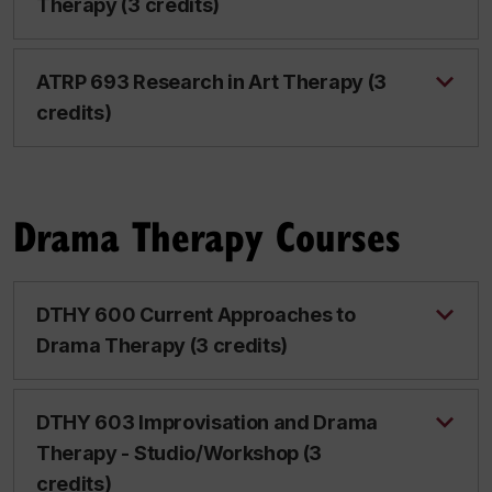
Therapy (3 credits)
ATRP 693 Research in Art Therapy (3
credits)
Drama Therapy Courses
DTHY 600 Current Approaches to
Drama Therapy (3 credits)
DTHY 603 Improvisation and Drama
Therapy - Studio/Workshop (3
credits)