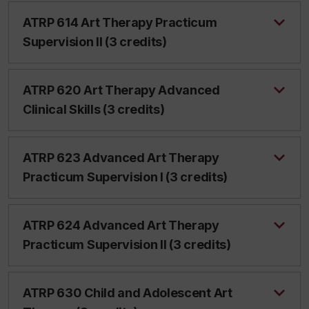
ATRP 614 Art Therapy Practicum
Supervision II (3 credits)
ATRP 620 Art Therapy Advanced
Clinical Skills (3 credits)
ATRP 623 Advanced Art Therapy
Practicum Supervision I (3 credits)
ATRP 624 Advanced Art Therapy
Practicum Supervision II (3 credits)
ATRP 630 Child and Adolescent Art