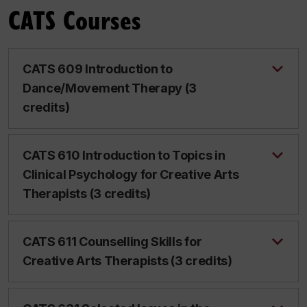
CATS Courses
CATS 609 Introduction to
Dance/Movement Therapy (3
credits)
CATS 610 Introduction to Topics in
Clinical Psychology for Creative Arts
Therapists (3 credits)
CATS 611 Counselling Skills for
Creative Arts Therapists (3 credits)