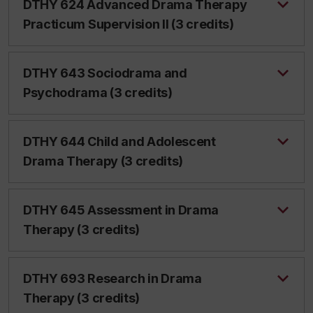
DTHY 624 Advanced Drama Therapy
Practicum Supervision II (3 credits)
DTHY 643 Sociodrama and
Psychodrama (3 credits)
DTHY 644 Child and Adolescent
Drama Therapy (3 credits)
DTHY 645 Assessment in Drama
Therapy (3 credits)
DTHY 693 Research in Drama
Therapy (3 credits)