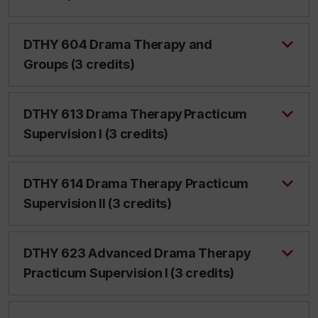
DTHY 604 Drama Therapy and
Groups (3 credits)
DTHY 613 Drama Therapy Practicum
Supervision I (3 credits)
DTHY 614 Drama Therapy Practicum
Supervision II (3 credits)
DTHY 623 Advanced Drama Therapy
Practicum Supervision I (3 credits)