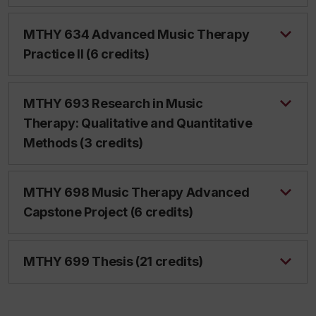
MTHY 634 Advanced Music Therapy
Practice II (6 credits)
MTHY 693 Research in Music
Therapy: Qualitative and Quantitative
Methods (3 credits)
MTHY 698 Music Therapy Advanced
Capstone Project (6 credits)
MTHY 699 Thesis (21 credits)