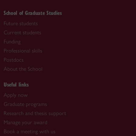
School of Graduate Studies
Future students
Current students
Funding
Professional skills
Postdocs
About the School
Useful links
Apply now
Graduate programs
Research and thesis support
Manage your award
Book a meeting with us