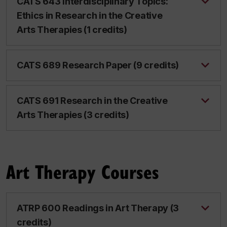
CATS 643 Interdisciplinary Topics:
Ethics in Research in the Creative
Arts Therapies (1 credits)
CATS 689 Research Paper (9 credits)
CATS 691 Research in the Creative
Arts Therapies (3 credits)
Art Therapy Courses
ATRP 600 Readings in Art Therapy (3
credits)