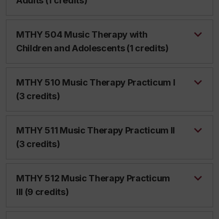
Adults (1 credits)
MTHY 504 Music Therapy with
Children and Adolescents (1 credits)
MTHY 510 Music Therapy Practicum I
(3 credits)
MTHY 511 Music Therapy Practicum II
(3 credits)
MTHY 512 Music Therapy Practicum
III (9 credits)