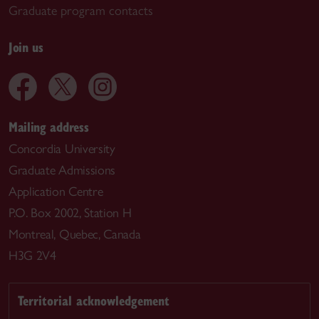
Graduate program contacts
Join us
Mailing address
Concordia University
Graduate Admissions
Application Centre
P.O. Box 2002, Station H
Montreal, Quebec, Canada
H3G 2V4
Territorial acknowledgement