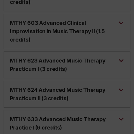
credits)
MTHY 603 Advanced Clinical
Improvisation in Music Therapy II (1.5
credits)
MTHY 623 Advanced Music Therapy
Practicum I (3 credits)
MTHY 624 Advanced Music Therapy
Practicum II (3 credits)
MTHY 633 Advanced Music Therapy
Practice I (6 credits)