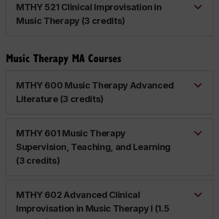
MTHY 521 Clinical Improvisation in
Music Therapy (3 credits)
Music Therapy MA Courses
MTHY 600 Music Therapy Advanced
Literature (3 credits)
MTHY 601 Music Therapy
Supervision, Teaching, and Learning
(3 credits)
MTHY 602 Advanced Clinical
Improvisation in Music Therapy I (1.5