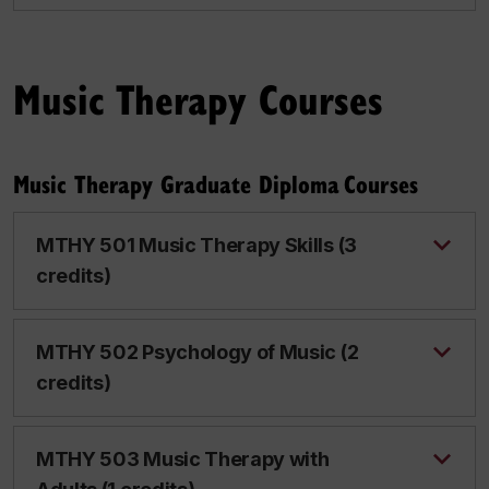
Music Therapy Courses
Music Therapy Graduate Diploma Courses
MTHY 501 Music Therapy Skills (3
credits)
MTHY 502 Psychology of Music (2
credits)
MTHY 503 Music Therapy with