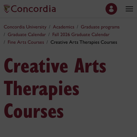
Concordia University
Academics
Graduate programs
Graduate Calendar
Fall 2026 Graduate Calendar
Fine Arts Courses
Creative Arts Therapies Courses
Creative Arts
Therapies
Courses