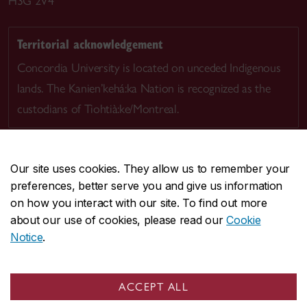
H3G 2V4
Territorial acknowledgement
Concordia University is located on unceded Indigenous
lands. The Kanien’kehá:ka Nation is recognized as the
custodians of Tiohtià:ke/Montreal.
Our site uses cookies. They allow us to remember your
preferences, better serve you and give us information
CENTRAL
514-848-2424
on how you interact with our site. To find out more
EMERGENCY
514-848-3717
about our use of cookies, please read our
Cookie
Notice
.
|
|
|
|
Safety & prevention
Accessibility
Privacy
Terms
|
|
Contact us
Site feedback
Cookie settings
ACCEPT ALL
© Concordia University. Montreal, QC, Canada