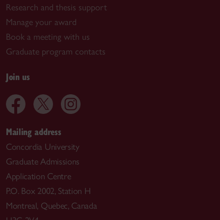
Research and thesis support
Manage your award
Book a meeting with us
Graduate program contacts
Join us
Mailing address
Concordia University
Graduate Admissions
Application Centre
P.O. Box 2002, Station H
Montreal, Quebec, Canada