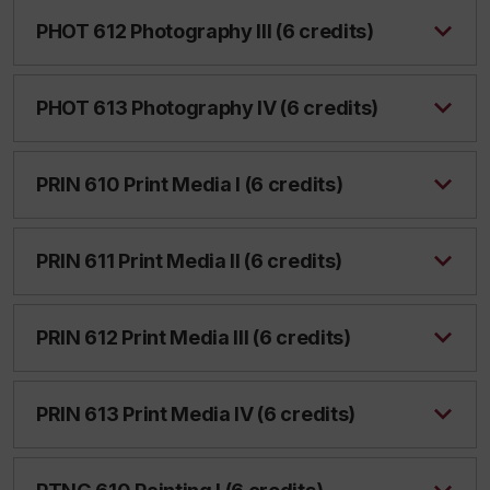
PHOT 612 Photography III (6 credits)
PHOT 613 Photography IV (6 credits)
PRIN 610 Print Media I (6 credits)
PRIN 611 Print Media II (6 credits)
PRIN 612 Print Media III (6 credits)
PRIN 613 Print Media IV (6 credits)