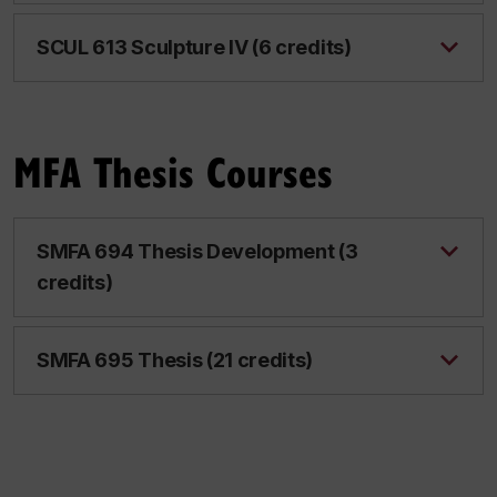
SCUL 613 Sculpture IV (6 credits)
MFA Thesis Courses
SMFA 694 Thesis Development (3
credits)
SMFA 695 Thesis (21 credits)