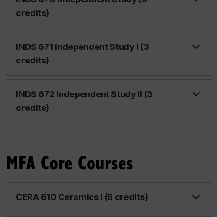
credits)
INDS 671 Independent Study I (3
credits)
INDS 672 Independent Study II (3
credits)
MFA Core Courses
CERA 610 Ceramics I (6 credits)