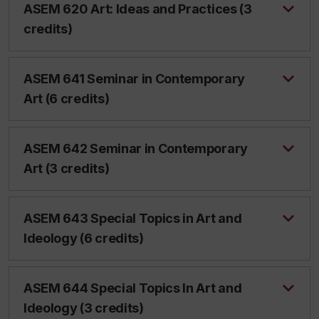
ASEM 620 Art: Ideas and Practices (3
credits)
ASEM 641 Seminar in Contemporary
Art (6 credits)
ASEM 642 Seminar in Contemporary
Art (3 credits)
ASEM 643 Special Topics in Art and
Ideology (6 credits)
ASEM 644 Special Topics In Art and
Ideology (3 credits)