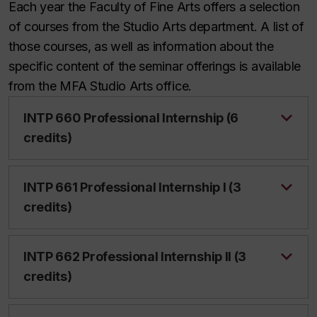
Each year the Faculty of Fine Arts offers a selection
of courses from the Studio Arts department. A list of
those courses, as well as information about the
specific content of the seminar offerings is available
from the MFA Studio Arts office.
INTP 660 Professional Internship (6
credits)
INTP 661 Professional Internship I (3
credits)
INTP 662 Professional Internship II (3
credits)