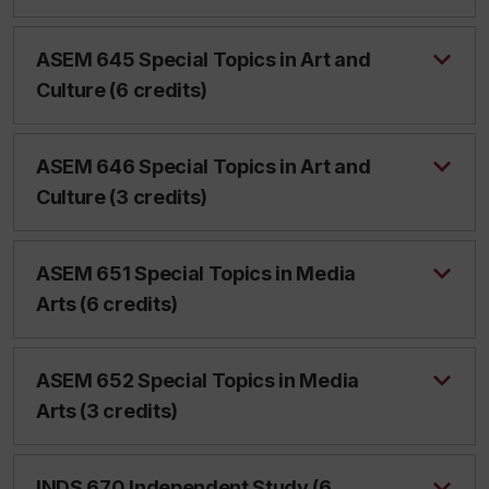
ASEM 645 Special Topics in Art and
Culture (6 credits)
ASEM 646 Special Topics in Art and
Culture (3 credits)
ASEM 651 Special Topics in Media
Arts (6 credits)
ASEM 652 Special Topics in Media
Arts (3 credits)
INDS 670 Independent Study (6