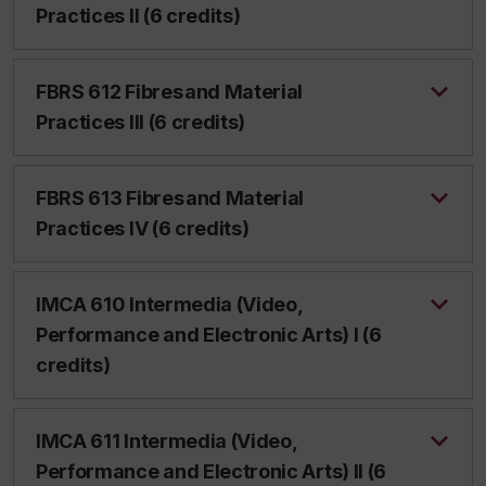
Practices II (6 credits)
FBRS 612 Fibres and Material
Practices III (6 credits)
FBRS 613 Fibres and Material
Practices IV (6 credits)
IMCA 610 Intermedia (Video,
Performance and Electronic Arts) I (6
credits)
IMCA 611 Intermedia (Video,
Performance and Electronic Arts) II (6