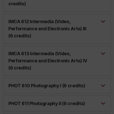
credits)
IMCA 612 Intermedia (Video,
Performance and Electronic Arts) III
(6 credits)
IMCA 613 Intermedia (Video,
Performance and Electronic Arts) IV
(6 credits)
PHOT 610 Photography I (6 credits)
PHOT 611 Photography II (6 credits)