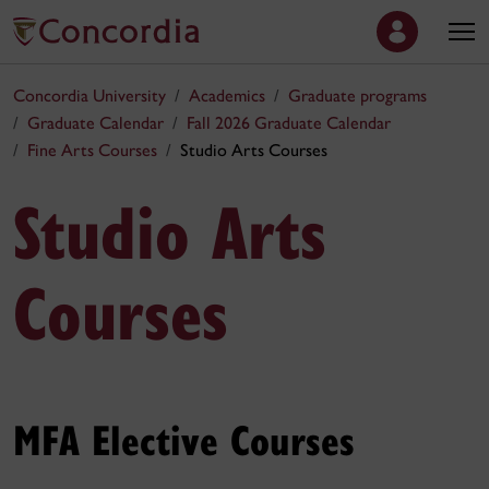
Concordia University
Academics
Graduate programs
Graduate Calendar
Fall 2026 Graduate Calendar
Fine Arts Courses
Studio Arts Courses
Studio Arts
Courses
MFA Elective Courses