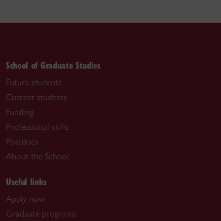
School of Graduate Studies
Future students
Current students
Funding
Professional skills
Postdocs
About the School
Useful links
Apply now
Graduate programs