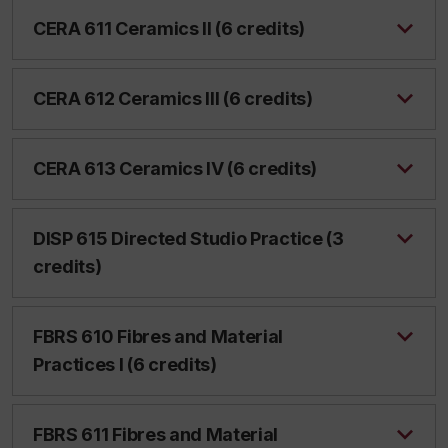
CERA 611 Ceramics II (6 credits)
CERA 612 Ceramics III (6 credits)
CERA 613 Ceramics IV (6 credits)
DISP 615 Directed Studio Practice (3
credits)
FBRS 610 Fibres and Material
Practices I (6 credits)
FBRS 611 Fibres and Material