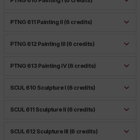
PTNG 610 Painting I (6 credits)
PTNG 611 Painting II (6 credits)
PTNG 612 Painting III (6 credits)
PTNG 613 Painting IV (6 credits)
SCUL 610 Sculpture I (6 credits)
SCUL 611 Sculpture II (6 credits)
SCUL 612 Sculpture III (6 credits)