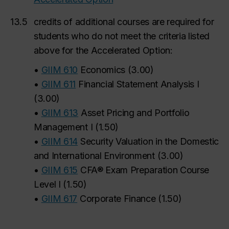
13.5
credits of
additional courses are required for
students who do not meet the criteria listed
above for the Accelerated Option:
•
GIIM 610
Economics
(
3.00
)
•
GIIM 611
Financial Statement Analysis I
(
3.00
)
•
GIIM 613
Asset Pricing and Portfolio
Management I
(
1.50
)
•
GIIM 614
Security Valuation in the Domestic
and International Environment
(
3.00
)
•
GIIM 615
CFA® Exam Preparation Course
Level I
(
1.50
)
•
GIIM 617
Corporate Finance
(
1.50
)