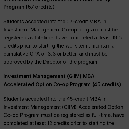
Program (57 credits)
Students accepted into the 57-credit MBA in
Investment Management Co-op program must be
registered as full-time, have completed at least 19.5
credits prior to starting the work term, maintain a
cumulative GPA of 3.3 or better, and must be
approved by the Director of the program.
Investment Management (GIIM) MBA
Accelerated Option Co-op Program (45 credits)
Students accepted into the 45-credit MBA in
Investment Management (GIIM) Accelerated Option
Co-op Program must be registered as full-time, have
completed at least 12 credits prior to starting the