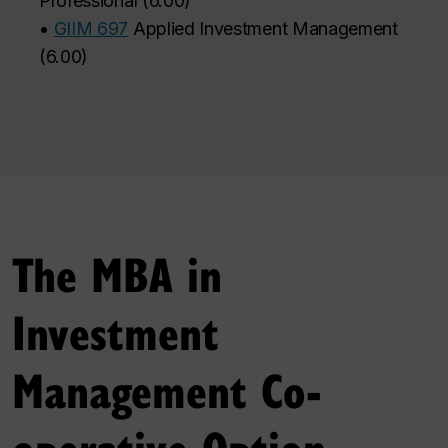
Professional
(
6.00
)
•
GIIM 697
Applied Investment Management
(
6.00
)
The MBA in
Investment
Management Co-
operative Option