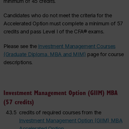
minimum of 45 credits.
Candidates who do not meet the criteria for the
Accelerated Option must complete a minimum of 57
credits and pass Level I of the CFA® exams.
Please see the
Investment Management Courses
(Graduate Diploma, MBA and MIM)
page for course
descriptions.
Investment Management Option (GIIM) MBA
(57 credits)
43.5
credits of required courses from the
Investment Management Option (GIIM) MBA
Accelerated Option