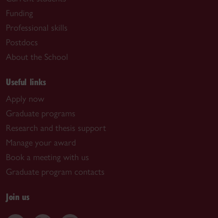
Funding
Professional skills
Postdocs
About the School
Useful links
Apply now
Graduate programs
Research and thesis support
Manage your award
Book a meeting with us
Graduate program contacts
Join us