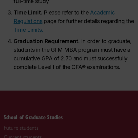
full-time study.
Time Limit.
Please refer to the
Academic
Regulations
page for further details regarding the
Time Limits.
Graduation Requirement.
In order to graduate,
students in the GIIM MBA program must have a
cumulative GPA of 2.70 and must successfully
complete Level I of the CFA
®
examinations.
School of Graduate Studies
Future students
Current students