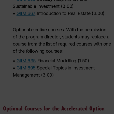
Sustainable Investment
(
3.00
)
•
GIIM 667
Introduction to Real Estate
(
3.00
)
Optional elective courses. With the permission
of the program director, students may replace a
course from the list of required courses with one
of the following courses:
•
GIIM 635
Financial Modelling
(
1.50
)
•
GIIM 695
Special Topics in Investment
Management
(
3.00
)
Optional Courses for the Accelerated Option