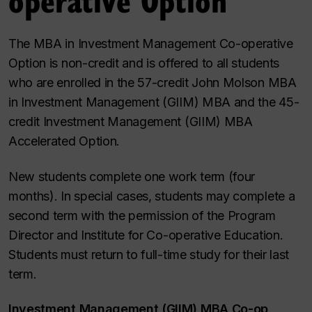
The MBA in Investment Management Co-operative
Option is non-credit and is offered to all students
who are enrolled in the 57-credit John Molson MBA
in Investment Management (GIIM) MBA and the 45-
credit Investment Management (GIIM) MBA
Accelerated Option.
New students complete one work term (four
months). In special cases, students may complete a
second term with the permission of the Program
Director and Institute for Co-operative Education.
Students must return to full-time study for their last
term.
Investment Management (GIIM) MBA Co-op