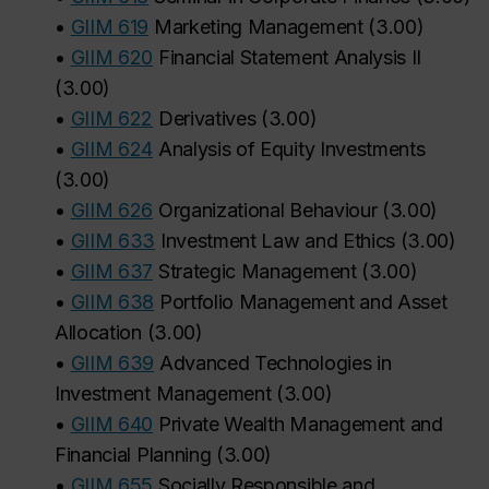
•
GIIM 619
Marketing Management
(
3.00
)
•
GIIM 620
Financial Statement Analysis II
(
3.00
)
•
GIIM 622
Derivatives
(
3.00
)
•
GIIM 624
Analysis of Equity Investments
(
3.00
)
•
GIIM 626
Organizational Behaviour
(
3.00
)
•
GIIM 633
Investment Law and Ethics
(
3.00
)
•
GIIM 637
Strategic Management
(
3.00
)
•
GIIM 638
Portfolio Management and Asset
Allocation
(
3.00
)
•
GIIM 639
Advanced Technologies in
Investment Management
(
3.00
)
•
GIIM 640
Private Wealth Management and
Financial Planning
(
3.00
)
•
GIIM 655
Socially Responsible and