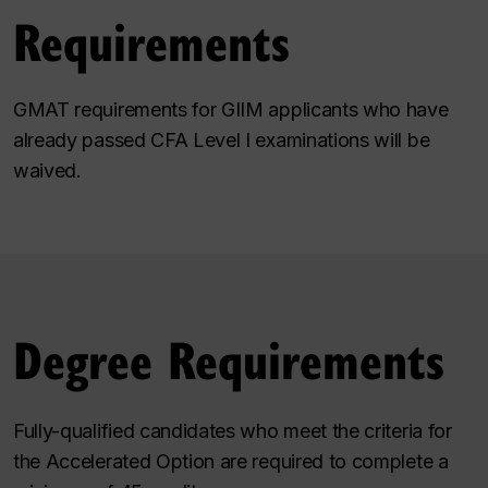
Requirements
GMAT requirements for GIIM applicants who have
already passed CFA Level I examinations will be
waived.
Degree Requirements
Fully-qualified candidates who meet the criteria for
the Accelerated Option are required to complete a