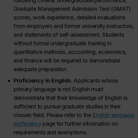
following criteria: undergraduate performance,
Graduate Management Admission Test (GMAT)
scores, work experience, detailed evaluations
from employers and former university instructors,
and statements of self-assessment. Students
without formal undergraduate training in
quantitative methods, accounting, economics,
and finance will be required to demonstrate
adequate preparation.
Proficiency in English.
Applicants whose
primary language is not English must
demonstrate that their knowledge of English is
sufficient to pursue graduate studies in their
chosen field. Please refer to the
English language
proficiency
page for further information on
requirements and exemptions.