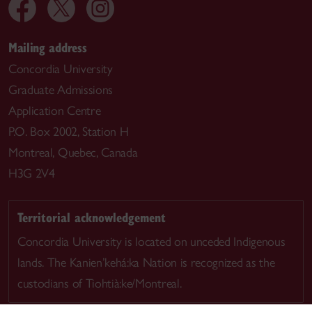
Mailing address
Concordia University
Graduate Admissions
Application Centre
P.O. Box 2002, Station H
Montreal, Quebec, Canada
H3G 2V4
Territorial acknowledgement
Concordia University is located on unceded Indigenous
lands. The Kanien’kehá:ka Nation is recognized as the
custodians of Tiohtià:ke/Montreal.