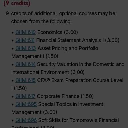
(9 credits)
9
credits of additional, optional courses may be
chosen from the following:
•
GIIM 610
Economics
(
3.00
)
•
GIIM 611
Financial Statement Analysis I
(
3.00
)
•
GIIM 613
Asset Pricing and Portfolio
Management I
(
1.50
)
•
GIIM 614
Security Valuation in the Domestic and
International Environment
(
3.00
)
•
GIIM 615
CFA® Exam Preparation Course Level
I
(
1.50
)
•
GIIM 617
Corporate Finance
(
1.50
)
•
GIIM 695
Special Topics in Investment
Management
(
3.00
)
•
GIIM 696
Soft Skills for Tomorrow's Financial