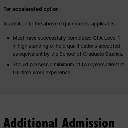
For accelerated option
In addition to the above requirements, applicants:
Must have successfully completed CFA Level 1
in high standing or hold qualifications accepted
as equivalent by the School of Graduate Studies.
Should possess a minimum of two years relevant
full-time work experience.
Additional Admission