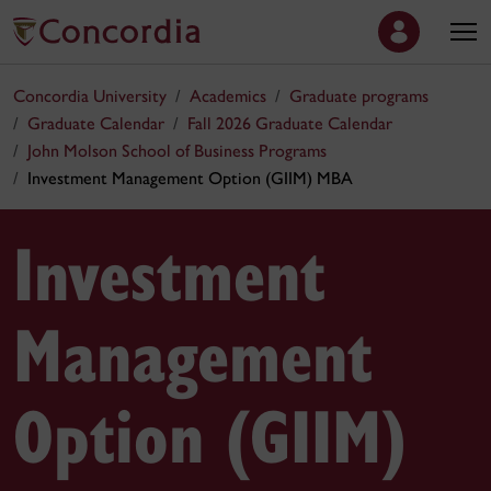
Concordia University
Academics
Graduate programs
Graduate Calendar
Fall 2026 Graduate Calendar
John Molson School of Business Programs
Investment Management Option (GIIM) MBA
Investment
Management
Option (GIIM)