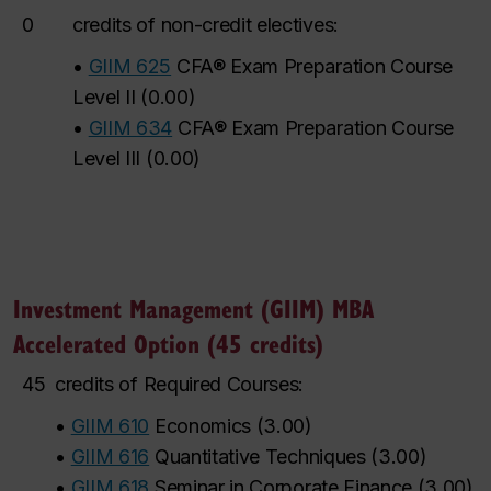
0
credits of non-credit electives:
•
GIIM 625
CFA® Exam Preparation Course
Level II
(
0.00
)
•
GIIM 634
CFA® Exam Preparation Course
Level III
(
0.00
)
Investment Management (GIIM) MBA
Accelerated Option (45 credits)
45
credits of Required Courses:
•
GIIM 610
Economics
(
3.00
)
•
GIIM 616
Quantitative Techniques
(
3.00
)
•
GIIM 618
Seminar in Corporate Finance
(
3.00
)