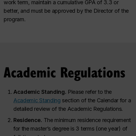
work term, maintain a cumulative GPA of 3.3 or
better, and must be approved by the Director of the
program.
Academic Regulations
Academic Standing.
Please refer to the
Academic Standing
section of the Calendar for a
detailed review of the Academic Regulations.
Residence
.
The minimum residence requirement
for the master’s degree is 3 terms (one year) of