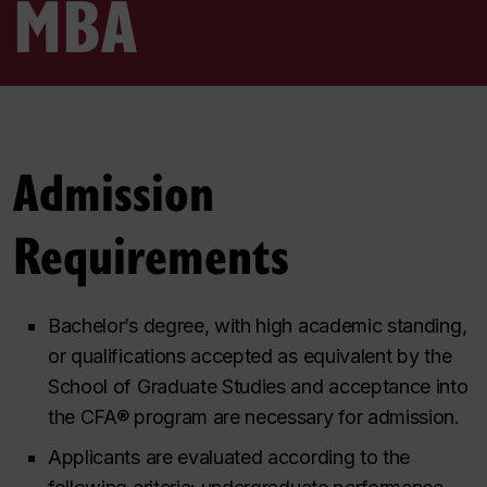
MBA
Admission
Requirements
Bachelor’s degree, with high academic standing,
or qualifications accepted as equivalent by the
School of Graduate Studies and acceptance into
the CFA® program are necessary for admission.
Applicants are evaluated according to the