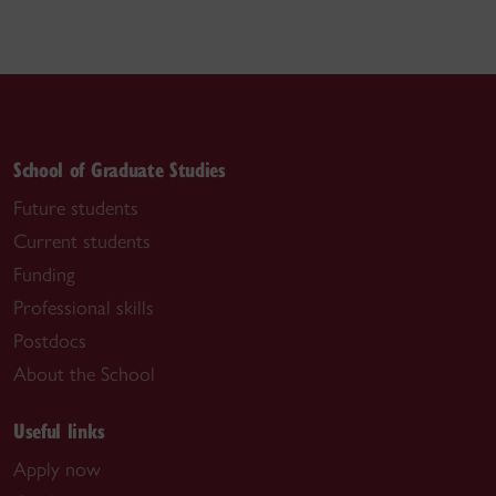
School of Graduate Studies
Future students
Current students
Funding
Professional skills
Postdocs
About the School
Useful links
Apply now