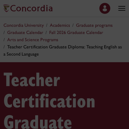
Concordia University
Academics
Graduate programs
Graduate Calendar
Fall 2026 Graduate Calendar
Arts and Science Programs
Teacher Certification Graduate Diploma: Teaching English as
a Second Language
Teacher
Certification
Graduate