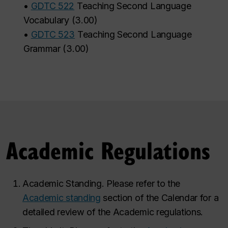
•
GDTC 522
Teaching Second Language
Vocabulary
(
3.00
)
•
GDTC 523
Teaching Second Language
Grammar
(
3.00
)
Academic Regulations
Academic Standing. Please refer to the
Academic standing
section of the Calendar for a
detailed review of the Academic regulations.