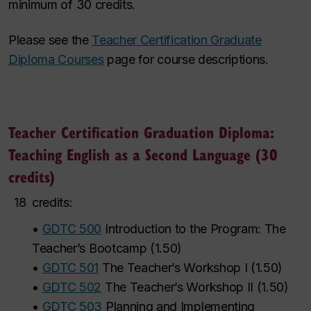
minimum of 30 credits.
Please see the
Teacher Certification Graduate
Diploma Courses
page for course descriptions.
Teacher Certification Graduation Diploma:
Teaching English as a Second Language (30
credits)
18
credits:
•
GDTC 500
Introduction to the Program: The
Teacher’s Bootcamp
(
1.50
)
•
GDTC 501
The Teacher’s Workshop I
(
1.50
)
•
GDTC 502
The Teacher’s Workshop II
(
1.50
)
•
GDTC 503
Planning and Implementing