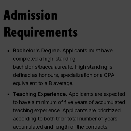
Admission
Requirements
Bachelor's Degree.
Applicants must have
completed a high-standing
bachelor's/baccalaureate. High standing is
defined as honours, specialization or a GPA
equivalent to a B average.
Teaching Experience.
Applicants are expected
to have a minimum of five years of accumulated
teaching experience. Applicants are prioritized
according to both their total number of years
accumulated and length of the contracts.