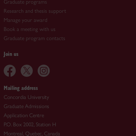
Graduate programs
Research and thesis support
Manage your award
Book a meeting with us
Graduate program contacts
Join us
Mailing address
Concordia University
Graduate Admissions
Application Centre
P.O. Box 2002, Station H
Montreal, Quebec, Canada