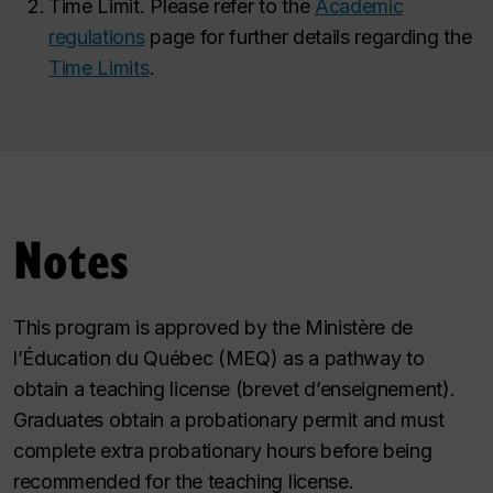
Time Limit. Please refer to the
Academic
regulations
page for further details regarding the
Time Limits
.
Notes
This program is approved by the Ministère de
l’Éducation du Québec (MEQ) as a pathway to
obtain a teaching license (brevet d’enseignement).
Graduates obtain a probationary permit and must
complete extra probationary hours before being
recommended for the teaching license.