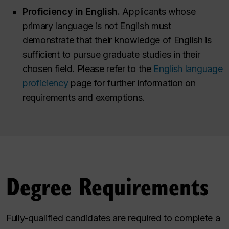
Proficiency in English.
Applicants whose
primary language is not English must
demonstrate that their knowledge of English is
sufficient to pursue graduate studies in their
chosen field. Please refer to the
English language
proficiency
page for further information on
requirements and exemptions.
Degree Requirements
Fully-qualified candidates are required to complete a