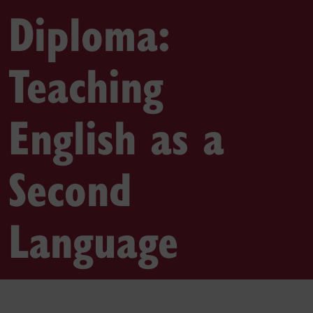
Diploma:
Teaching
English as a
Second
Language