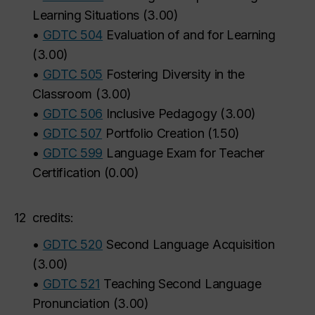
Learning Situations
(
3.00
)
•
GDTC 504
Evaluation of and for Learning
(
3.00
)
•
GDTC 505
Fostering Diversity in the
Classroom
(
3.00
)
•
GDTC 506
Inclusive Pedagogy
(
3.00
)
•
GDTC 507
Portfolio Creation
(
1.50
)
•
GDTC 599
Language Exam for Teacher
Certification
(
0.00
)
12
credits:
•
GDTC 520
Second Language Acquisition
(
3.00
)
•
GDTC 521
Teaching Second Language
Pronunciation
(
3.00
)