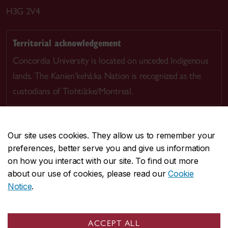
H3G 2V4
Territorial acknowledgement
Concordia University is located on unceded Indigenous
lands. The Kanien’kehá:ka Nation is recognized as the
custodians of Tiohtià:ke/Montreal.
Our site uses cookies. They allow us to remember your
preferences, better serve you and give us information
CENTRAL
514-848-2424
on how you interact with our site. To find out more
EMERGENCY
514-848-3717
about our use of cookies, please read our
Cookie
Notice
.
|
|
|
|
Safety & prevention
Accessibility
Privacy
Terms
|
|
Contact us
Site feedback
Cookie settings
ACCEPT ALL