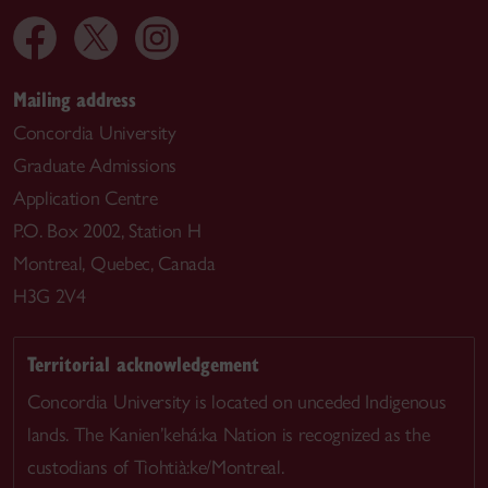
Mailing address
Concordia University
Graduate Admissions
Application Centre
P.O. Box 2002, Station H
Montreal, Quebec, Canada
H3G 2V4
Territorial acknowledgement
Concordia University is located on unceded Indigenous
lands. The Kanien’kehá:ka Nation is recognized as the
custodians of Tiohtià:ke/Montreal.