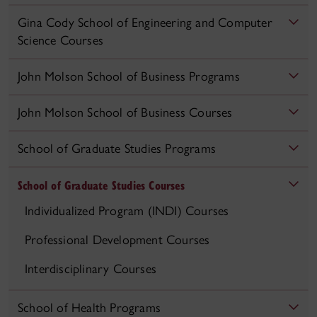
Gina Cody School of Engineering and Computer
Science Courses
John Molson School of Business Programs
John Molson School of Business Courses
School of Graduate Studies Programs
School of Graduate Studies Courses
Individualized Program (INDI) Courses
Professional Development Courses
Interdisciplinary Courses
School of Health Programs