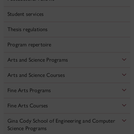
Student services
Thesis regulations
Program repertoire
Arts and Science Programs
Arts and Science Courses
Fine Arts Programs
Fine Arts Courses
Gina Cody School of Engineering and Computer
Science Programs