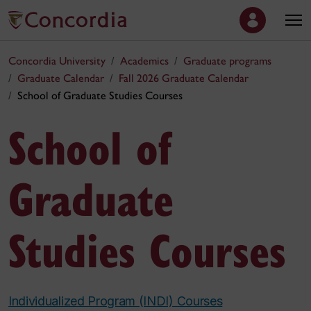
Concordia University
Academics
Graduate programs
Graduate Calendar
Fall 2026 Graduate Calendar
School of Graduate Studies Courses
School of
Graduate
Studies Courses
Individualized Program (INDI) Courses