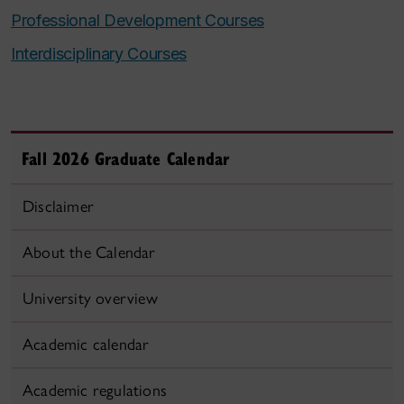
Professional Development Courses
Interdisciplinary Courses
Fall 2026 Graduate Calendar
Disclaimer
About the Calendar
University overview
Academic calendar
Academic regulations