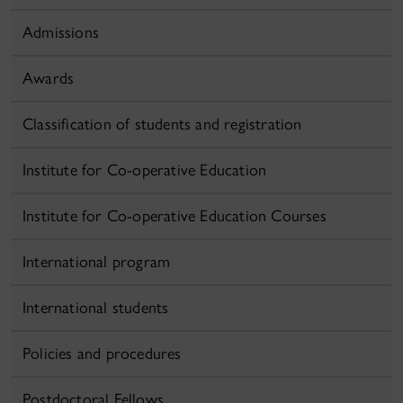
Admissions
Awards
Classification of students and registration
Institute for Co-operative Education
Institute for Co-operative Education Courses
International program
International students
Policies and procedures
Postdoctoral Fellows