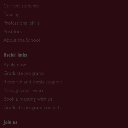
Current students
Funding
Professional skills
Postdocs
About the School
Useful links
Apply now
Graduate programs
Research and thesis support
Manage your award
Book a meeting with us
Graduate program contacts
Join us