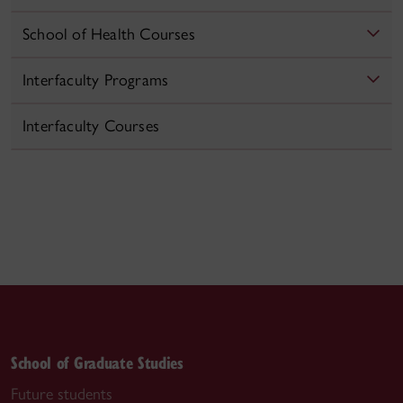
School of Health Courses
Interfaculty Programs
Interfaculty Courses
School of Graduate Studies
Future students