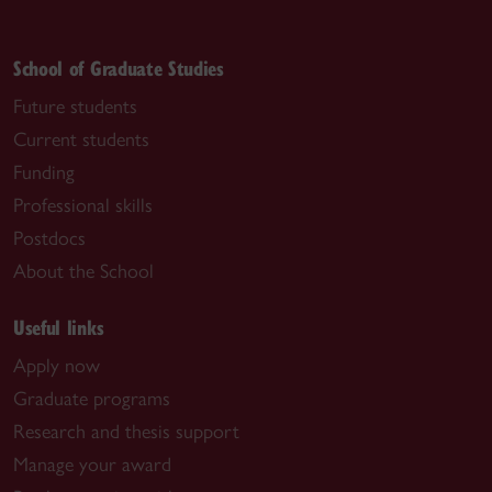
School of Graduate Studies
Future students
Current students
Funding
Professional skills
Postdocs
About the School
Useful links
Apply now
Graduate programs
Research and thesis support
Manage your award