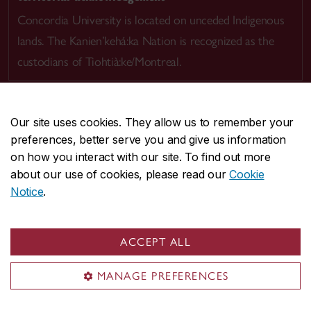
Concordia University is located on unceded Indigenous
lands. The Kanien’kehá:ka Nation is recognized as the
custodians of Tiohtià:ke/Montreal.
Our site uses cookies. They allow us to remember your
preferences, better serve you and give us information
CENTRAL
514-848-2424
on how you interact with our site. To find out more
EMERGENCY
514-848-3717
about our use of cookies, please read our
Cookie
Notice
.
|
|
|
|
Safety & prevention
Accessibility
Privacy
Terms
|
|
Contact us
Site feedback
Cookie settings
ACCEPT ALL
© Concordia University. Montreal, QC, Canada
MANAGE PREFERENCES