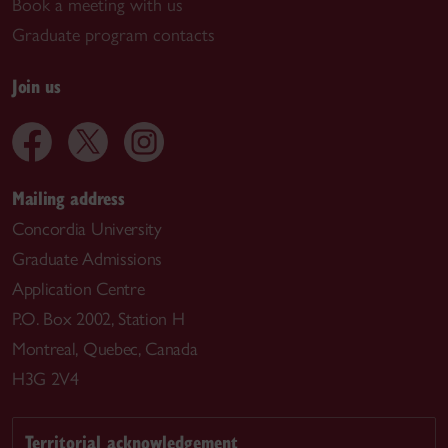
Book a meeting with us
Graduate program contacts
Join us
Mailing address
Concordia University
Graduate Admissions
Application Centre
P.O. Box 2002, Station H
Montreal, Quebec, Canada
H3G 2V4
Territorial acknowledgement