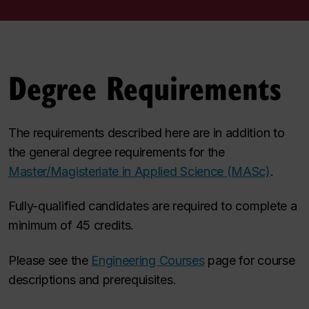
Degree Requirements
The requirements described here are in addition to
the general degree requirements for the
Master/Magisteriate in Applied Science (MASc)
.
Fully-qualified candidates are required to complete a
minimum of 45 credits.
Please see the
Engineering Courses
page for course
descriptions and prerequisites.