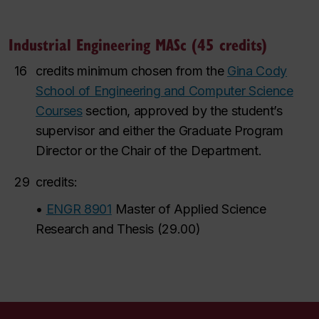
Industrial Engineering MASc (45 credits)
16
credits minimum chosen from the
Gina Cody
School of Engineering and Computer Science
Courses
section, a
pproved by the student’s
supervisor and either the Graduate Program
Director or the Chair of the Department.
29
credits:
•
ENGR 8901
Master of Applied Science
Research and Thesis
(
29.00
)