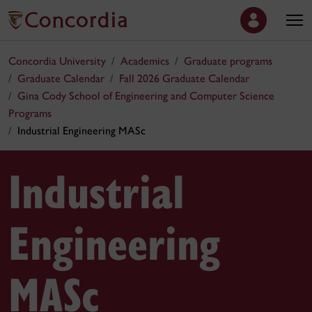
Concordia University
Academics
Graduate programs
Graduate Calendar
Fall 2026 Graduate Calendar
Gina Cody School of Engineering and Computer Science
Programs
Industrial Engineering MASc
Industrial
Engineering
MASc