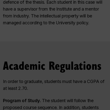
defence of the thesis. Each student in this case will
have a supervisor from the Institute and a mentor
from industry. The intellectual property will be
managed according to the University policy.
Academic Regulations
In order to graduate, students must have a CGPA of
at least 2.70.
Program of Study.
The student will follow the
proposed course sequence. In addition, students