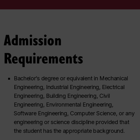
Admission
Requirements
Bachelor’s degree or equivalent in Mechanical
Engineering, Industrial Engineering, Electrical
Engineering, Building Engineering, Civil
Engineering, Environmental Engineering,
Software Engineering, Computer Science, or any
engineering or science discipline provided that
the student has the appropriate background.