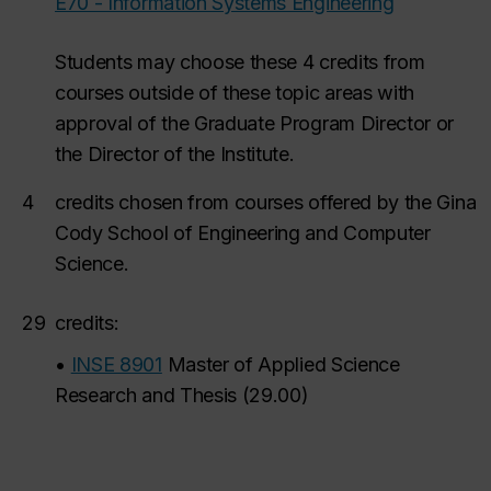
E70 - Information Systems Engineering
Students may choose these 4 credits from
courses outside of these topic areas with
approval of the Graduate Program Director or
the Director of the Institute.
4
credits
chosen from courses offered by the Gina
Cody School of Engineering and Computer
Science.
29
credits:
•
INSE 8901
Master of Applied Science
Research and Thesis
(
29.00
)