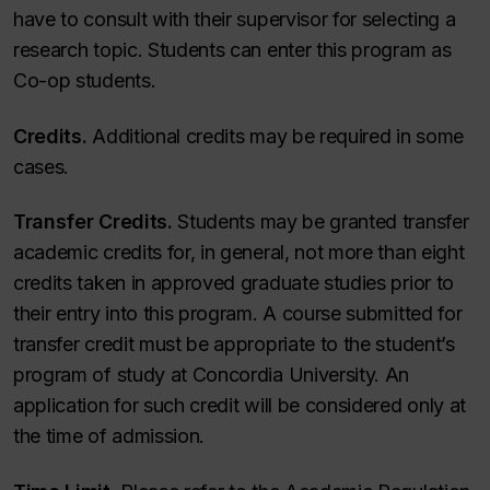
have to consult with their supervisor for selecting a
research topic. Students can enter this program as
Co-op students.
Credits.
Additional credits may be required in some
cases.
Transfer Credits.
Students may be granted transfer
academic credits for, in general, not more than eight
credits taken in approved graduate studies prior to
their entry into this program. A course submitted for
transfer credit must be appropriate to the student’s
program of study at Concordia University. An
application for such credit will be considered only at
the time of admission.