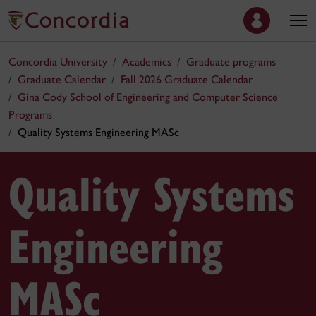
Concordia University
Academics
Graduate programs
Graduate Calendar
Fall 2026 Graduate Calendar
Gina Cody School of Engineering and Computer Science
Programs
Quality Systems Engineering MASc
Quality Systems
Engineering
MASc