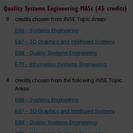
Quality Systems Engineering MASc (45 credits)
8
credits chosen from INSE
Topic Areas:
E66 - Systems Engineering
E67 - 3D Graphics and Intelligent Systems
E68 - Quality Systems Engineering
E70 - Information Systems Engineering
4
credits chosen from the following INSE Topic
Areas:
E66 - Systems Engineering
E67 - 3D Graphics and Intelligent Systems
E68 - Quality Systems Engineering