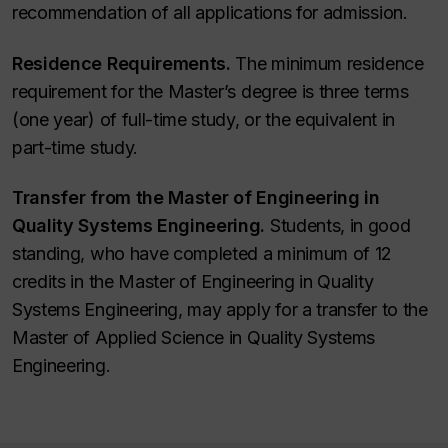
recommendation of all applications for admission.
Residence Requirements.
The minimum residence
requirement for the Master’s degree is three terms
(one year) of full-time study, or the equivalent in
part-time study.
Transfer from the Master of Engineering in
Quality Systems Engineering.
Students, in good
standing, who have completed a minimum of 12
credits in the Master of Engineering in Quality
Systems Engineering, may apply for a transfer to the
Master of Applied Science in Quality Systems
Engineering.