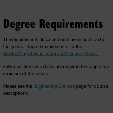
Degree Requirements
The requirements described here are in addition to
the general degree requirements for the
Master/Magisteriate in Applied Science (MASc)
.
Fully-qualified candidates are required to complete a
minimum of 45 credits.
Please see the
Engineering Courses
page for course
descriptions.