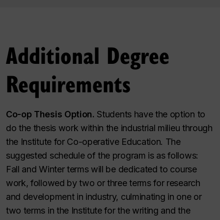
Additional Degree
Requirements
Co-op Thesis Option.
Students have the option to
do the thesis work within the industrial milieu through
the Institute for Co-operative Education. The
suggested schedule of the program is as follows:
Fall and Winter terms will be dedicated to course
work, followed by two or three terms for research
and development in industry, culminating in one or
two terms in the Institute for the writing and the