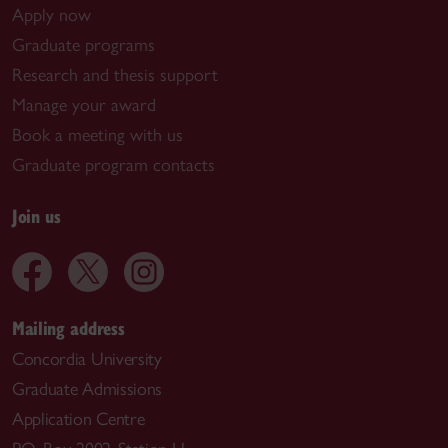
Apply now
Graduate programs
Research and thesis support
Manage your award
Book a meeting with us
Graduate program contacts
Join us
Mailing address
Concordia University
Graduate Admissions
Application Centre