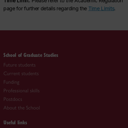
Time Limit.
Please refer to the Academic Regulation
page for further details regarding the
Time Limits
.
School of Graduate Studies
Future students
Current students
Funding
Professional skills
Postdocs
About the School
Useful links