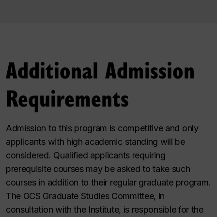
Additional Admission
Requirements
Admission to this program is competitive and only
applicants with high academic standing will be
considered. Qualified applicants requiring
prerequisite courses may be asked to take such
courses in addition to their regular graduate program.
The GCS Graduate Studies Committee, in
consultation with the Institute, is responsible for the