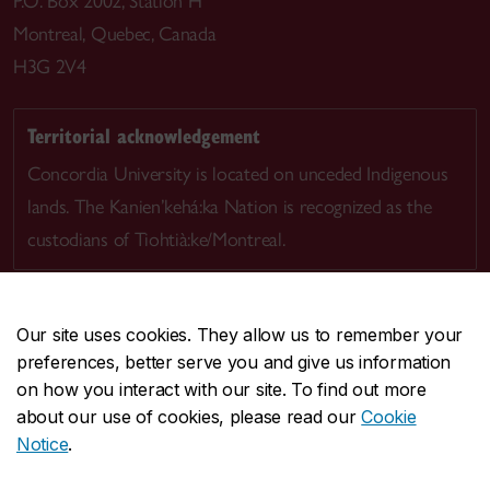
P.O. Box 2002, Station H
Montreal, Quebec, Canada
H3G 2V4
Territorial acknowledgement
Concordia University is located on unceded Indigenous
lands. The Kanien’kehá:ka Nation is recognized as the
custodians of Tiohtià:ke/Montreal.
Our site uses cookies. They allow us to remember your
preferences, better serve you and give us information
CENTRAL
514-848-2424
on how you interact with our site. To find out more
EMERGENCY
514-848-3717
about our use of cookies, please read our
Cookie
Notice
.
|
|
|
|
Safety & prevention
Accessibility
Privacy
Terms
|
|
Contact us
Site feedback
Cookie settings