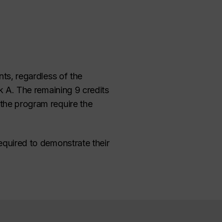
ts, regardless of the
ck A. The remaining 9 credits
 the program require the
equired to demonstrate their