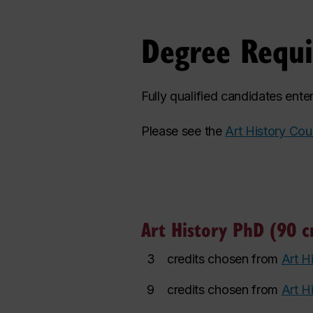
Degree Requ
Fully qualified candidates ent
Please see the
Art History Cou
Art History PhD (90 cr
3
credits chosen from
Art H
9
credits chosen from
Art H