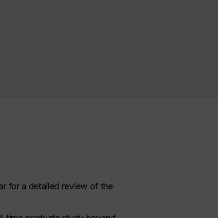
r for a detailed review of the
ll-time
graduate study
beyond