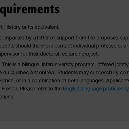
equirements
t History or its equivalent.
companied by a letter of support from the proposed sup
tudents should therefore contact individual professors, 
supervisor for their doctoral research project.
.
This is a bilingual interuniversity program, offered jointl
é du Québec à Montréal. Students may successfully compl
French, or in a combination of both languages. Applicants
or French. Please refer to the
English language proficiency
tions.