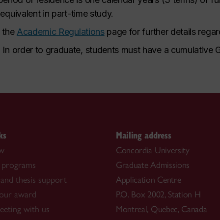
 equivalent in part-time study.
o the
Academic Regulations
page for further details rega
.
In order to graduate, students must have a cumulative 
ks
Mailing address
ow
Concordia University
 programs
Graduate Admissions
and thesis support
Application Centre
our award
P.O. Box 2002, Station H
eting with us
Montreal, Quebec, Canada