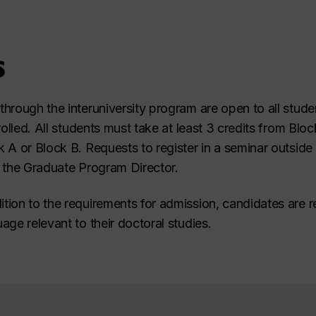
s
hrough the interuniversity program are open to all studen
rolled. All students must take at least 3 credits from Blo
 A or Block B. Requests to register in a seminar outside
 the Graduate Program Director.
ition to the requirements for admission, candidates are r
ge relevant to their doctoral studies.