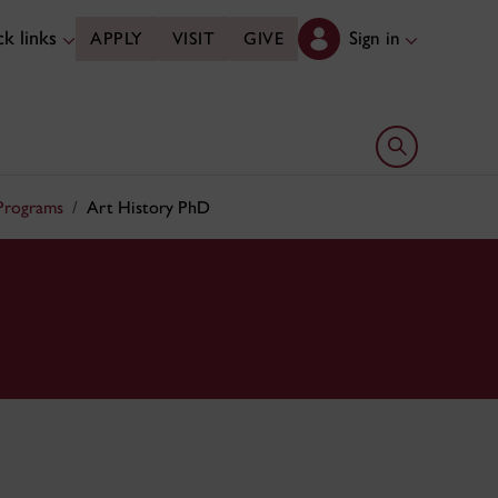
k links
Sign in
APPLY
VISIT
GIVE
Open search 
 Programs
Art History PhD