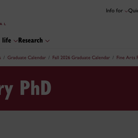
Info for
Quic
 life
Research
s
Graduate Calendar
Fall 2026 Graduate Calendar
Fine Arts
ory PhD