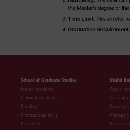
the Master’s degree
or the
Time Limit.
Please refer t
Graduation Requirement
School of Graduate Studies
Useful lin
Future students
Apply n
Current students
Graduate
Funding
Research 
Professional skills
Manage y
Postdocs
Book a me