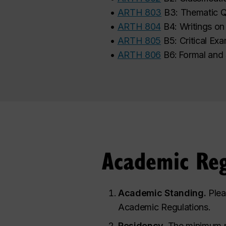
•
ARTH 803
B3: Thematic Q
•
ARTH 804
B4: Writings on
•
ARTH 805
B5: Critical Exa
•
ARTH 806
B6: Formal and
Academic Reg
Academic Standing.
Plea
Academic Regulations.
Residency.
The minimum p