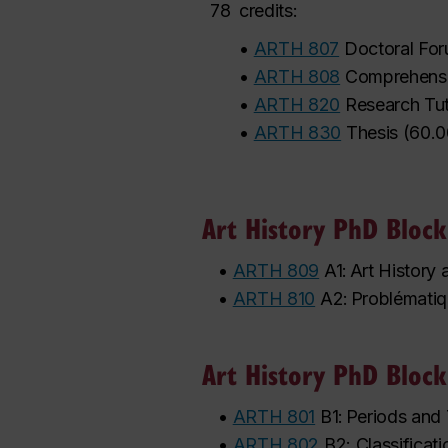
78
credits:
•
ARTH 807
Doctoral Fo
•
ARTH 808
Comprehensi
•
ARTH 820
Research Tut
•
ARTH 830
Thesis
(
60.0
Art History PhD Block
•
ARTH 809
A1: Art History
•
ARTH 810
A2: Problématiqu
Art History PhD Block
•
ARTH 801
B1: Periods and 
•
ARTH 802
B2: Classificati