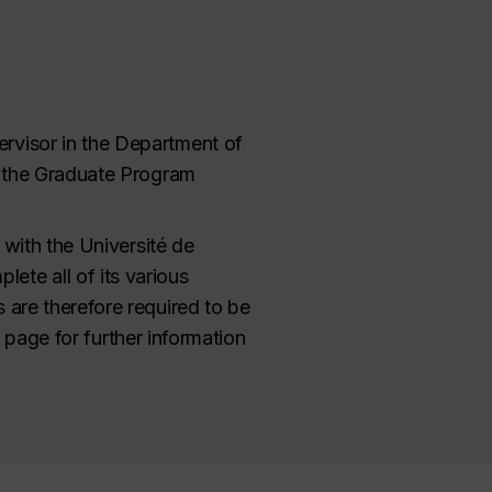
ervisor in the Department of
or the Graduate Program
y with the Université de
ete all of its various
 are therefore required to be
page for further information