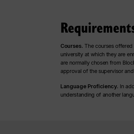
Requirement
Courses.
The courses offered t
university at which they are en
are normally chosen from Block
approval of the supervisor and
Language Proficiency.
In add
understanding of another langua