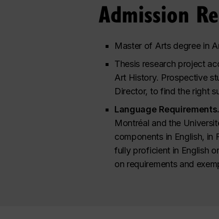
Admission R
Master of Arts degree in Ar
Thesis research project ac
Art History. Prospective s
Director, to find the right 
Language Requirements
Montréal and the Universit
components in English, in 
fully proficient in English 
on requirements and exemp