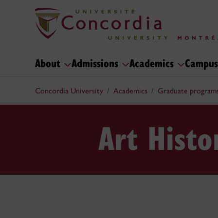
About
Admissions
Academics
Campus
Concordia University
Academics
Graduate program
Art Hist