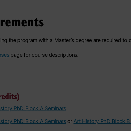
irements
ering the program with a Master’s degree are required to 
rses
page for course descriptions.
edits)
istory PhD Block A Seminars
istory PhD Block A Seminars
or
Art History PhD Block B