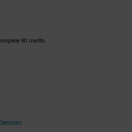
complete 90 credits.
 Seminars