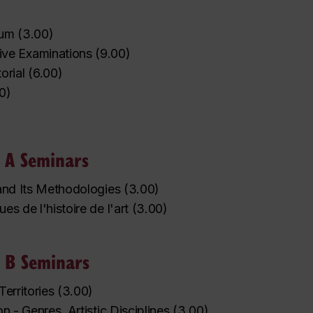
rum
(
3.00
)
ve Examinations
(
9.00
)
orial
(
6.00
)
0
)
 A Seminars
 and Its Methodologies
(
3.00
)
es de l'histoire de l'art
(
3.00
)
 B Seminars
Territories
(
3.00
)
on - Genres, Artistic Disciplines
(
3.00
)