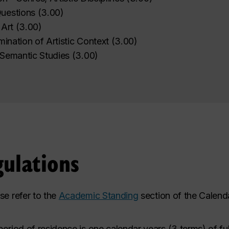
uestions
(
3.00
)
 Art
(
3.00
)
mination of Artistic Context
(
3.00
)
 Semantic Studies
(
3.00
)
ulations
se refer to the
Academic Standing
section of the Calenda
eriod of residence is one calendar years
(3 terms) of fu