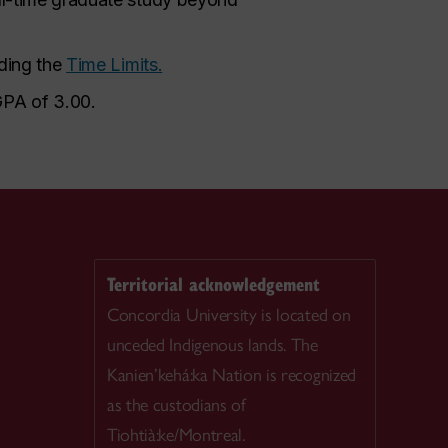
rding the
Time Limits.
GPA of 3.00.
Territorial acknowledgement
Concordia University is located on
unceded Indigenous lands. The
Kanien’kehá:ka Nation is recognized
as the custodians of
Tiohtià:ke/Montreal.