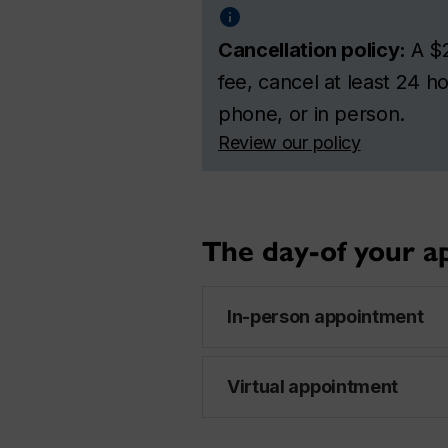
Cancellation policy:
A $2
fee, cancel at least 24 
phone, or in person.
Review our policy
The day-of your 
In-person appointment
Virtual appointment