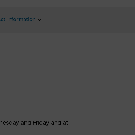
ct information
esday and Friday and at