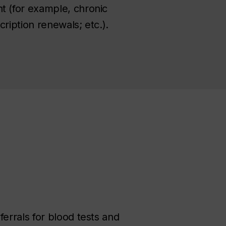
t (for example, chronic
ription renewals; etc.).
ferrals for blood tests and