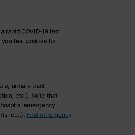
 a rapid COVID-19 test
 you test positive for
le, urinary tract
tion, etc.). Note that
n hospital emergency
ts, etc.).
Find emergency