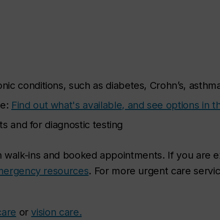
c conditions, such as diabetes, Crohn’s, asthma 
e:
Find out what's available, and see options in
sts and for diagnostic testing
h walk-ins and booked appointments. If you are 
mergency resources
. For more urgent care servi
care
or
vision care.