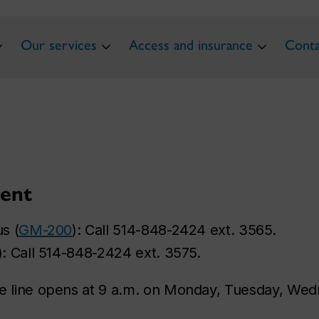
Our services
Access and insurance
Conta
ent
s (
GM-200
): Call 514-848-2424 ext. 3565.
): Call 514-848-2424 ext. 3575.
 line opens at 9 a.m. on Monday, Tuesday, Wedn