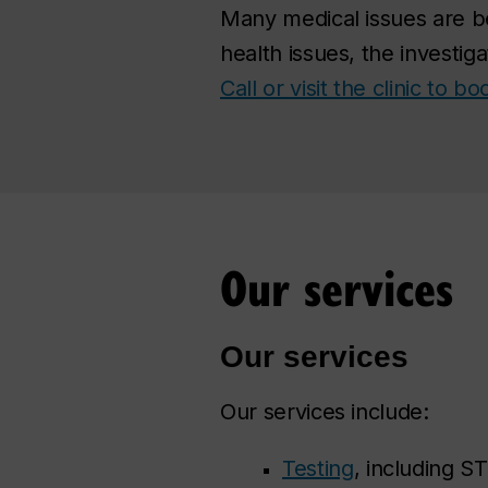
Many medical issues are b
health issues, the investig
Call or visit the clinic to 
Our services
Our services
Our services include:
Testing
, including ST