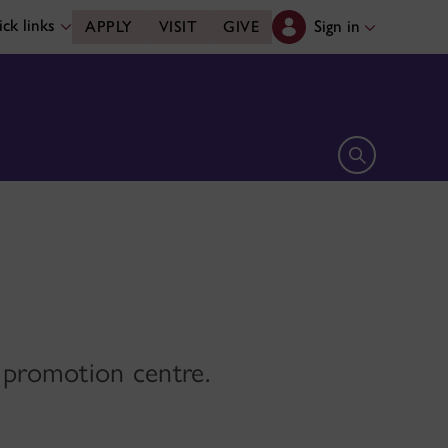
ck links
Sign in
APPLY
VISIT
GIVE
Open search 
h promotion centre.