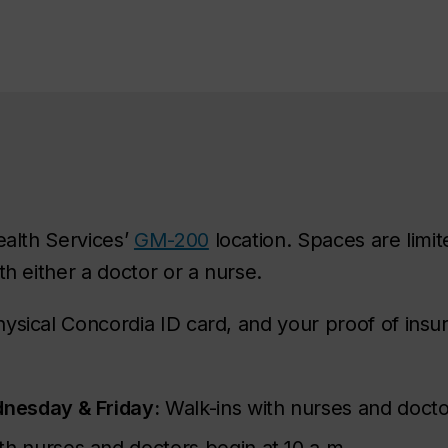
ealth Services’
GM-200
location. Spaces are limite
th either a doctor or a nurse.
ysical Concordia ID card, and your proof of ins
nesday & Friday:
Walk-ins with nurses and docto
th nurses and doctors begin at 10 a.m.