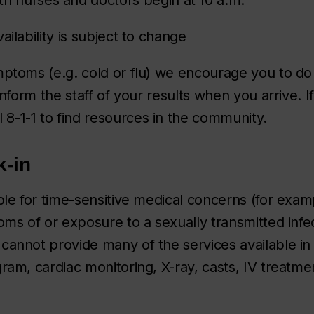
ailability is subject to change
mptoms (e.g. cold or flu) we encourage you to do
Inform the staff of your results when you arrive. If
ll 8-1-1 to find resources in the community.
k-in
ble for time-sensitive medical concerns (for examp
oms of or exposure to a sexually transmitted infec
cannot provide many of the services available i
ram, cardiac monitoring, X-ray, casts, IV treatmen