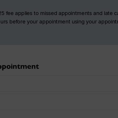
5 fee applies to missed appointments and late ca
hours before your appointment using your appoin
appointment