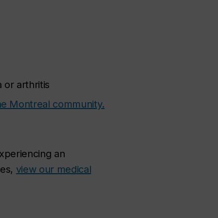
or arthritis
 the Montreal community.
experiencing an
ces,
view our medical