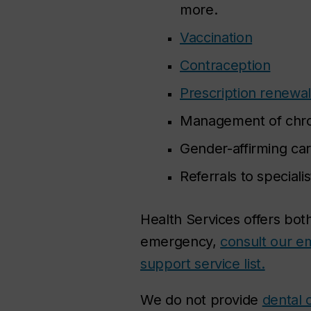
more.
Vaccination
Contraception
Prescription renewal
Management of chroni
Gender-affirming car
Referrals to speciali
Health Services offers bot
emergency,
consult our e
support service list.
We do not provide
dental 