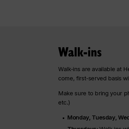
Walk-ins
Walk-ins are available at H
come, first-served basis wi
Make sure to bring your ph
etc.)
Monday, Tuesday, Wed
Thursdays:
Walk-ins wi