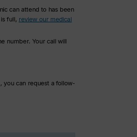
inic can attend to has been
s full,
review our medical
 number. Your call will
s, you can request a follow-