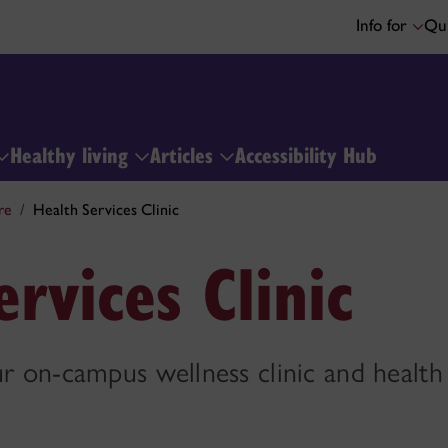
Info for
Qui
Healthy living
Articles
Accessibility Hub
re
Health Services Clinic
rvices Clinic
ur on-campus wellness clinic and healt