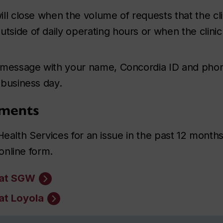
ll close when the volume of requests that the cl
tside of daily operating hours or when the clinic i
 message with your name, Concordia ID and phone
 business day.
tments
Health Services for an issue in the past 12 month
online form.
 at SGW
at Loyola