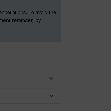
ncellations. To avoid the
tment reminder, by