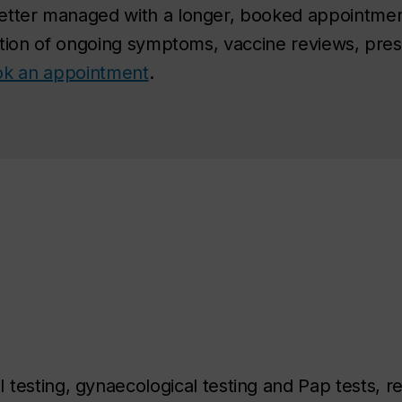
etter managed with a longer, booked appointmen
ation of ongoing symptoms, vaccine reviews, presc
book an appointment
.
I testing, gynaecological testing and Pap tests, re