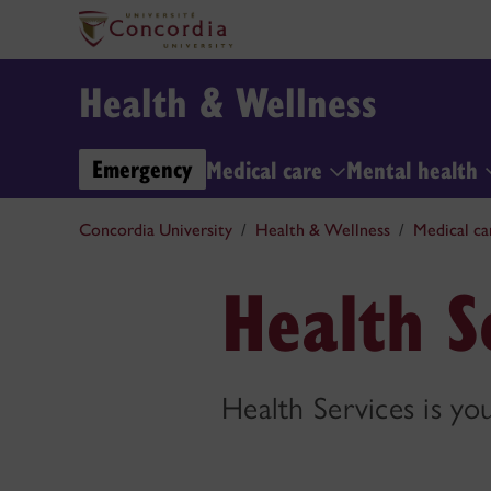
Health & Wellness
Emergency
Medical care
Mental health
Concordia University
Health & Wellness
Medical ca
Health Se
Health Services is yo