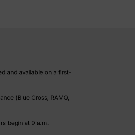
d and available on a first-
urance (Blue Cross, RAMQ,
rs begin at 9 a.m.