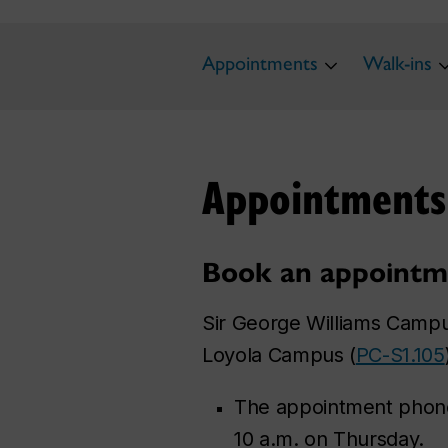
Appointments
Walk-ins
Appointments
Book an appointm
Sir George Williams Campu
Loyola Campus (
PC-S1.105
The appointment phone
10 a.m. on Thursday.