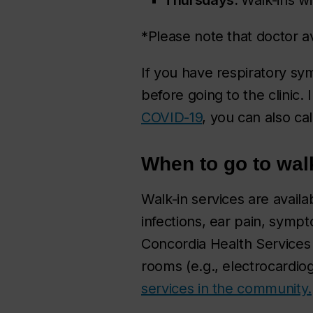
*Please note that doctor av
If you have respiratory sy
before going to the clinic. 
COVID-19
, you can also ca
When to go to wal
Walk-in services are availa
infections, ear pain, sympt
Concordia Health Services 
rooms (e.g., electrocardiog
services in the community.