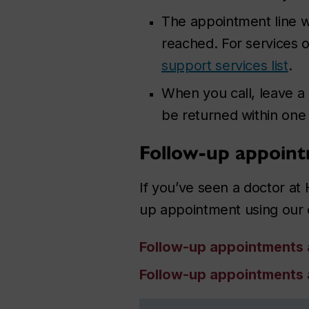
The appointment line wi
reached.
For services ou
support services list
.
When you call, leave a
be returned within one
Follow-up appoin
If you’ve seen a doctor at 
up appointment using our 
Follow-up appointments
Follow-up appointments 