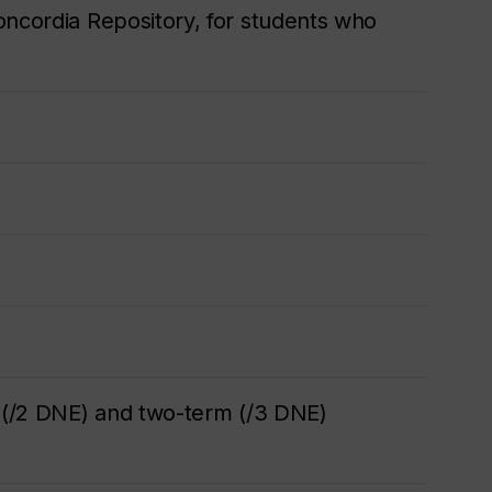
oncordia Repository, for students who
m (/2 DNE) and two-term (/3 DNE)