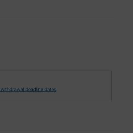
 withdrawal deadline dates
.