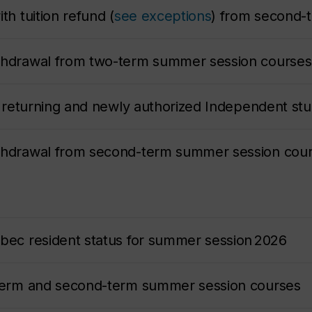
th tuition refund (
see exceptions
) from second-
ithdrawal from two-term summer session courses
or returning and newly authorized Independent stu
ithdrawal from second-term summer session cour
ebec resident status for summer session 2026
-term and second-term summer session courses