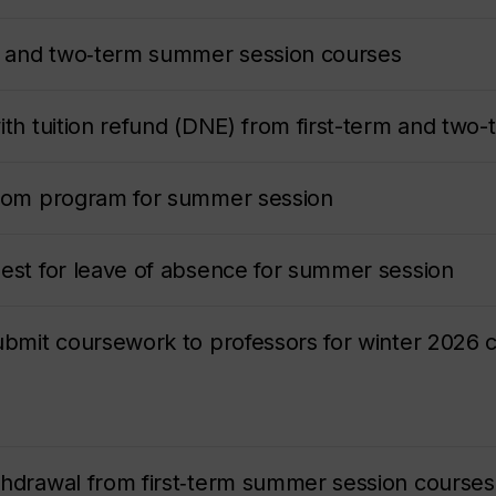
rm and two‑term summer session courses
with tuition refund (DNE) from first-term and tw
from program for summer session
uest for leave of absence for summer session
submit coursework to professors for winter 2026 
thdrawal from first‑term summer session courses 