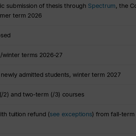
nic submission of thesis through
Spectrum
, the C
ummer term 2026
losed
ll/winter terms 2026-27
or newly admitted students, winter term 2027
 (/2) and two-term (/3) courses
th tuition refund (
see exceptions
) from fall-ter