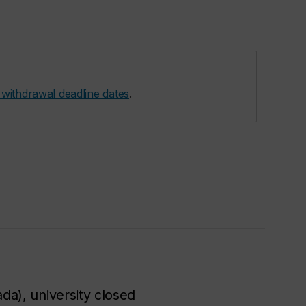
 withdrawal deadline dates
.
da), university closed