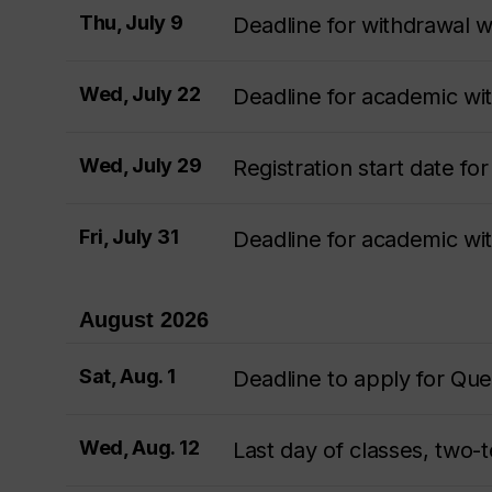
Thu, July 9
Deadline for withdrawal wi
Wed, July 22
Deadline for academic w
Wed, July 29
Registration start date f
Fri, July 31
Deadline for academic w
August 2026
Sat, Aug. 1
Deadline to apply for Qu
Wed, Aug. 12
Last day of classes, two