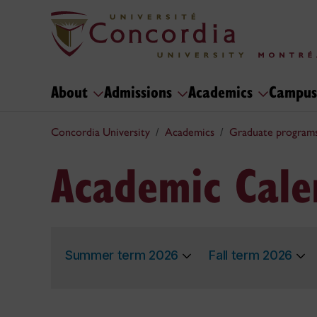
About
Admissions
Academics
Campus
Concordia University
Academics
Graduate program
Academic Cale
Summer term 2026
Fall term 2026