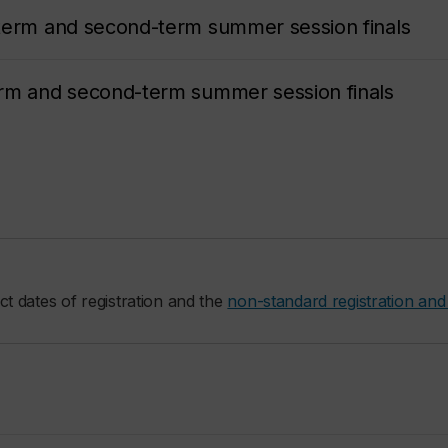
term and second-term summer session finals
erm and second-term summer session finals
ct dates of registration and the
non-standard registration and