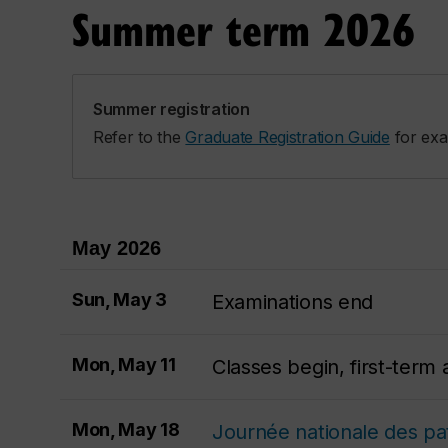
Summer term 2026
Summer registration
Refer to the
Graduate Registration Guide
for exa
May 2026
Sun, May 3
Examinations end
Mon, May 11
Classes begin, first-ter
Mon, May 18
Journée nationale des pat