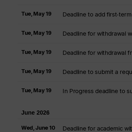
Tue, May 19
Deadline to add first‑te
Tue, May 19
Deadline for withdrawal 
Tue, May 19
Deadline for withdrawal 
Tue, May 19
Deadline to submit a req
Tue, May 19
In Progress deadline to 
June 2026
Wed, June 10
Deadline for academic wi