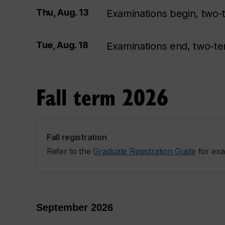
Thu, Aug. 13
Examinations begin, two-
Tue, Aug. 18
Examinations end, two-t
Fall term 2026
Fall registration
Refer to the
Graduate Registration Guide
for exa
September 2026