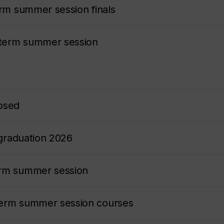
erm summer session finals
-term summer session
losed
 graduation 2026
erm summer session
term summer session courses