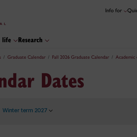
Info for
Quic
 life
Research
s
Graduate Calendar
Fall 2026 Graduate Calendar
Academic 
ndar Dates
Winter term 2027