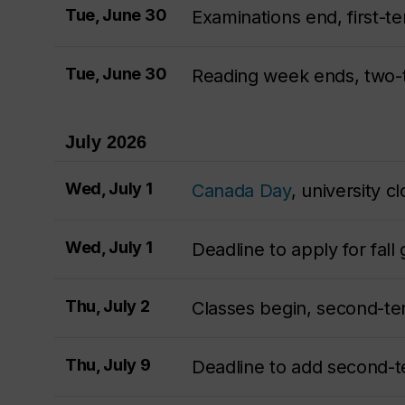
Tue, June 30
Examinations end, first-t
Tue, June 30
Reading week ends, two
July 2026
Wed, July 1
Canada Day
, university c
Wed, July 1
Deadline to apply for fall
Thu, July 2
Classes begin, second-t
Thu, July 9
Deadline to add second-