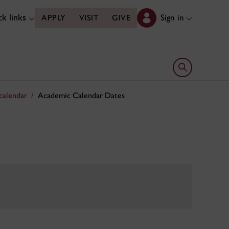
k links
Sign in
APPLY
VISIT
GIVE
Open search 
calendar
Academic Calendar Dates