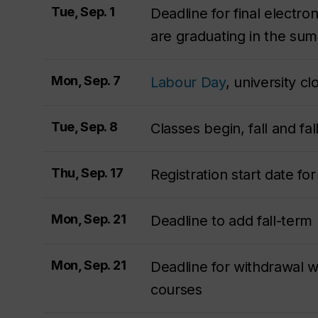
Tue, Sep. 1
Deadline for final electro
are graduating in the s
Mon, Sep. 7
Labour Day
, university c
Tue, Sep. 8
Classes begin, fall and fa
Thu, Sep. 17
Registration start date f
Mon, Sep. 21
Deadline to add fall-term
Mon, Sep. 21
Deadline for withdrawal wi
courses