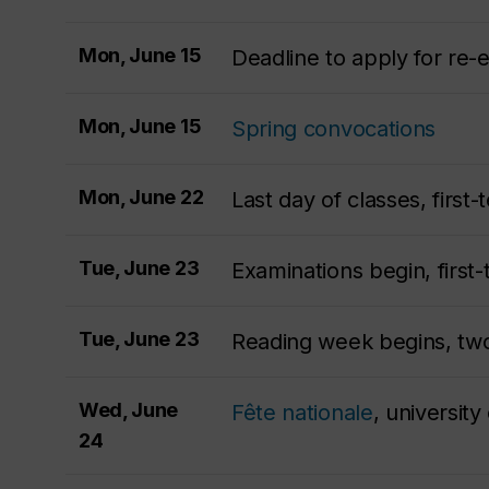
Mon, June 15
Deadline to apply for re-e
Mon, June 15
Spring convocations
Mon, June 22
Last day of classes, firs
Tue, June 23
Examinations begin, first
Tue, June 23
Reading week begins, tw
Wed, June
Fête nationale
, university
24