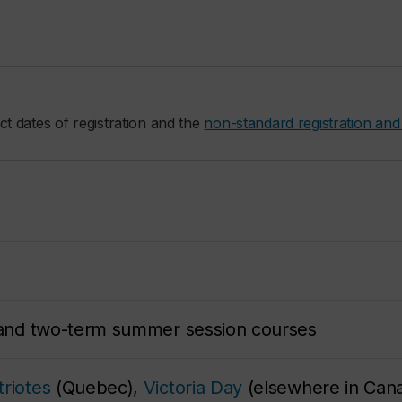
ct dates of registration and the
non-standard registration and
m and two-term summer session courses
riotes
(Quebec),
Victoria Day
(elsewhere in Cana