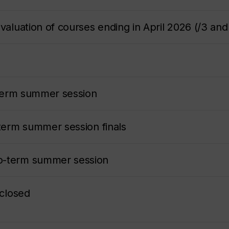
valuation of courses ending in April 2026 (/3 and
t-term summer session
-term summer session finals
o-term summer session
 closed