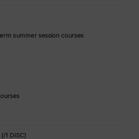
o-term summer session courses
courses
(/1 DISC)