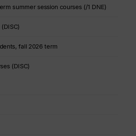
term summer session courses (/1 DNE)
 (DISC)
dents, fall 2026 term
ses (DISC)