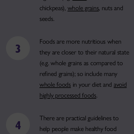
chickpeas),
whole grains
, nuts and
seeds.
Foods are more nutritious when
they are closer to their natural state
(e.g. whole grains as compared to
refined grains); so include many
whole foods
in your diet and
avoid
highly processed foods
.
There are practical guidelines to
help people make healthy food