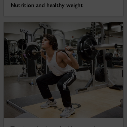
Nutrition and healthy weight