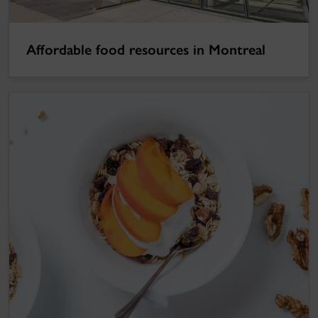
Affordable food resources in Montreal