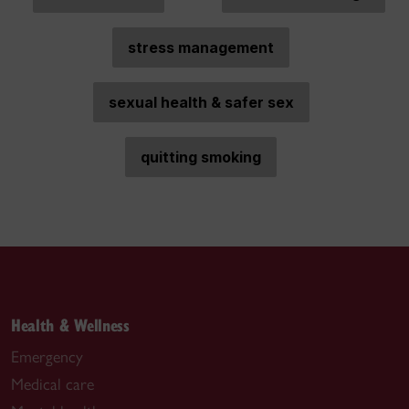
stress management
sexual health & safer sex
quitting smoking
Health & Wellness
Emergency
Medical care