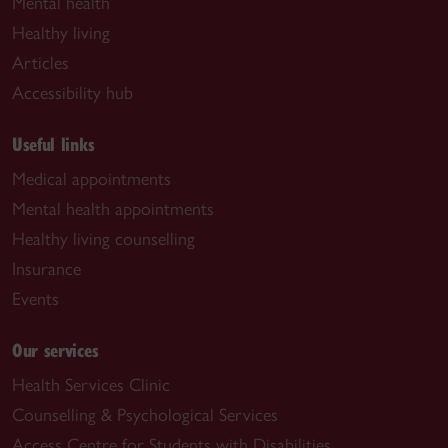
Mental health
Healthy living
Articles
Accessibility hub
Useful links
Medical appointments
Mental health appointments
Healthy living counselling
Insurance
Events
Our services
Health Services Clinic
Counselling & Psychological Services
Access Centre for Students with Disabilities