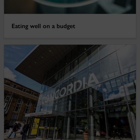
Eating well on a budget