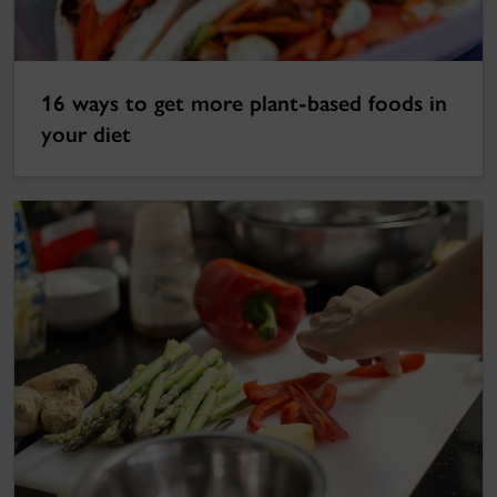
16 ways to get more plant-based foods in
your diet