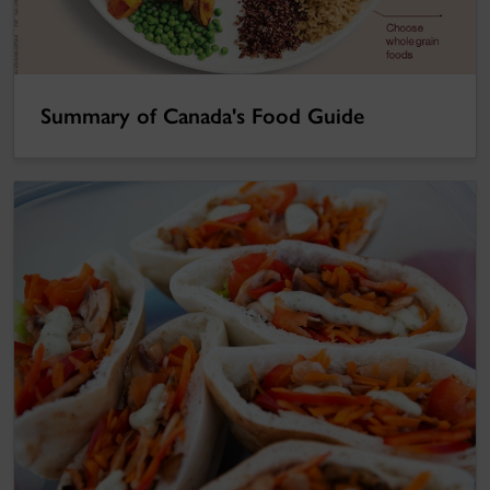
Summary of Canada's Food Guide