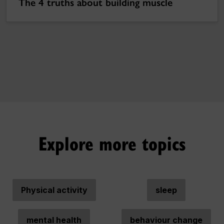
The 4 truths about building muscle
Explore more topics
Physical activity
sleep
mental health
behaviour change