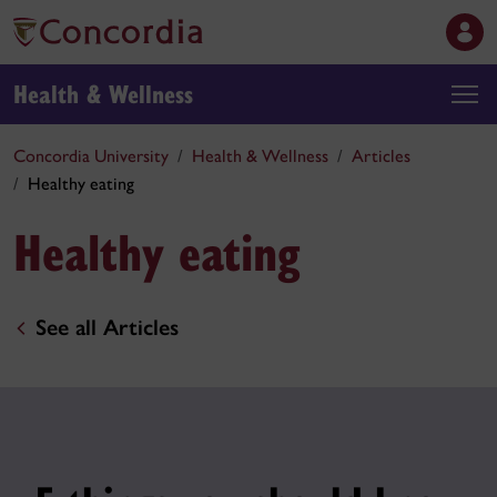
Health & Wellness
Concordia University
Health & Wellness
Articles
Healthy eating
Healthy eating
See all Articles