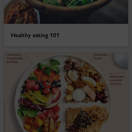
Healthy eating 101