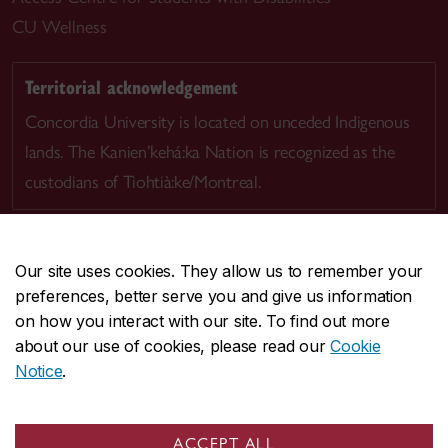
CU Wellness
Territorial acknowledgement
Concordia University is located on unceded Indigenous
lands. The Kanien’kehá:ka Nation is recognized as the
custodians of Tiohtià:ke/Montreal.
Our site uses cookies. They allow us to remember your
preferences, better serve you and give us information
CENTRAL
514-848-2424
on how you interact with our site. To find out more
EMERGENCY
514-848-3717
about our use of cookies, please read our
Cookie
Notice
.
|
|
|
|
Safety & prevention
Accessibility
Privacy
Terms
|
|
Contact us
Site feedback
Cookie settings
ACCEPT ALL