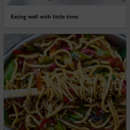
Eating well with little time