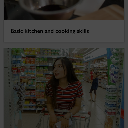
Basic kitchen and cooking skills