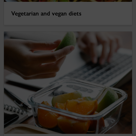
Vegetarian and vegan diets