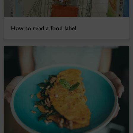
How to read a food label