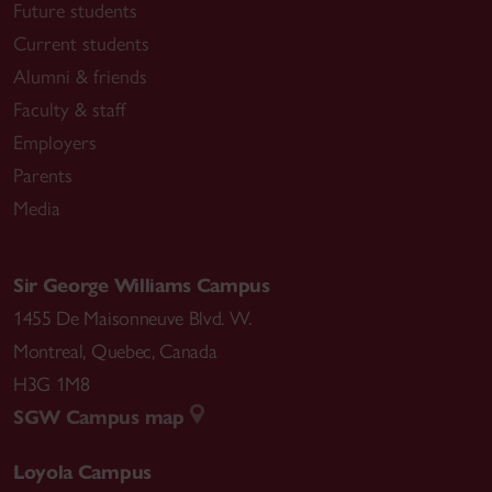
Future students
Current students
Alumni & friends
Faculty & staff
Employers
Parents
Media
Sir George Williams Campus
1455 De Maisonneuve Blvd. W.
Montreal
,
Quebec
,
Canada
H3G 1M8
SGW Campus map
Loyola Campus