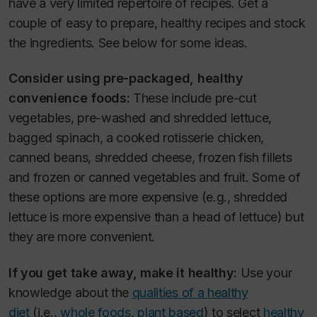
have a very limited repertoire of recipes. Get a
couple of easy to prepare, healthy recipes and stock
the ingredients. See below for some ideas.
Consider using pre-packaged, healthy
convenience foods:
These include pre-cut
vegetables, pre-washed and shredded lettuce,
bagged spinach, a cooked rotisserie chicken,
canned beans, shredded cheese, frozen fish fillets
and frozen or canned vegetables and fruit. Some of
these options are more expensive (e.g., shredded
lettuce is more expensive than a head of lettuce) but
they are more convenient.
If you get take away, make it healthy:
Use your
knowledge about the
qualities of a healthy
diet
(i.e.,
whole foods
,
plant based
) to select
healthy