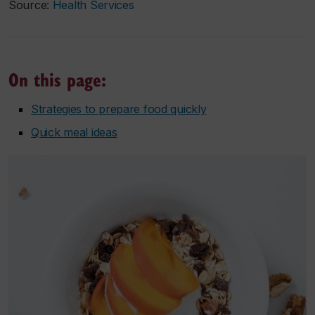
Source:
Health Services
On this page:
Strategies to prepare food quickly
Quick meal ideas