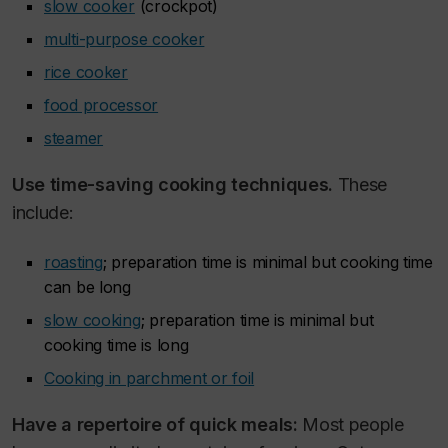
slow cooker
(crockpot)
multi-purpose cooker
rice cooker
food processor
steamer
Use time-saving cooking techniques.
These
include:
roasting
; preparation time is minimal but cooking time
can be long
slow cooking
; preparation time is minimal but
cooking time is long
Cooking in parchment or foil
Have a repertoire of quick meals:
Most people