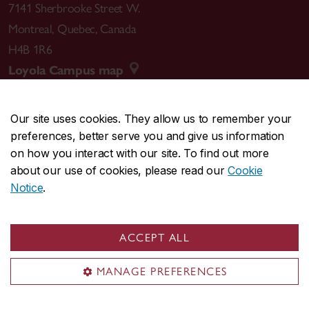
7141 Sherbrooke Street W.
Montreal
,
Quebec
,
Canada
H4B 1R6
Loyola Campus map
Our site uses cookies. They allow us to remember your
preferences, better serve you and give us information
CENTRAL
514-848-2424
on how you interact with our site. To find out more
EMERGENCY
514-848-3717
about our use of cookies, please read our
Cookie
Notice
.
|
|
|
|
Safety & prevention
Accessibility
Privacy
Terms
|
|
Contact us
Site feedback
Cookie settings
ACCEPT ALL
© Concordia University. Montreal, QC, Canada
MANAGE PREFERENCES