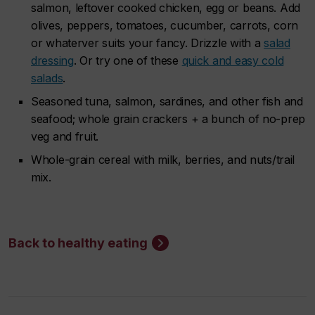
salmon, leftover cooked chicken, egg or beans. Add
olives, peppers, tomatoes, cucumber, carrots, corn
or whaterver suits your fancy. Drizzle with a
salad
dressing
. Or try one of these
quick and easy cold
salads
.
Seasoned tuna, salmon, sardines, and other fish and
seafood; whole grain crackers + a bunch of no-prep
veg and fruit.
Whole-grain cereal with milk, berries, and nuts/trail
mix.
Back to healthy eating