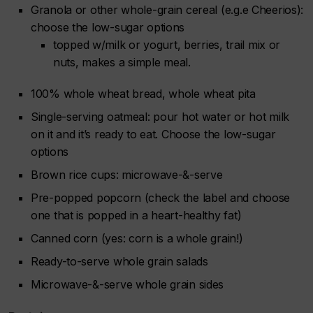
Granola or other whole-grain cereal (e.g.e Cheerios):
choose the low-sugar options
topped w/milk or yogurt, berries, trail mix or
nuts, makes a simple meal.
100% whole wheat bread, whole wheat pita
Single-serving oatmeal: pour hot water or hot milk
on it and it’s ready to eat. Choose the low-sugar
options
Brown rice cups: microwave-&-serve
Pre-popped popcorn (check the label and choose
one that is popped in a heart-healthy fat)
Canned corn (yes: corn is a whole grain!)
Ready-to-serve whole grain salads
Microwave-&-serve whole grain sides