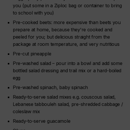
you (put some in a Ziploc bag or container to bring
to school with you)
Pre-cooked beets: more expensive than beets you
prepare at home, because they're cooked and
peeled for you; but delicious straight from the
package at room temperature, and very nutritious
Pre-cut pineapple
Pre-washed salad – pour into a bowl and add some
bottled salad dressing and trail mix or a hard-boiled
egg
Pre-washed spinach, baby spinach
Ready-to-serve salad mixes e.g. couscous salad,
Lebanese tabbouleh salad, pre-shredded cabbage /
coleslaw mix
Ready-to-serve guacamole