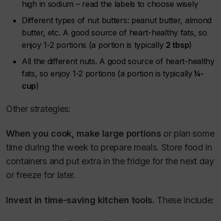
high in sodium – read the labels to choose wisely
Different types of nut butters: peanut butter, almond
butter, etc. A good source of heart-healthy fats, so
enjoy 1-2 portions (a portion is typically
2 tbsp
)
All the different nuts. A good source of heart-healthy
fats, so enjoy 1-2 portions (a portion is typically
¼-
cup
)
Other strategies:
When you cook, make large portions
or plan some
time during the week to prepare meals.
Store food in
containers and put extra in the fridge for the next day
or freeze for later.
Invest in time-saving kitchen tools.
These include: