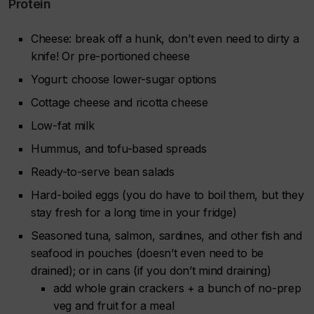
Protein
Cheese: break off a hunk, don’t even need to dirty a
knife! Or pre-portioned cheese
Yogurt: choose lower-sugar options
Cottage cheese and ricotta cheese
Low-fat milk
Hummus, and tofu-based spreads
Ready-to-serve bean salads
Hard-boiled eggs (you do have to boil them, but they
stay fresh for a long time in your fridge)
Seasoned tuna, salmon, sardines, and other fish and
seafood in pouches (doesn’t even need to be
drained); or in cans (if you don’t mind draining)
add whole grain crackers + a bunch of no-prep
veg and fruit for a meal