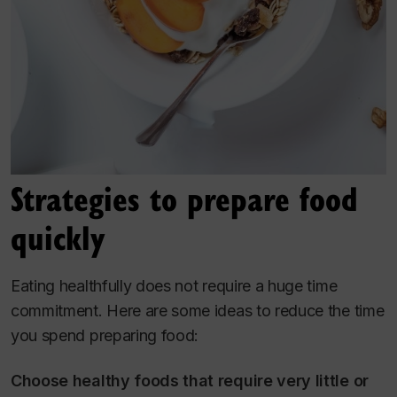
Strategies to prepare food
quickly
Eating healthfully does not require a huge time
commitment. Here are some ideas to reduce the time
you spend preparing food:
Choose healthy foods that require very little or