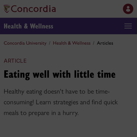
Health & Wellness
Concordia University
Health & Wellness
Articles
ARTICLE
Eating well with little time
Healthy eating doesn't have to be time-
consuming! Learn strategies and find quick
meals to prepare in a hurry.