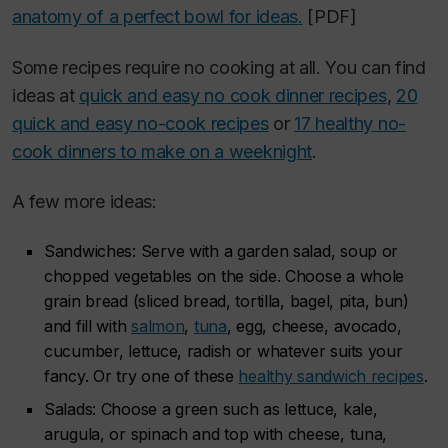
anatomy of a perfect bowl for ideas.
[PDF]
Some recipes require no cooking at all. You can find
ideas at
quick and easy no cook dinner recipes
,
20
quick and easy no-cook recipes
or
17 healthy no-
cook dinners to make on a weeknight
.
A few more ideas:
Sandwiches: Serve with a garden salad, soup or
chopped vegetables on the side. Choose a whole
grain bread (sliced bread, tortilla, bagel, pita, bun)
and fill with
salmon
,
tuna
, egg, cheese, avocado,
cucumber, lettuce, radish or whatever suits your
fancy. Or try one of these
healthy sandwich recipes
.
Salads: Choose a green such as lettuce, kale,
arugula, or spinach and top with cheese, tuna,