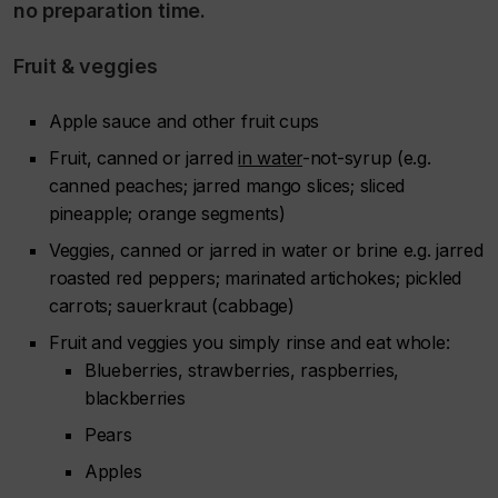
no preparation time.
Fruit & veggies
Apple sauce and other fruit cups
Fruit, canned or jarred
in water
-not-syrup (e.g.
canned peaches; jarred mango slices; sliced
pineapple; orange segments)
Veggies, canned or jarred in water or brine e.g. jarred
roasted red peppers; marinated artichokes; pickled
carrots; sauerkraut (cabbage)
Fruit and veggies you simply rinse and eat whole:
Blueberries, strawberries, raspberries,
blackberries
Pears
Apples