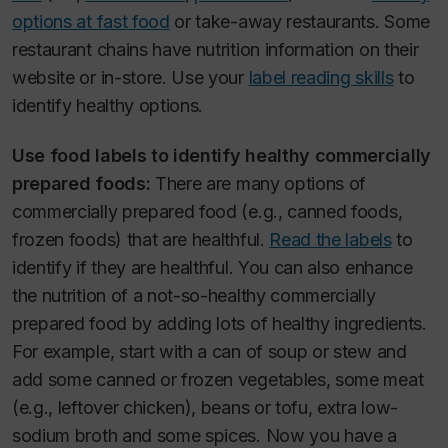
options at fast food
or take-away restaurants. Some
restaurant chains have nutrition information on their
website or in-store. Use your
label reading skills
to
identify healthy options.
Use food labels to identify healthy commercially
prepared foods:
There are many options of
commercially prepared food (e.g., canned foods,
frozen foods) that are healthful.
Read the labels
to
identify if they are healthful. You can also enhance
the nutrition of a not-so-healthy commercially
prepared food by adding lots of healthy ingredients.
For example, start with a can of soup or stew and
add some canned or frozen vegetables, some meat
(e.g., leftover chicken), beans or tofu, extra low-
sodium broth and some spices. Now you have a