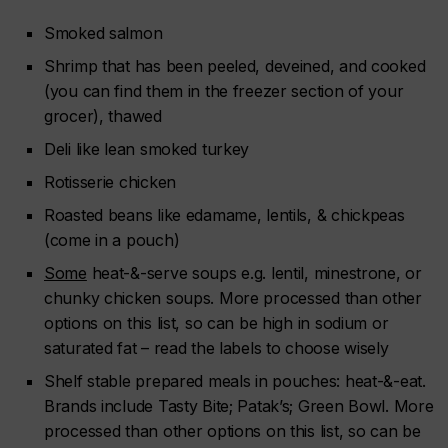
Smoked salmon
Shrimp that has been peeled, deveined, and cooked
(you can find them in the freezer section of your
grocer), thawed
Deli like lean smoked turkey
Rotisserie chicken
Roasted beans like edamame, lentils, & chickpeas
(come in a pouch)
Some
heat-&-serve soups e.g. lentil, minestrone, or
chunky chicken soups. More processed than other
options on this list, so can be high in sodium or
saturated fat – read the labels to choose wisely
Shelf stable prepared meals in pouches: heat-&-eat.
Brands include
Tasty Bite; Patak’s; Green Bowl.
More
processed than other options on this list, so can be