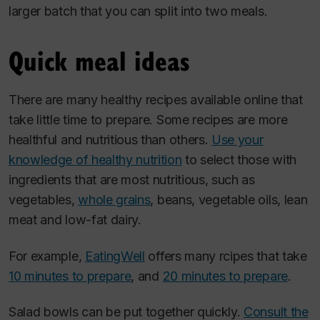
larger batch that you can split into two meals.
Quick meal ideas
There are many healthy recipes available online that
take little time to prepare. Some recipes are more
healthful and nutritious than others.
Use your
knowledge of healthy nutrition
to select those with
ingredients that are most nutritious, such as
vegetables,
whole grains
, beans, vegetable oils, lean
meat and low-fat dairy.
For example,
EatingWell
offers many rcipes that take
10 minutes to prepare
, and
20 minutes to prepare
.
Salad bowls can be put together quickly.
Consult the