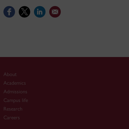
About
Academics
Admissions
Campus life
Research
Careers