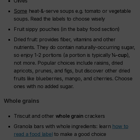
Olives
Some
heat-&-serve soups e.g. tomato or vegetable
soups. Read the labels to choose wisely
Fruit sippy pouches (in the baby food section)
Dried fruit: provides fiber, vitamins and other
nutrients. They do contain naturally-occurring sugar,
so enjoy 1-2 portions (a portion is typically
¼-cup
),
not more. Popular choices include raisins, dried
apricots, prunes, and figs, but discover other dried
fruits like blueberries, mango, and cherries. Choose
ones with no added sugar.
Whole grains
Triscuit and other
whole grain
crackers
Granola bars with whole ingredients: learn
how to
read a food label
to make a good choice