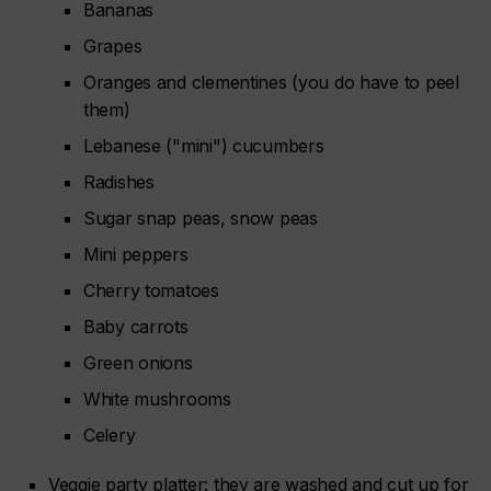
Bananas
Grapes
Oranges and clementines (you do have to peel
them)
Lebanese ("mini") cucumbers
Radishes
Sugar snap peas, snow peas
Mini peppers
Cherry tomatoes
Baby carrots
Green onions
White mushrooms
Celery
Veggie party platter: they are washed and cut up for