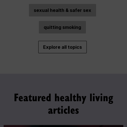
sexual health & safer sex
quitting smoking
Explore all topics
Featured healthy living
articles