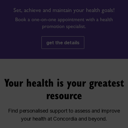
Set, achieve and maintain your health goals!
Book a one-on-one appointment with a health
promotion specialist.
get the details
Your health is your greatest
resource
Find personalised support to assess and improve
your health at Concordia and beyond.