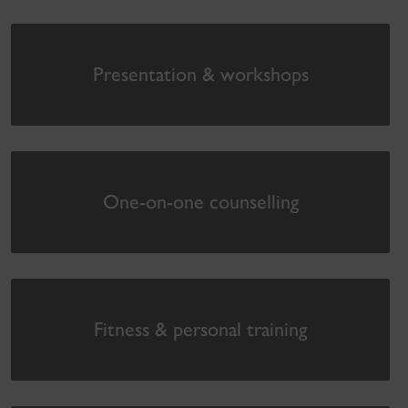
Presentation & workshops
One-on-one counselling
Fitness & personal training