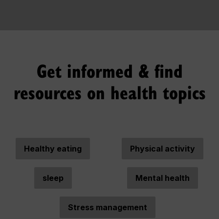
Get informed & find
resources on health topics
Healthy eating
Physical activity
sleep
Mental health
Stress management