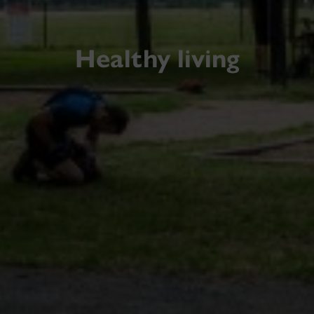
Healthy living