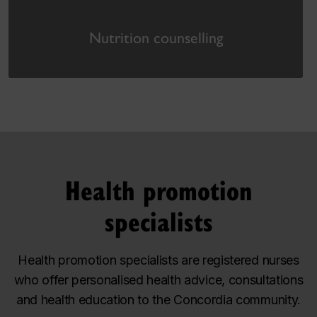
Nutrition counselling
Health promotion
specialists
Health promotion specialists are registered nurses
who offer personalised health advice, consultations
and health education to the Concordia community.