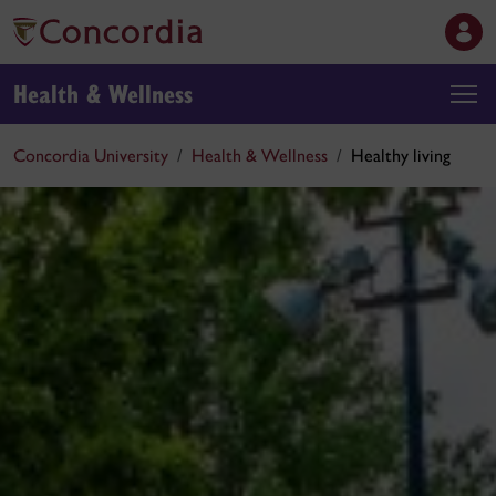
Health & Wellness
Concordia University
Health & Wellness
Healthy living