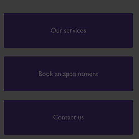
Our services
Book an appointment
Contact us