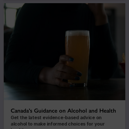
Canada’s Guidance on Alcohol and Health
Get the latest evidence-based advice on
alcohol to make informed choices for your