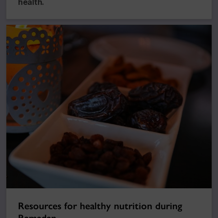
health.
Resources for healthy nutrition during