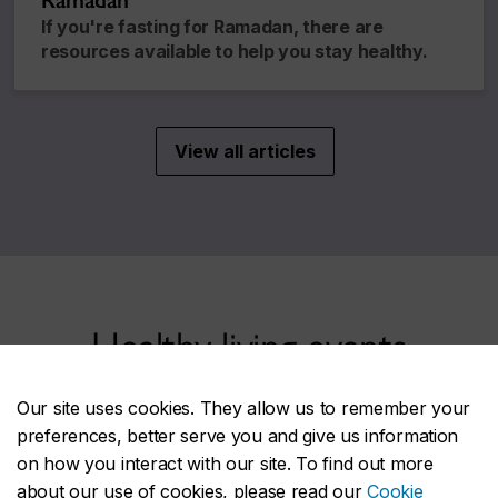
Ramadan
If you're fasting for Ramadan, there are
resources available to help you stay healthy.
View all articles
Healthy living events
Our site uses cookies. They allow us to remember your
preferences, better serve you and give us information
Healthy YOU at CU information table
SEP
on how you interact with our site. To find out more
9
Wednesday, 10 a.m. – 3 p.m.
about our use of cookies, please read our
Cookie