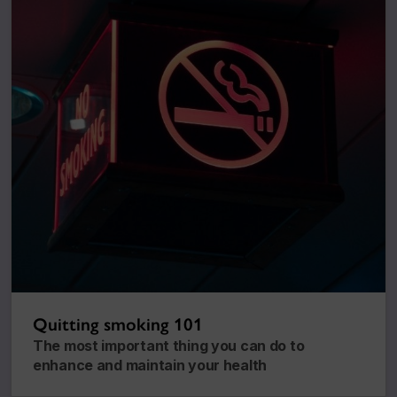
Quitting smoking 101
The most important thing you can do to
enhance and maintain your health