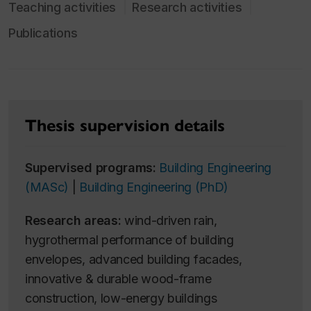
Teaching activities
Research activities
Publications
Thesis supervision details
Supervised programs:
Building Engineering
(MASc)
|
Building Engineering (PhD)
Research areas:
wind-driven rain,
hygrothermal performance of building
envelopes, advanced building facades,
innovative & durable wood-frame
construction, low-energy buildings