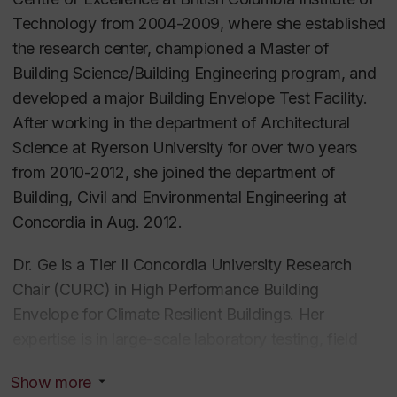
Technology from 2004-2009, where she established
the research center, championed a Master of
Building Science/Building Engineering program, and
developed a major Building Envelope Test Facility.
After working in the department of Architectural
Science at Ryerson University for over two years
from 2010-2012, she joined the department of
Building, Civil and Environmental Engineering at
Concordia in Aug. 2012.
Dr. Ge is a Tier II Concordia University Research
Chair (CURC) in High Performance Building
Envelope for Climate Resilient Buildings. Her
expertise is in large-scale laboratory testing, field
monitoring and modeling of hygrothermal
Show more
performance of building envelopes, and quantifying