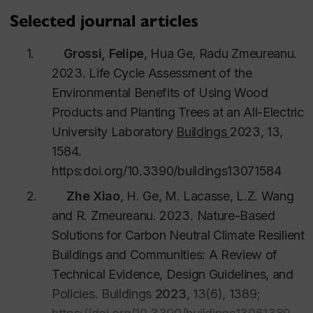
Nokken.
April 18 2023.
Selected journal articles
Chetan Aggarwal
2023.
“Development of
1.
Grossi, Felipe
, Hua Ge, Radu Zmeureanu.
climate-based indices for assessing the
2023. Life Cycle Assessment of the
hygrothermal performance of wood frame walls
Environmental Benefits of Using Wood
under historical and future climates”.
Co
-
Products and Planting Trees at an All-Electric
supervision with Dr. Maurice Defo.
March 9
University Laboratory
Buildings
2023, 13,
2023.
1584.
Fuad Baba
2022.
“Assessment and mitigation
https:
doi.org/10.3390/buildings13071584
of Overheating Risks in Archetype and Existing
Canadian Buildings under Recent and Projected
2.
Zhe Xiao
, H. Ge, M. Lacasse, L.Z. Wang
Future Climates”. July 7 2022.
and R.
Zmeureanu.
2023.
Nature-Based
Ahmad Kayello
2018.
“Hygrothermal
Solutions for Carbon Neutral Climate Resilient
Performance of Structural Insulated Panels and
Buildings and Communities: A Review of
Attics for Inuit Communities”. Dec. 3, 2018.
Technical Evidence, Design Guidelines, and
Concordia University. (
Co-supervision with Dr.
Policies.
Buildings
2023
,
13
(6), 1389;
Andreas Athienitis).