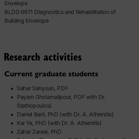
Envelope
Research
BLDG 6671 Diagnostics and Rehabilitation of
Building Envelope
wind-driven rain
hygrothermal performance of building
envelopes
building integrated photovoltaic/thermal
Research activities
systems
high performance housing for the North
Current graduate students
overheating risks in buildings
nature-based solutions for climate resilient
Sahar Sahyoun, PDF
carbon neutral buildings and communities
Payam Gholamalipour, PDF with Dr.
Stathopoulos)
Daniel Baril, PhD (with Dr. A. Athienitis)
Kai Ye
, PhD (with Dr. A. Athienitis)
Zahar Zareie, PhD