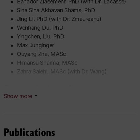
Bahador Ziaeemehr,
PhD (with Dr. Lacasse)
Sina
Sina Akhavan Shams
, PhD
Jing Li, PhD (with Dr. Zmeureanu)
Wenhang Du, PhD
Yingchen, Liu, PhD
Max Junginger
Ouyang Zhe, MASc
Himansu Sharma, MASc
Zahra
Salehi, MASc
(with Dr. Wang)
Past graduate students
Show more
PhD
thesis
Mohamed A.Z. Aldabibi
2023. “Frost damage
of internally insulated retrofitted solid brick
Publications
walls: experimental work and hygrothermal
modeling”.
Co-supervision with Dr. Michelle