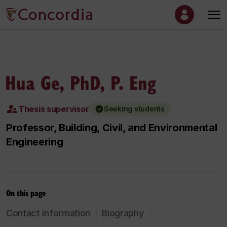
Hua Ge, PhD, P. Eng
Thesis supervisor
Seeking students
Professor, Building, Civil, and Environmental
Engineering
On this page
Contact information
Biography