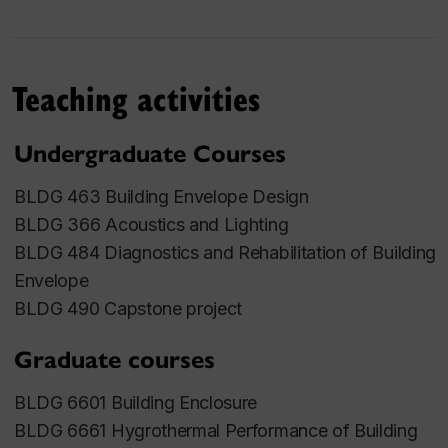
wind-driven rain loads by field measurements and
CFD modeling, and low-energy buildings. Her
current research interests include the impact of
Teaching activities
climate change on wind-driven rain loads, urban
micro-climate and building performance; climate
Undergraduate Courses
resilience building envelopes; dynamic building
facades; and low-carbon healthy buildings.
BLDG 463 Building Envelope Design
BLDG 366 Acoustics and Lighting
Memberships
BLDG 484 Diagnostics and Rehabilitation of Building
Envelope
Professional Engineers of Ontario
BLDG 490 Capstone project
American Society of Heating, Refrigerating and
Air-conditioning Engineers
Graduate courses
Handbook subcommittee Chair and voting
member of ASHRAE TC4.4 Building materials
BLDG 6601 Building Enclosure
and building envelope performance
BLDG 6661 Hygrothermal Performance of Building