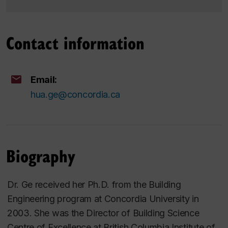
Contact information
Email:
hua.ge@concordia.ca
Biography
Dr. Ge received her Ph.D. from the Building
Engineering program at Concordia University in
2003. She was the Director of Building Science
Centre of Excellence at British Columbia Institute of