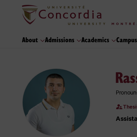
About
Admissions
Academics
Campus
Ras
Pronoun
Thesi
Assista