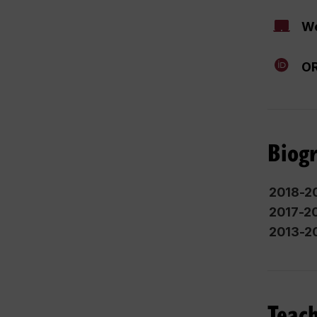
We
OR
Biog
2018-2
2017-2
2013-2
Teach