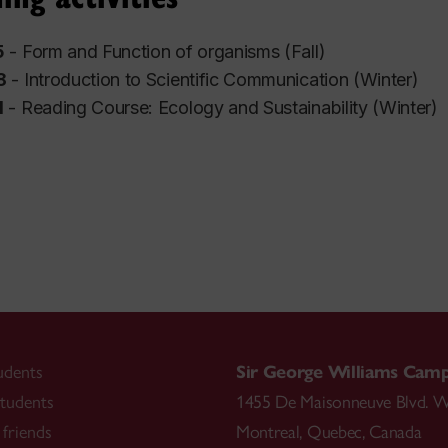
5
- Form and Function of organisms (Fall)
8
- Introduction to Scientific Communication (Winter)
1
- Reading Course: Ecology and Sustainability
(Winter)
udents
Sir George Williams Cam
tudents
1455 De Maisonneuve Blvd. W
friends
Montreal
,
Quebec
,
Canada