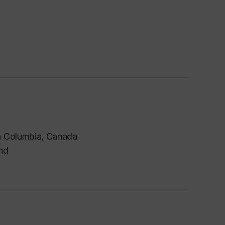
sh Columbia
, Canada
and