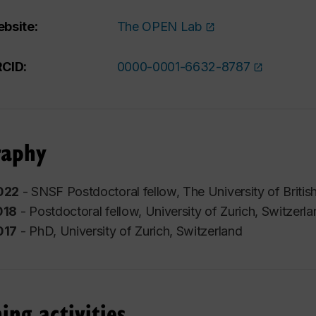
bsite:
The OPEN Lab
CID:
0000-0001-6632-8787
raphy
022
- SNSF Postdoctoral fellow,
The University of Briti
018
- Postdoctoral fellow,
University of Zurich
, Switzerl
017
- PhD,
University of Zurich
, Switzerland
ing activities