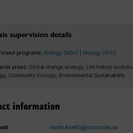
is supervision details
rvised programs:
Biology (MSc)
|
Biology (PhD)
arch areas:
Global change ecology, Life history evolutio
gy, Community Ecology, Environmental Sustainability
act information
ail:
rassim.khelifa@concordia.ca