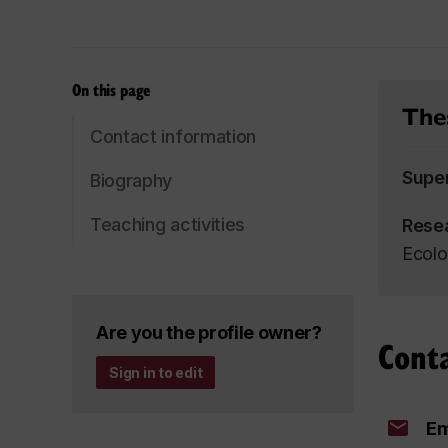
On this page
Thes
Contact information
Supe
Biography
Teaching activities
Rese
Ecolo
Are you the profile owner?
Cont
Sign in to edit
Em