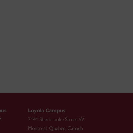
pus
Loyola Campus
.
7141 Sherbrooke Street W.
Montreal
,
Quebec
,
Canada