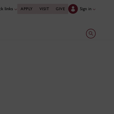
k links
Sign in
APPLY
VISIT
GIVE
Open search 