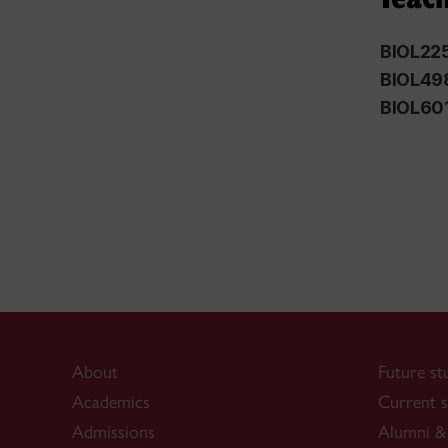
BIOL22
BIOL49
BIOL60
About
Future st
Academics
Current s
Admissions
Alumni & 