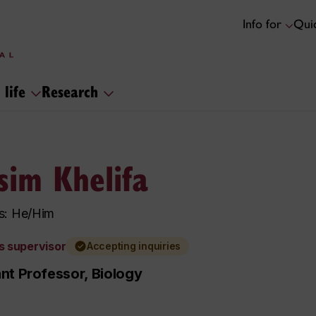
Info for
Quic
 life
Research
sim Khelifa
s: He/Him
s supervisor
Accepting inquiries
nt Professor, Biology