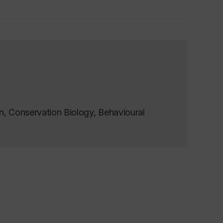
n, Conservation Biology, Behavioural