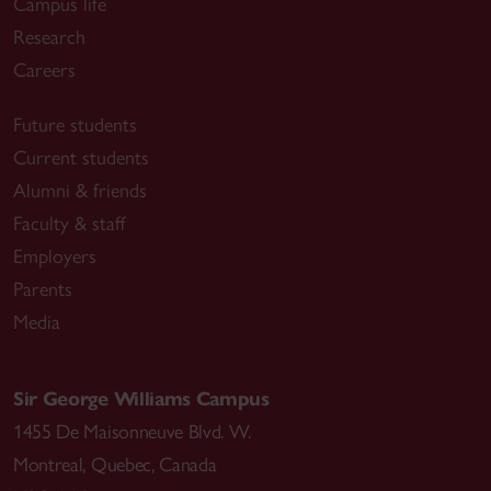
Campus life
Research
Careers
Future students
Current students
Alumni & friends
Faculty & staff
Employers
Parents
Media
Sir George Williams Campus
1455 De Maisonneuve Blvd. W.
Montreal
,
Quebec
,
Canada