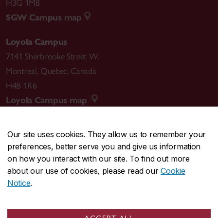
H3G 1M8
SGW Campus map
Loyola Campus
7141 Sherbrooke Street W.
Montreal
,
Quebec
,
Canada
H4B 1R6
Loyola Campus map
Our site uses cookies. They allow us to remember your
preferences, better serve you and give us information
CENTRAL
514-848-2424
on how you interact with our site. To find out more
EMERGENCY
514-848-3717
about our use of cookies, please read our
Cookie
Notice
.
|
|
|
|
Safety & prevention
Accessibility
Privacy
Terms
|
|
Contact us
Site feedback
Cookie settings