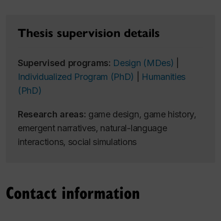
Thesis supervision details
Supervised programs:
Design (MDes)
|
Individualized Program (PhD)
|
Humanities
(PhD)
Research areas:
game design, game history,
emergent narratives, natural-language
interactions, social simulations
Contact information