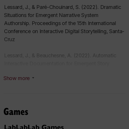
Lessard, J., & Paré-Chouinard, S. (2022). Dramatic
Situations for Emergent Narrative System
Authorship. Proceedings of the 15th International
Conference on Interactive Digital Storytelling, Santa-
Cruz
Lessard, J., & Beauchesne, A. (2022). Automatic
Interactive Documentation for Emergent Story
Discovery. Foundations of Digital Games. Athens.
Show more
Lessard, J. (2022). Natural Language Interaction for
Games and Gamification. 7th International
Conference on Gamification & Serious Games.
Games
Geneva.
LabLabLab Games
Lessard, Jonathan (2022) . « Adventure » in Perron,