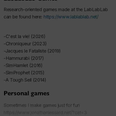
Bernard; Boudreau, Kelly; Wolf, Mark J.P.; Arsenault,
Research-oriented games made at the LabLabLab
Dominic (eds). Fifty Key Video Games. Routledge ..
can be found here:
https://www.lablablab.net/
Lessard, Jonathan ; Carl Therrien. « Indies de
province : Deux développeurs de jeux indépendants
-C'est la vie! (2026)
dans le Québec d’avant Internet ». Loading 14, no 23
-Chroniqueur (2023)
(2021).
-Jacques le Fataliste (2019)
-Hammurabi (2017)
Lessard, J., & Kybartas, Q. (2021). Blabbeur—An
-SimHamlet (2016)
Accessible Text Generation Authoring System for
-SimProphet (2015)
Unity. Proceedings of the 14th International
-A Tough Sell (2014)
Conference on Interactive Digital Storytelling, Tallinn.
Personal games
Lessard, J. (2021). How Chess Became Hardcore:
Sometimes I make games just for fun
A Short Game Design History. XXIII Board Game
https://www.jonathanlessard.net/?cat=3
Studies Colloquium- The Evolutions of Board