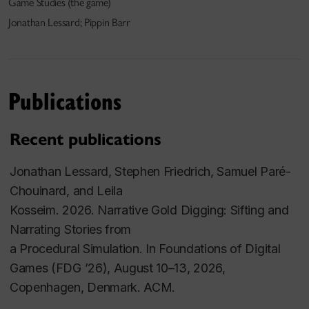
Game Studies (the game)
Jonathan Lessard; Pippin Barr
Publications
Recent publications
Jonathan Lessard, Stephen Friedrich, Samuel Paré-
Chouinard, and Leila
Kosseim. 2026. Narrative Gold Digging: Sifting and
Narrating Stories from
a Procedural Simulation. In Foundations of Digital
Games (FDG ’26), August 10–13, 2026,
Copenhagen, Denmark. ACM.