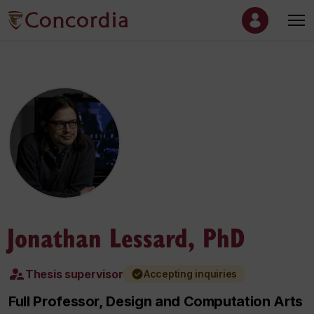
Jonathan Lessard, PhD
Thesis supervisor
Accepting inquiries
Full Professor, Design and Computation Arts