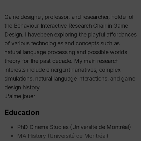
Game designer, professor, and researcher, holder of
the Behaviour Interactive Research Chair in Game
Design. I havebeen exploring the playful affordances
of various technologies and concepts such as
natural language processing and possible worlds
theory for the past decade. My main research
interests include emergent narratives, complex
simulations, natural language interactions, and game
design history.
J'aime jouer
Education
PhD Cinema Studies (Université de Montréal)
MA History (Université de Montréal)