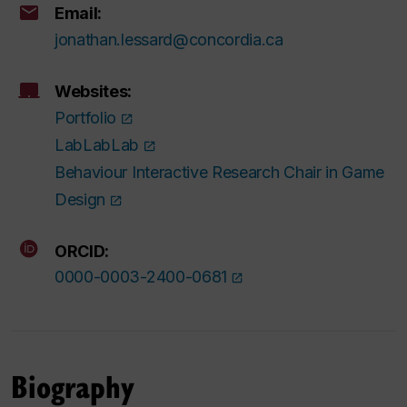
Email:
jonathan.lessard@concordia.ca
Websites:
Portfolio
LabLabLab
Behaviour Interactive Research Chair in Game
Design
ORCID:
0000-0003-2400-0681
Biography