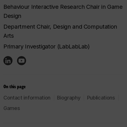
Behaviour Interactive Research Chair in Game
Design
Department Chair, Design and Computation
Arts
Primary Investigator (LabLabLab)
On this page
Contact information
Biography
Publications
Games