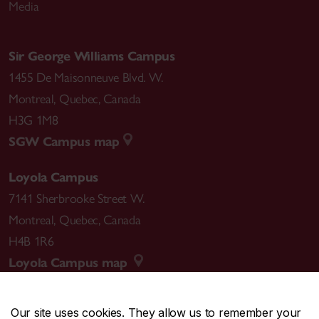
Media
Sir George Williams Campus
1455 De Maisonneuve Blvd. W.
Montreal
,
Quebec
,
Canada
H3G 1M8
SGW Campus map
Loyola Campus
7141 Sherbrooke Street W.
Montreal
,
Quebec
,
Canada
H4B 1R6
Loyola Campus map
Our site uses cookies. They allow us to remember your