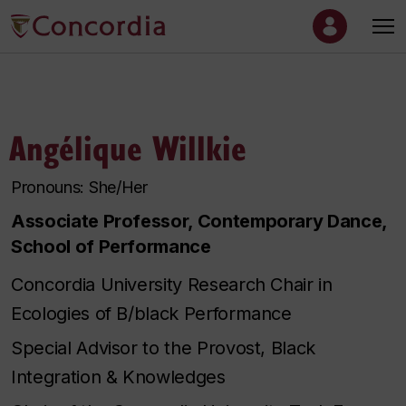
Angélique Willkie
Pronouns: She/Her
Associate Professor, Contemporary Dance,
School of Performance
Concordia University Research Chair in
Ecologies of B/black Performance
Special Advisor to the Provost, Black
Integration & Knowledges