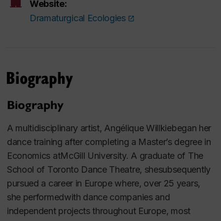
Website:
Dramaturgical Ecologies
Biography
Biography
A multidisciplinary artist, Angélique Willkiebegan her
dance training after completing a Master’s degree in
Economics atMcGill University. A graduate of The
School of Toronto Dance Theatre, shesubsequently
pursued a career in Europe where, over 25 years,
she performedwith dance companies and
independent projects throughout Europe, most