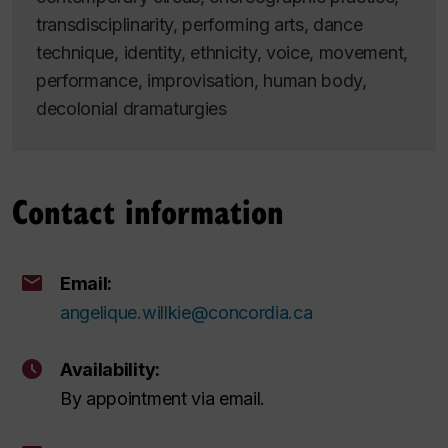
transdisciplinarity, performing arts, dance
technique, identity, ethnicity, voice, movement,
performance, improvisation, human body,
decolonial dramaturgies
Contact information
Email:
angelique.willkie@concordia.ca
Availability:
By appointment via email.