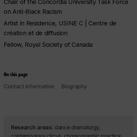
Chair of the Concordia University Task Force
on Anti-Black Racism
Artist in Residence, USINE C | Centre de
création et de diffusion
Fellow, Royal Society of Canada
On this page
Contact information
Biography
Research areas:
dance dramaturgy,
contemporary circus, choreographic practice,