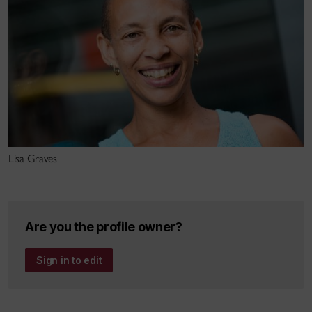
She spent 8 years atÉcole Supérieure des Arts du
Cirque (ESAC) in Brussels as a teacher
anddramaturgical advisor to the students as well as
Pedagogical Coordinator of theschool under Gérard
Fasoli, current director of the Centre national des
arts ducirque (CNAC) in France.
Her dramaturgical work has includedprojects in
Lisa Graves
dance-, music- and circus-theatre with artists as
varied as Belgiantheatre director/choreographer
Isabella Soupart, French trapezist Mélissa VonVépy
Are you the profile owner?
and Dutch choreographers Arno Schuitemaker and
Pia Meuthen/PanamaPictures. An ongoing
Sign in to edit
collaboration of over 10 years, Angélique and Pia
activelyexplore approaches to incorporating circus
disciplines into dance-theatreproductions,