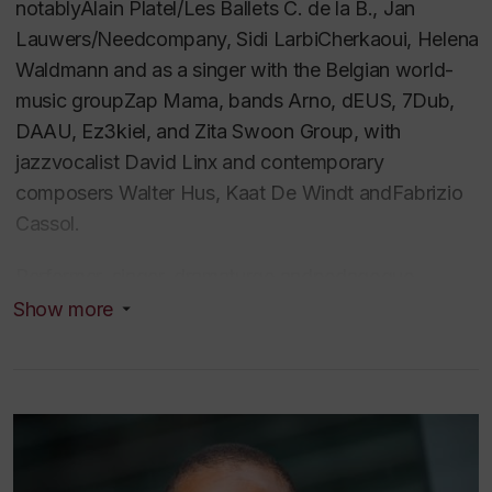
notablyAlain Platel/Les Ballets C. de la B., Jan
Lauwers/Needcompany, Sidi LarbiCherkaoui, Helena
Waldmann and as a singer with the Belgian world-
music groupZap Mama, bands Arno, dEUS, 7Dub,
DAAU, Ez3kiel, and Zita Swoon Group, with
jazzvocalist David Linx and contemporary
composers Walter Hus, Kaat De Windt andFabrizio
Cassol.
Performer, singer, dramaturge andpedagogue,
Angélique has been among the more sought-after
Show more
contemporarytechnique teachers on the European
professional circuit, teaching companies,schools and
festivals including ImpulsTanz (Vienna), Henny
Jurriens Stichting(Amsterdam), SEAD (Salzburg),
Wim Vandekeybus/Ultima Vez (Brussels),Circuit-Est
centre chorégraphique (Montreal) among others.