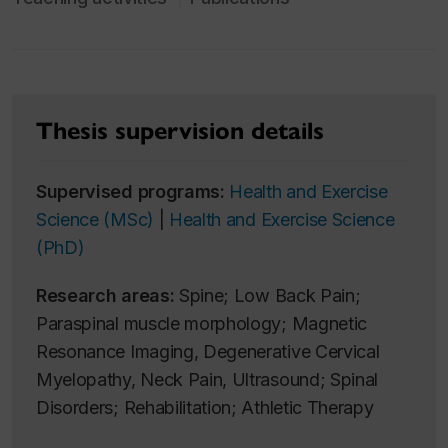
Thesis supervision details
Supervised programs:
Health and Exercise
Science (MSc)
|
Health and Exercise Science
(PhD)
Research areas:
Spine; Low Back Pain;
Paraspinal muscle morphology; Magnetic
Resonance Imaging, Degenerative Cervical
Myelopathy, Neck Pain, Ultrasound; Spinal
Disorders; Rehabilitation; Athletic Therapy