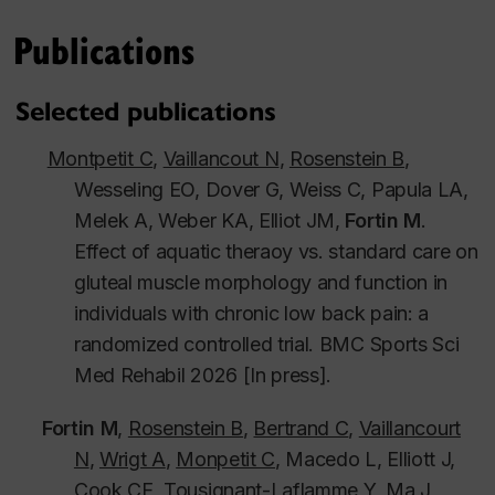
Publications
Selected publications
Montpetit C
,
Vaillancout N
,
Rosenstein B
,
Wesseling EO, Dover G, Weiss C, Papula LA,
Melek A, Weber KA, Elliot JM,
Fortin M
.
Effect of aquatic theraoy vs. standard care on
gluteal muscle morphology and function in
individuals with chronic low back pain: a
randomized controlled trial.
BMC Sports Sci
Med Rehabil
2026 [In press].
Fortin M
,
Rosenstein B
,
Bertrand C
,
Vaillancourt
N
,
Wrigt A
,
Monpetit C
, Macedo L, Elliott J,
Cook CE, Tousignant-Laflamme Y, Ma J,