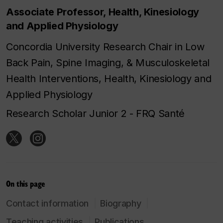
Associate Professor, Health, Kinesiology
and Applied Physiology
Concordia University Research Chair in Low
Back Pain, Spine Imaging, & Musculoskeletal
Health Interventions, Health, Kinesiology and
Applied Physiology
Research Scholar Junior 2 - FRQ Santé
On this page
Contact information
Biography
Teaching activities
Publications