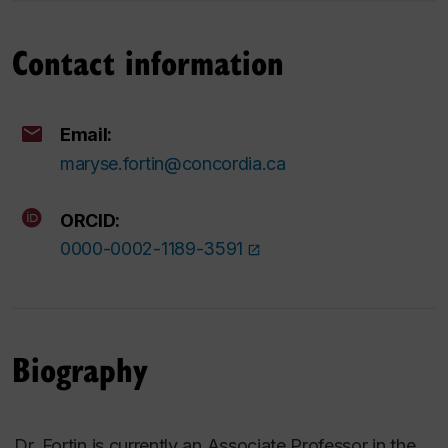
Contact information
Email:
maryse.fortin@concordia.ca
ORCID:
0000-0002-1189-3591
Biography
Dr
.
Fortin is currently an Associate Professor in the