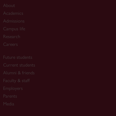
Samartzis D, Bogaert L, Domokos B, Spang
About
C,
Fortin M
, Hodges PW, Bizzini, M, Dvorak
Academics
J. The ELEVATE-LBP consortium: exercise &
Admissions
evidence to lead effective vital action in
Campus life
translating excellence for low back pain
Research
prevention.
Eur Spine J
.
Careers
2026;9:
10.1007/s00586-025-09674.
Future students
Vaillancourt N
,
Montpetit C
,
Rosenstein B
,
Fortin
Current students
M
. Athletic Therapy versus Standard Care on
Pain, Disability and Psychological Factors of
Alumni & friends
Chronic Low Back Pain: A Pilot Randomized
Faculty & staff
Controlled Trial.
Pain
Employers
Manag.
2026;16(4):309-321.
Parents
Media
Soontjens O
,
Busher J,
Fortin M.
Achilles tendon
ultrasound-derived properties of the dominant