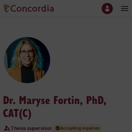
Dr. Maryse Fortin, PhD,
CAT(C)
Thesis supervisor
Accepting inquiries