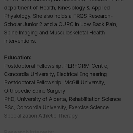
department of Health, Kinesiology & Applied
Physiology. She also holds a FRQS Research-
Scholar Junior 2 and a CURC in Low Back Pain,
Spine Imaging and Musculoskeletal Health
Interventions.
Education:
Postdoctoral Fellowship, PERFORM Centre,
Concordia University, Electrical Engineering
Postdoctoral Fellowship, McGill University,
Orthopedic Spine Surgery
PhD, University of Alberta, Rehabilitation Science
BSc, Concordia University, Exercise Science,
Specialization Athletic Therapy
Research Interests: