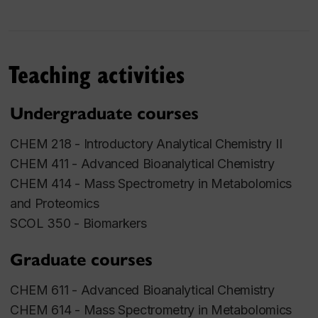
Teaching activities
Undergraduate courses
CHEM 218 - Introductory Analytical Chemistry II
CHEM 411 - Advanced Bioanalytical Chemistry
CHEM 414 - Mass Spectrometry in Metabolomics
and Proteomics
SCOL 350 - Biomarkers
Graduate courses
CHEM 611 - Advanced Bioanalytical Chemistry
CHEM 614 - Mass Spectrometry in Metabolomics