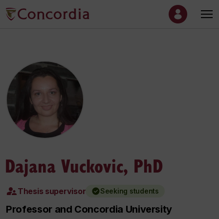
Dajana Vuckovic, PhD
Thesis supervisor
Seeking students
Professor and Concordia University