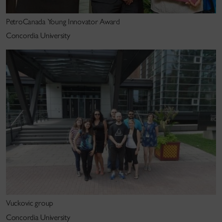
PetroCanada Young Innovator Award
Concordia University
Vuckovic group
Concordia University