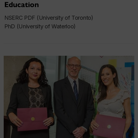
Education
NSERC PDF (University of Toronto)
PhD (University of Waterloo)