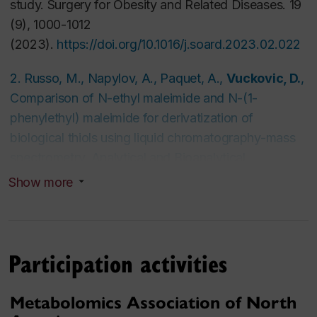
study.
Surgery for Obesity and Related Diseases
. 19
(9), 1000-1012
(2023).
https://doi.org/10.1016/j.soard.2023.02.022
2. Russo, M., Napylov, A., Paquet, A.,
Vuckovic, D.
,
Comparison of N-ethyl maleimide and N-(1-
phenylethyl) maleimide for derivatization of
biological thiols using liquid chromatography-mass
spectrometry,
Analytical and Bioanalytical
Chemistry
412, 1639-1652, (2020).
Show more
https://link.springer.com/article/10.1007/s00216-020-
02398-x
Participation activities
3. Sonnenberg, R., Naz, S., Cougnaud, L.,
Vuckovic, D.
, Comparison of underivatized silica
Metabolomics Association of North
and zwitterionic sulfobetaine hydrophilic interaction