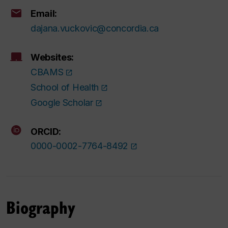
Email:
dajana.vuckovic@concordia.ca
Websites:
CBAMS
School of Health
Google Scholar
ORCID:
0000-0002-7764-8492
Biography