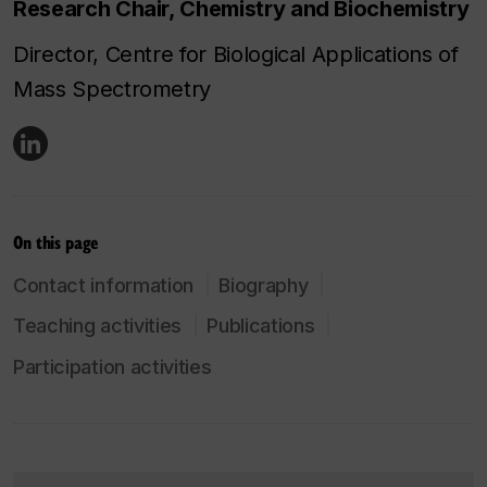
Research Chair, Chemistry and Biochemistry
Director, Centre for Biological Applications of
Mass Spectrometry
On this page
Contact information
Biography
Teaching activities
Publications
Participation activities