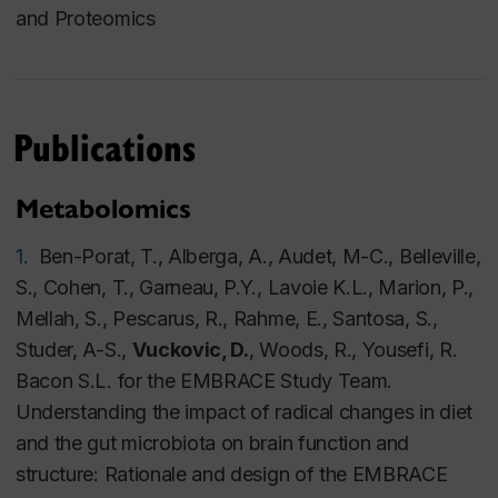
and Proteomics
Publications
Metabolomics
1.
Ben-Porat, T., Alberga, A., Audet, M-C., Belleville,
S., Cohen, T., Garneau, P.Y., Lavoie K.L., Marion, P.,
Mellah, S., Pescarus, R., Rahme, E., Santosa, S.,
Studer, A-S.,
Vuckovic, D.
, Woods, R., Yousefi, R.
Bacon S.L. for the EMBRACE Study Team.
Understanding the impact of radical changes in diet
and the gut microbiota on brain function and
structure: Rationale and design of the EMBRACE