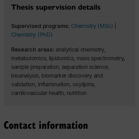
Thesis supervision details
Supervised programs:
Chemistry (MSc)
|
Chemistry (PhD)
Research areas:
analytical chemistry,
metabolomics, lipidomics, mass spectrometry,
sample preparation, separation science,
bioanalysis, biomarker discovery and
validation, inflammation, oxylipins,
cardiovascular health, nutrition
Contact information