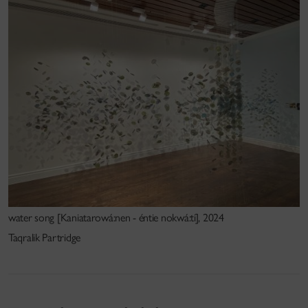
water song [Kaniatarowá:nen - éntie nokwá:ti], 2024
Taqralik Partridge