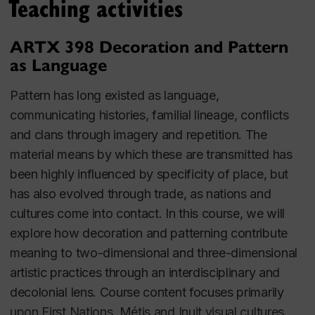
Teaching activities
ARTX 398 Decoration and Pattern
as Language
Pattern has long existed as language,
communicating histories, familial lineage, conflicts
and clans through imagery and repetition. The
material means by which these are transmitted has
been highly influenced by specificity of place, but
has also evolved through trade, as nations and
cultures come into contact. In this course, we will
explore how decoration and patterning contribute
meaning to two-dimensional and three-dimensional
artistic practices through an interdisciplinary and
decolonial lens. Course content focuses primarily
upon First Nations, Métis and Inuit visual cultures