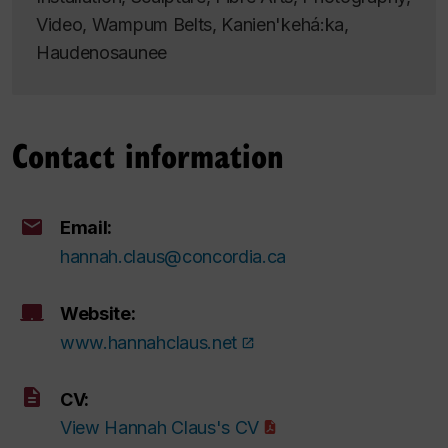
Video, Wampum Belts, Kanien'kehá:ka,
Haudenosaunee
Contact information
Email:
hannah.claus@concordia.ca
Website:
www.hannahclaus.net
CV:
View Hannah Claus's CV