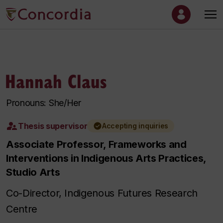
Hannah Claus
Pronouns: She/Her
Thesis supervisor
Accepting inquiries
Associate Professor, Frameworks and
Interventions in Indigenous Arts Practices,
Studio Arts
Co-Director, Indigenous Futures Research
Centre