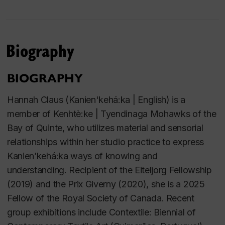
Biography
BIOGRAPHY
Hannah Claus (Kanien'kehá:ka | English) is a
member of Kenhtè:ke | Tyendinaga Mohawks of the
Bay of Quinte, who utilizes material and sensorial
relationships within her studio practice to express
Kanien’kehá:ka ways of knowing and
understanding. Recipient of the Eiteljorg Fellowship
(2019) and the Prix Giverny (2020), she is a 2025
Fellow of the Royal Society of Canada. Recent
group exhibitions include Contextile: Biennial of