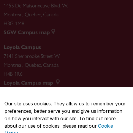
1455 De Maisonneuve Blvd. W.
Montreal
,
Quebec
,
Canada
H3G 1M8
SGW Campus map
Loyola Campus
7141 Sherbrooke Street W.
Montreal
,
Quebec
,
Canada
H4B 1R6
Loyola Campus map
Our site uses cookies. They allow us to remember your
preferences, better serve you and give us information
CENTRAL
514-848-2424
on how you interact with our site. To find out more
EMERGENCY
514-848-3717
about our use of cookies, please read our
Cookie