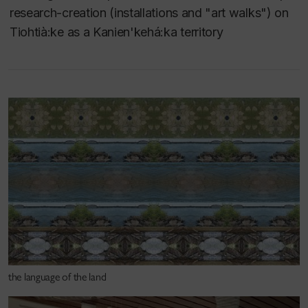
board member of the Indigenous Curatorial
research-creation (installations and "art walks") on
Collective (2013-2018), the Conseil des arts de
Tiohtià:ke as a Kanien'kehá:ka territory
Montréal (2017-2023) and is a co-founder Quebec’s
first Indigenous-led artist-run centre, daphne (2019-
ongoing).
Teaching areas include Studio Arts (ARTX -
Interdisciplinary Arts), Fibres and Material Practices
(Structures, Special Topics and MFA Studio) and
MFA seminar and studio. See below for examples of
courses developed by Prof Claus.
the language of the land