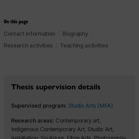
On this page
Contact information
Biography
Research activities
Teaching activities
Thesis supervision details
Supervised program:
Studio Arts (MFA)
Research areas:
Contemporary art,
Indigenous Contemporary Art, Studio Art,
Installation, Sculpture, Fibre Arts, Photography,