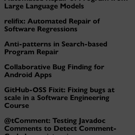
Large Language Models
relifix: Automated Repair of
Software Regressions
Anti-patterns in Search-based
Program Repair
Collaborative Bug Finding for
Android Apps
GitHub-OSS Fixit: Fixing bugs at
scale in a Software Engineering
Course
@tComment: Testing Javadoc
Comments to Detect Comment-