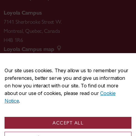
Loyola Campus
7141 Sherbrooke Street W.
Montreal
,
Quebec
,
Canada
H4B 1R6
Loyola Campus map
Our site uses cookies. They allow us to remember your
preferences, better serve you and give us information
CENTRAL
514-848-2424
on how you interact with our site. To find out more
EMERGENCY
514-848-3717
about our use of cookies, please read our
Cookie
Notice
.
|
|
|
|
Safety & prevention
Accessibility
Privacy
Terms
|
|
Contact us
Site feedback
Cookie settings
ACCEPT ALL
© Concordia University. Montreal, QC, Canada