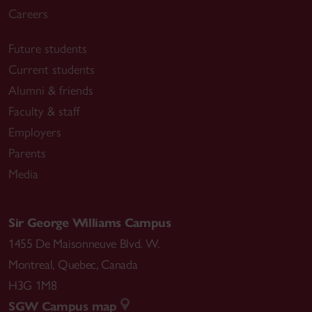
Careers
Future students
Current students
Alumni & friends
Faculty & staff
Employers
Parents
Media
Sir George Williams Campus
1455 De Maisonneuve Blvd. W.
Montreal
,
Quebec
,
Canada
H3G 1M8
SGW Campus map