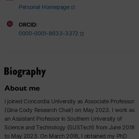
Personal Homepage
ORCID:
0000-0001-8633-3372
Biography
About me
I joined Concordia University as Associate Professor
(Gina Cody Research Chair) on May 2023. I work as
an Assistant Professor in Southern University of
Science and Technology (SUSTech) from June 2018
to May 2023. On March 2018, I obtained my PhD