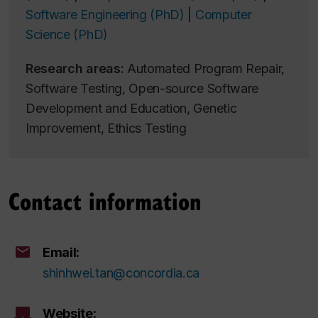
Software Engineering (PhD)
|
Computer
Science (PhD)
Research areas:
Automated Program Repair,
Software Testing, Open-source Software
Development and Education, Genetic
Improvement, Ethics Testing
Contact information
Email:
shinhwei.tan@concordia.ca
Website: