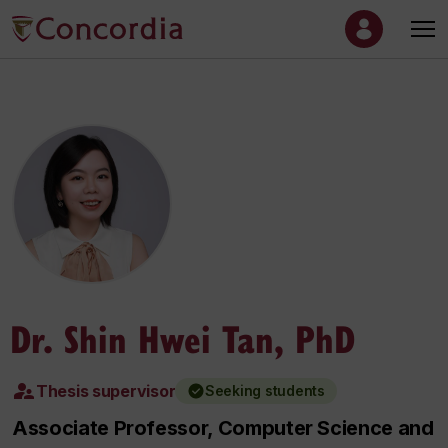
Dr. Shin Hwei Tan, PhD
Thesis supervisor
Seeking students
Associate Professor, Computer Science and