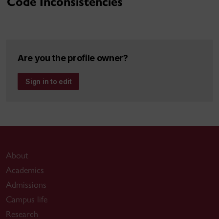
Code Inconsistencies
Are you the profile owner?
Sign in to edit
About
Academics
Admissions
Campus life
Research