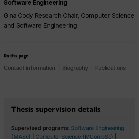
Software Engineering
Gina Cody Research Chair, Computer Science
and Software Engineering
On this page
Contact information
Biography
Publications
Thesis supervision details
Supervised programs:
Software Engineering
(MASc)
|
Computer Science (MCompSc)
|