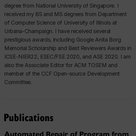
degree from National University of Singapore. I
received my BS and MS degrees from Department
of Computer Science of University of Illinois at
Urbana-Champaign. I have received several
prestigious awards, including Google Anita Borg
Memorial Scholarship and Best Reviewers Awards in
ICSE-NIER22, ESEC/FSE 2020, and ASE 2020. I am
also the Associate Editor for ACM TOSEM and
member of the CCF Open-source Development
Committee.
Publications
Automated Repair of Program from