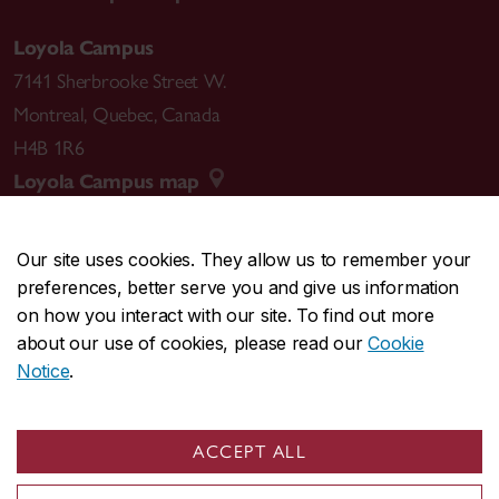
Loyola Campus
7141 Sherbrooke Street W.
Montreal
,
Quebec
,
Canada
H4B 1R6
Loyola Campus map
Our site uses cookies. They allow us to remember your
preferences, better serve you and give us information
CENTRAL
514-848-2424
on how you interact with our site. To find out more
EMERGENCY
514-848-3717
about our use of cookies, please read our
Cookie
Notice
.
|
|
|
|
Safety & prevention
Accessibility
Privacy
Terms
|
|
Contact us
Site feedback
Cookie settings
ACCEPT ALL
© Concordia University. Montreal, QC, Canada