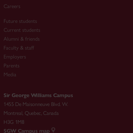
Careers
Future students
Current students
Alumni & friends
Faculty & staff
Employers
Parents
Media
Sir George Williams Campus
1455 De Maisonneuve Blvd. W.
Montreal
,
Quebec
,
Canada
H3G 1M8
SGW Campus map