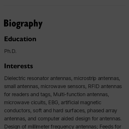
Biography
Education
Ph.D.
Interests
Dielectric resonator antennas, microstrip antennas,
small antennas, microwave sensors, RFID antennas
for readers and tags, Multi-function antennas,
microwave cicuits, EBG, artificial magnetic
conductors, soft and hard surfaces, phased array
antennas, and computer aided design for antennas.
Design of millimeter frequency antennas; Feeds for