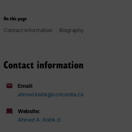
On this page
Contact information
Biography
Contact information
Email:
ahmed.kishk@concordia.ca
Website:
Ahmed A. Kishk