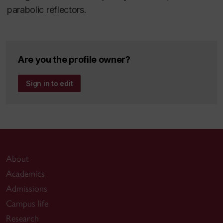
parabolic reflectors.
Are you the profile owner?
Sign in to edit
About
Academics
Admissions
Campus life
Research