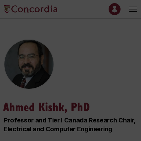
Ahmed Kishk, PhD
Professor and Tier I Canada Research Chair,
Electrical and Computer Engineering