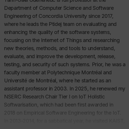
Department of Computer Science and Software
Engineering of Concordia University since 2017,
where he leads the Ptidej team on evaluating and
enhancing the quality of the software systems,
focusing on the Internet of Things and researching
new theories, methods, and tools to understand,
evaluate, and improve the development, release,
testing, and security of such systems. Prior, he was a
faculty member at Polytechnique Montréal and
Université de Montréal, where he started as an
assistant professor in 2003. In 2025, he renewed my
NSERC Research Chair Tier I on IoT Holistic
Softwarisation, which had been first awarded in
2018 on Empirical Software Engineering for the IoT.
In 2013-2014, for a sabbatical year, he visited KAIST,
Yonsei University, and Seoul National University in