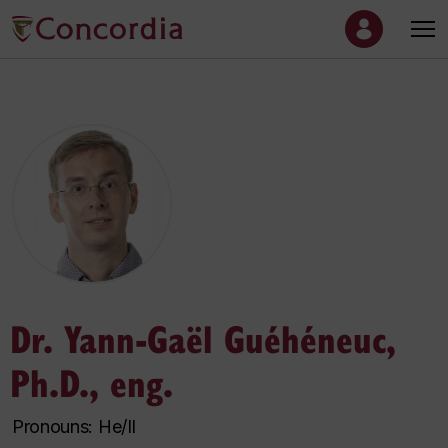
Dr. Yann-Gaël Guéhéneuc,
Ph.D., eng.
Pronouns: He/Il