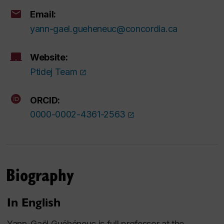
Email:
yann-gael.gueheneuc@concordia.ca
Website:
Ptidej Team
ORCID:
0000-0002-4361-2563
Biography
In English
Yann-Gaël Guéhéneuc is full professor at the