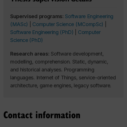
Supervised programs:
Software Engineering
(MASc)
|
Computer Science (MCompSc)
|
Software Engineering (PhD)
|
Computer
Science (PhD)
Research areas:
Software development,
modelling, comprehension. Static, dynamic,
and historical analyses. Programming
languages. Internet of Things, service-oriented
architecture, game engines, legacy software.
Contact information