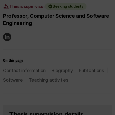
Thesis supervisor
Seeking students
Professor, Computer Science and Software
Engineering
On this page
Contact information
Biography
Publications
Software
Teaching activities
Thesis supervision details