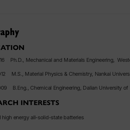
raphy
ATION
2016
Ph.D.
, Mechanical and Materials Engineering, West
2012
M.S
., Material Physics & Chemistry, Nankai Univers
2009
B.Eng.
, Chemical Engineering, Dalian University o
ARCH INTERESTS
 high energy all-solid-state batteries