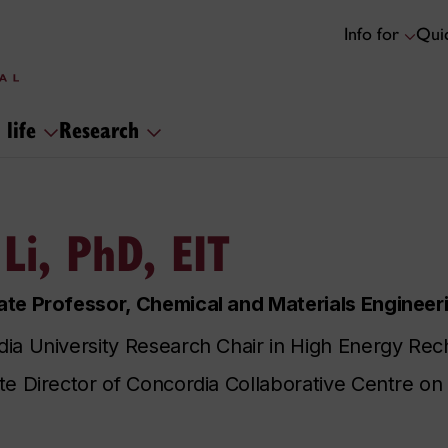
Info for
Quic
 life
Research
 Li, PhD, EIT
te Professor, Chemical and Materials Engineer
ia University Research Chair in High Energy Rec
te Director of Concordia Collaborative Centre on 