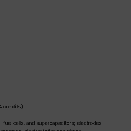
 credits)
s, fuel cells, and supercapacitors; electrodes