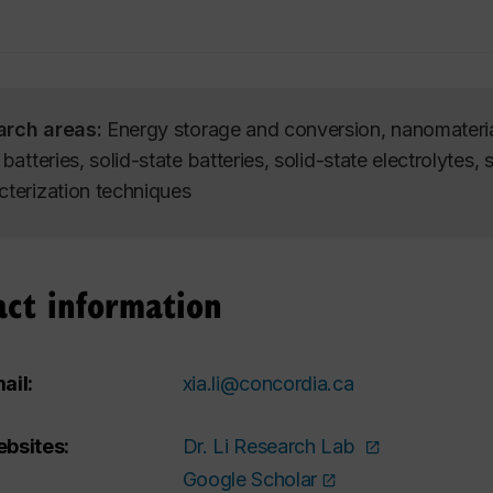
arch areas:
Energy storage and conversion, nanomaterial
 batteries, solid-state batteries, solid-state electrolytes, 
cterization techniques
act information
ail:
xia.li@concordia.ca
bsites:
Dr. Li Research Lab
Google Scholar