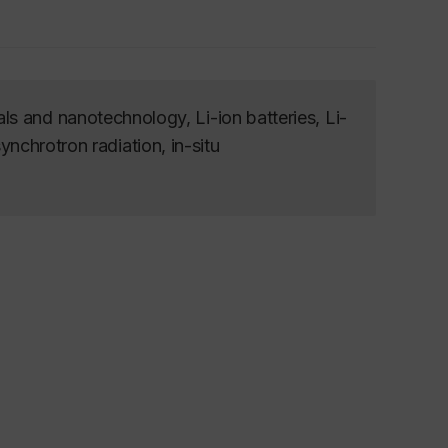
s and nanotechnology, Li-ion batteries, Li-
synchrotron radiation, in-situ