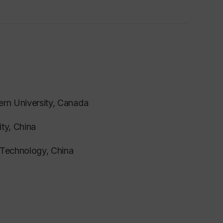
ern University, Canada
ity, China
f Technology, China