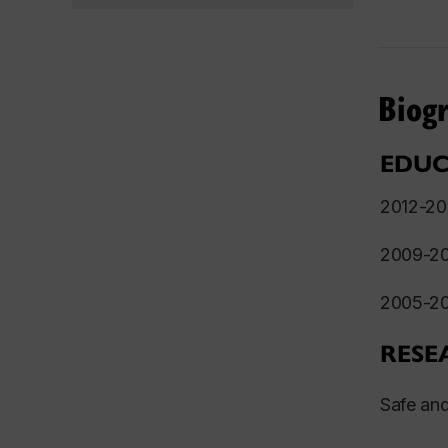
Biog
EDUC
2012-
2009-
2005-
RESE
S
afe and