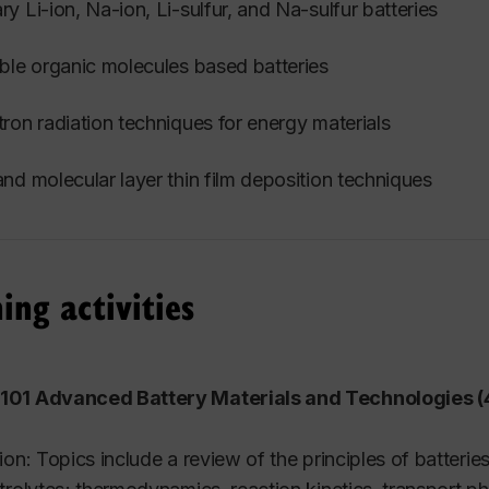
y Li-ion, Na-ion, Li-sulfur, and Na-sulfur batteries
ble organic molecules based batteries
ron radiation techniques for energy materials
nd molecular layer thin film deposition techniques
ing activities
01 Advanced Battery Materials and Technologies (4
ion: Topics include a review of the principles of batterie