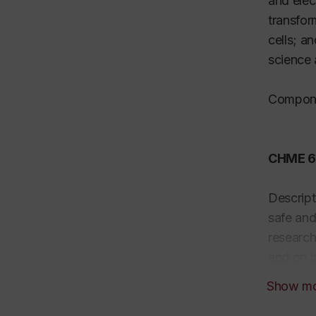
and elec
transfor
cells; a
science 
Compone
CHME 69
Descript
safe and
research
and on h
rotating
Show m
chemical