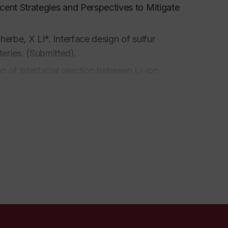
Recent Strategies and Perspectives to Mitigate
lherbe, X Li*. Interface design of sulfur
teries. (Submitted).
on of interfacial reaction between Li-ion
In-situ X-ray absorption spectroscopic
quid to solid. (Ready for submission)
 of polyanion cathodes in solids-state
s structure effect of carbon hosts of sulfur
or submission).
. Lai.
Regulating liquid and solid-state
,
2022,
8, 1201-1230.