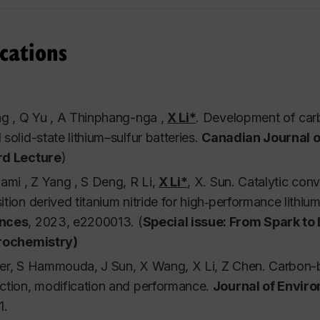
g tools, advanced research and publication strategies, pr
dent is required to present. A project is required.
cations
nt(s): Seminar
his course is marked on a pass/fail basis.
g , Q Yu , A Thinphang-nga ,
X Li*
.
Development of carbo
solid-state lithium–sulfur batteries.
Canadian Journal o
d Lecture
)
11 Topics in Chemical Engineering I- Clean Energy:
ami , Z Yang , S Deng, R Li,
X Li*
, X. Sun.
Catalytic conv
ion: This course aims at developing students’ knowledge
tion derived titanium nitride for high‐performance lithium
and conversion systems. Students will be familiar with f
nces
,
2023, e2200013. (
Special issue: From Spark to
uation, and industrial applications of different energy 
rochemistry)
ogether some of the world's most preeminent researchers i
er, S Hammouda, J Sun, X Wang, X Li, Z Chen. Carbon-ba
e and expertise. Several important energy storage and 
ction, modification and performance.
Journal of Envir
hemistry, hydrogen, solar, etc. Projects and final reports 
1.