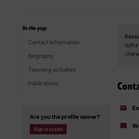
On this page
Rese
Contact information
sulfur
chara
Biography
Teaching activities
Cont
Publications
Em
Are you the profile owner?
We
Sign in to edit