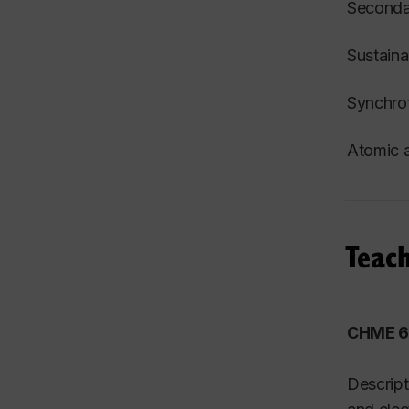
S
econdar
Sustaina
Synchrot
Atomic a
Teach
CHME 61
Descript