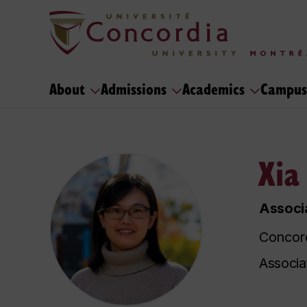
About
Admissions
Academics
Campus
Xia
Associa
Concord
Associa