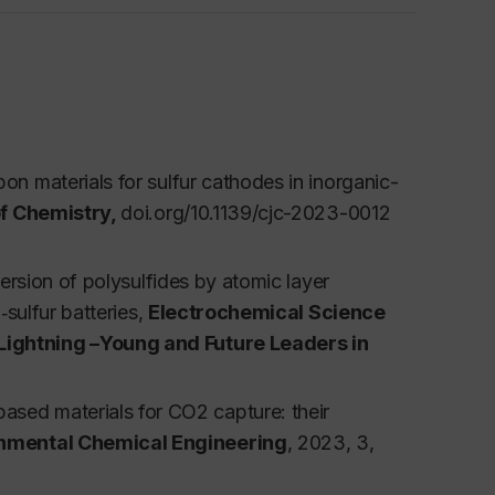
oposal writing, etc. A seminar is held, where
n materials for sulfur cathodes in inorganic-
f Chemistry,
doi.org/10.1139/cjc-2023-0012
 Science and Technology (4 credits)
ersion of polysulfides by atomic layer
 of clean energy based on different energy
‐sulfur batteries
,
Electrochemical Science
undamentals, materials design, characterization
 Lightning –Young and Future Leaders in
storage and conversion systems. The course also
n the clean energy field to share their
sed materials for CO2 capture: their
conversion systems will be introduced, such as
onmental Chemical Engineering
, 2023, 3,
are required.