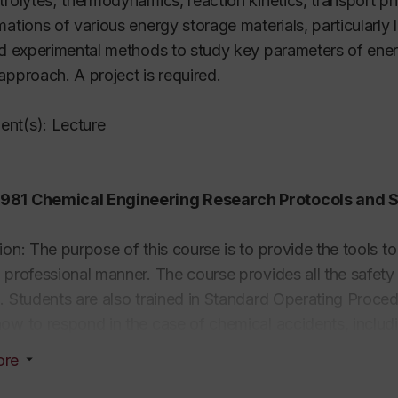
trolytes; thermodynamics, reaction kinetics, transport 
mations of various energy storage materials, particularly 
nd experimental methods to study key parameters of ener
approach. A project is required.
nt(s): Lecture
81 Chemical Engineering Research Protocols and Sa
ion: The purpose of this course is to provide the tools t
 professional manner. The course provides all the safety
. Students are also trained in Standard Operating Proce
ow to respond in the case of chemical accidents, includin
 basis and may include safety regulations in the chemical
ore
 and material data collection and usage, chemometrics, 