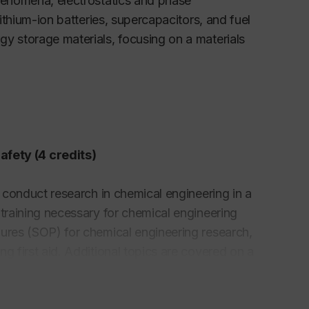
phenomena, electrostatics and phase
lithium-ion batteries, supercapacitors, and fuel
gy storage materials, focusing on a materials
fety (4 credits)
o conduct research in chemical engineering in a
 training necessary for chemical engineering
dures (SOP) for chemical engineering research,
g first aid. Additional topics are covered on a
 industry, automation of chemical experiments,
chemical process simulation, molecular