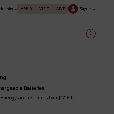
k links
Sign in
APPLY
VISIT
GIVE
Open search 
ing
hargeable Batteries
Energy and its Transition (C2ET)