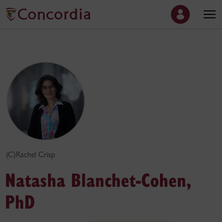
(C)Rachel Crisp
Natasha Blanchet-Cohen,
PhD