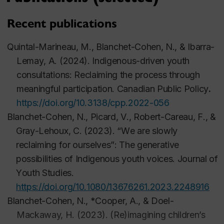
SSHRC. Lead of working group on policy.
Recent publications
2025-2028 Co-researcher (M Quintal-Marineau as
PI).
Unikkausivut
sivunitsavut
(our stories, our
Quintal-Marineau, M.,
Blanchet-Cohen, N.
, & Ibarra-
future):
Advancing Inuit youth leadership through
Lemay, A. (2
02
4). Indigenous-driven youth
narrative sovereignty
consultations: Reclaiming the process through
meaningful participation.
Canadian Public Policy
.
2025-2028 Co-researcher (J. Laurent as PI). 
Kiskino
https://doi.org/10.3138/cpp.2022-056
: enseignement et transmission des savoirs en
Blanchet-Cohen, N.
,
Picard, V., Robert-
Careau
, F., &
territoire pour les jeunes atikamekw
nehirowisiwok
Gray-Lehoux, C. (2023). “
We are slowly
de Manawan.
reclaiming for ourselves”: The generative
possibilities of Indigenous youth voices.
Journal of
Youth Studies
.
2022-2029 Co-applicant (C. Levesque as PI).
https://doi.org/10.1080/13676261.2023.2248916
Piiskuutamakuunipiijuu
: Co-construire les nouvelles
Blanchet-Cohen, N.
,
*Cooper, A., & Doel-
territorialités du savoir.
Mackaway
, H. (2023). (Re)imagining children’s