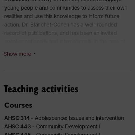
young people and communities to assess their own
realities and use this knowledge to inform future
action. Dr. Blanchet-Cohen has a well-rounded
record of publications, and has been an invited
speaker nationally and internationally in the area of
youth participation and citizenship, culturally-
Show more
responsive ecocitizenship, developmental
evaluation, and children’s rights. As an
interdisciplinary and engaged scholar, her
participation in national and international initiatives
Teaching activities
have contributed to building the capacity of human
ecologies - including federal, provincial, and
Courses
municipal polices and services, and school, family
and peer groups – to positively support the quality of
AHSC 314
- Adolescence: Issues and intervention
young peoples’ lives.
AHSC 443
- Community Development I
AHSC 445
- Community Development II