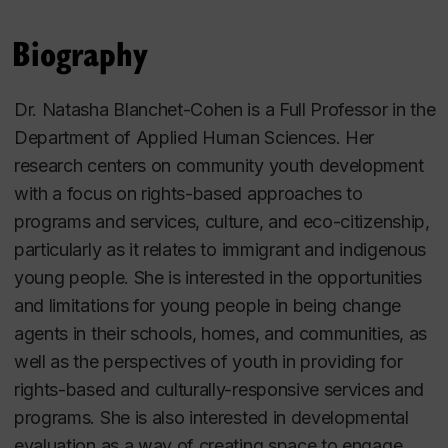
Biography
Dr. Natasha Blanchet-Cohen is a Full Professor in the
Department of Applied Human Sciences. Her
research centers on community youth development
with a focus on rights-based approaches to
programs and services, culture, and eco-citizenship,
particularly as it relates to immigrant and indigenous
young people. She is interested in the opportunities
and limitations for young people in being change
agents in their schools, homes, and communities, as
well as the perspectives of youth in providing for
rights-based and culturally-responsive services and
programs. She is also interested in developmental
evaluation as a way of creating space to engage