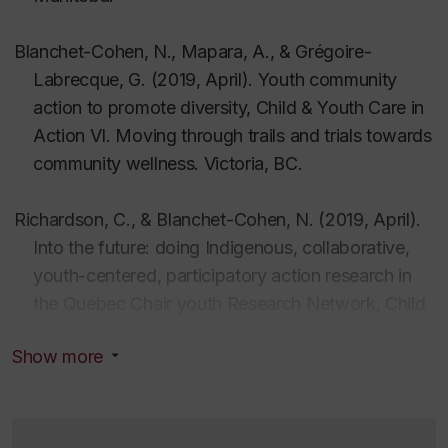
Autochtones au Québec
,
51
(2–3,) 125–136.
Blanchet-Cohen, N
.
, Drouin-Gagné, M. E., &
Blanchet-Cohen, N.,
Mapara, A., & Grégoire-
*
Bellefleur
, D. (2022). Favoriser le
menuinniun
: La
Labrecque, G.
(2019, April).
Youth community
voix des élèves Innus sur l’identité et la réussite
action to promote diversity,
Child & Youth Care in
éducative à l’école Québécoise.
Enfance en
Action VI. Moving through trails and trials towards
Difficulté, 9,
33–55
.
community wellness
. Victoria, BC.
https://doi.org/10.7202/1091297ar
Blanchet-Cohen, N
.
, Robert-
Careau
, F., Lefevre-
Richardson, C., &
Blanchet-Cohen, N. (2019, April).
Radelli
, L., & Talbot, C. (2022). Cheminer vers la
Into the future: doing Indigenous, collaborative,
sécurisation culturelle en milieu scolaire pour les
youth-centered, participatory action research in
Innus.
Revue des Sciences de l’Éducation
,
48
(1).
the Quebec Chair youth Research Network,
Child
https://doi.org/10.7202/1092602ar
& Youth Care in Action VI. Moving through trails
Blanchet-Cohen, N.
, & *Grégoire-Labrecque, G.
Show more
and trials towards community wellness
. Victoria,
(2022).
The transformative potential of human rights
BC.
education for youth engagement in the community
.
International Journal of Children’s Rights
,
30
, 352–
Blanchet-Cohen,
N., Wright, L., Morrison, B.
(2018,