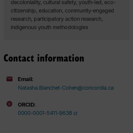
decoloniality, cultural safety, youth-led, eco-
citizenship, education, community-engaged
research, participatory action research,
indigenous youth methodologies
Contact information
Email:
Natasha.Blanchet-Cohen@concordia.ca
ORCID:
0000-0001-5411-9638