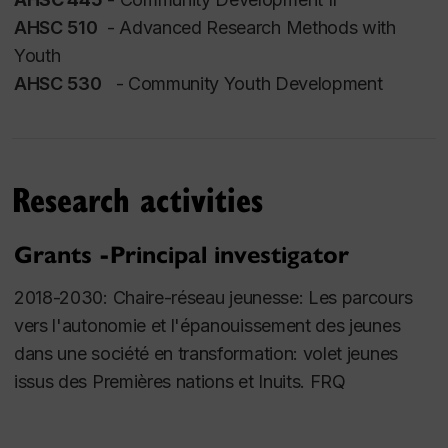
Education
AHSC 510
- Advanced Research Methods with
Youth
PhD, Curriculum and Instruction,
University of
AHSC 530
- Community Youth Development
Victoria
MA, International Affairs, Carleton University
MA, Public Policy & Public Administration, Carleton
University
Research activities
BA, Political Science, McGill University
Affiliations
Grants -Principal investigator
Dialog - Réseau de recherche et de connaissances
2018-2030:
Chaire-réseau jeunesse: Les parcours
relatives aux peuples autochtones
vers l'autonomie et l'épanouissement des jeunes
Observatoire jeunes et société
dans une société en transformation: volet jeunes
Centr’ERE - Centre de recherche en éducation et
issus des Premières nations et Inuits
. FRQ
formation relatives à l’environnement et à
l’écocitoyenneté