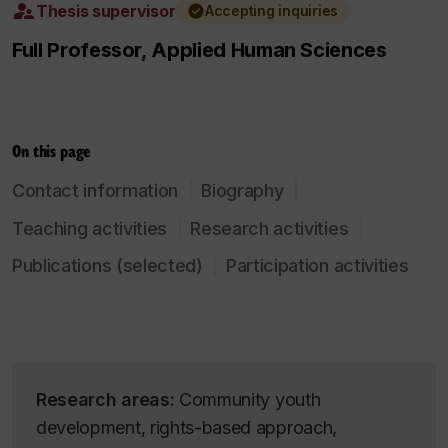
Thesis supervisor
Accepting inquiries
Full Professor, Applied Human Sciences
On this page
Contact information
Biography
Teaching activities
Research activities
Publications (selected)
Participation activities
Research areas:
Community youth
development, rights-based approach,