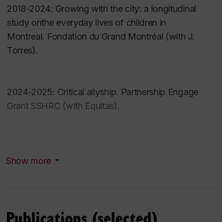
Loyola College for Diversity and Sustainability
2018-2024:
Growing with the city: a longitudinal
(fellow)
study onthe everyday lives of children in
Carrefour Action Municipale des Familles
Montreal
.
Fondation du Grand Montréal (with J.
(accreditation committee)
Torres).
Equitas (Progam committee board member)
Research interests
2024-2025:
Critical allyship.
Partnership Engage
Grant SSHRC (with Equitas).
Child agency and child participation
Community youth development
Children and ecocitizenship
Community-engaged research
Show more
Indigenous youth
Co-investigator (current)
Culturally-safe child and youth services and
programs
2021-2028 Co-researcher (T. Collins as PI).
Rights-based approaches
Publications (selected)
International and Canadian Child Rights Partnership
.