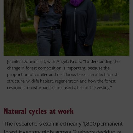
Jennifer Donnini, left, with Angela Kross: “Understanding the
change in forest composition is important, because the
proportion of conifer and deciduous trees can affect forest
structure, wildlife habitat, regeneration and how the forest
responds to disturbances like insects, fire or harvesting.”
Natural cycles at work
The researchers examined nearly 1,800 permanent
forest inventory plots across Quebec’s deciduous,