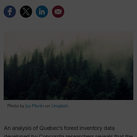
Photo by
Jay Mantri
on
Unsplash
An analysis of Quebec’s forest inventory data
developed by Concordia researchers reveals that the