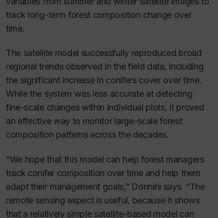
variables from summer and winter satellite images to
track long-term forest composition change over
time.
The satellite model successfully reproduced broad
regional trends observed in the field data, including
the significant increase in conifers cover over time.
While the system was less accurate at detecting
fine-scale changes within individual plots, it proved
an effective way to monitor large-scale forest
composition patterns across the decades.
“We hope that this model can help forest managers
track conifer composition over time and help them
adapt their management goals,” Donnini says. “The
remote sensing aspect is useful, because it shows
that a relatively simple satellite-based model can