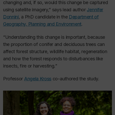
changing and, if so, would this change be captured
using satellite imagery,” says lead author
Jennifer
Donnini
, a PhD candidate in the
Department of
Geography, Planning and Environment
.
“Understanding this change is important, because
the proportion of conifer and deciduous trees can
affect forest structure, wildlife habitat, regeneration
and how the forest responds to disturbances like
insects, fire or harvesting.”
Professor
Angela Kross
co-authored the study.