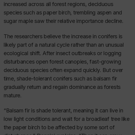
increased across all forest regions, deciduous
species such as paper birch, trembling aspen and
sugar maple saw their relative importance decline.
The researchers believe the increase in conifers is
likely part of a natural cycle rather than an unusual
ecological shift. After insect outbreaks or logging
disturbances open forest canopies, fast-growing
deciduous species often expand quickly. But over
time, shade-tolerant conifers such as balsam fir
gradually return and regain dominance as forests
mature.
“Balsam fir is shade tolerant, meaning it can live in
low light conditions and wait for a broadleaf tree like
the paper birch to be affected by some sort of