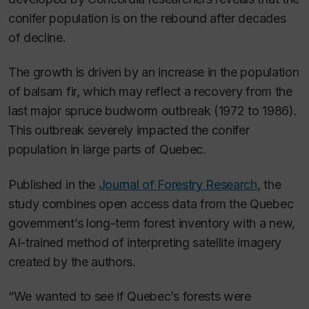
conifer population is on the rebound after decades
of decline.
The growth is driven by an increase in the population
of balsam fir, which may reflect a recovery from the
last major spruce budworm outbreak (1972 to 1986).
This outbreak severely impacted the conifer
population in large parts of Quebec.
Published in the
Journal of Forestry Research
, the
study combines open access data from the Quebec
government’s long-term forest inventory with a new,
AI-trained method of interpreting satellite imagery
created by the authors.
“We wanted to see if Quebec’s forests were