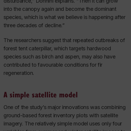
disturbance,” Donnini explains. “Then it can grow
into the canopy again and become the dominant
species, which is what we believe is happening after
three decades of decline.”
The researchers suggest that repeated outbreaks of
forest tent caterpillar, which targets hardwood
species such as birch and aspen, may also have
contributed to favourable conditions for fir
regeneration.
A simple satellite model
One of the study’s major innovations was combining
ground-based forest inventory plots with satellite
imagery. The relatively simple model uses only four