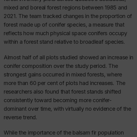
mixed and boreal forest regions between 1985 and
2021. The team tracked changes in the proportion of
forest made up of conifer species, a measure that
reflects how much physical space conifers occupy
within a forest stand relative to broadleaf species.
Almost half of all plots studied showed an increase in
conifer composition over the study period. The
strongest gains occurred in mixed forests, where
more than 60 per cent of plots had increases. The
researchers also found that forest stands shifted
consistently toward becoming more conifer-
dominant over time, with virtually no evidence of the
reverse trend.
While the importance of the balsam fir population