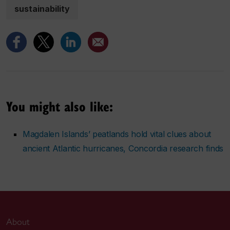
sustainability
You might also like:
Magdalen Islands’ peatlands hold vital clues about
ancient Atlantic hurricanes, Concordia research finds
About