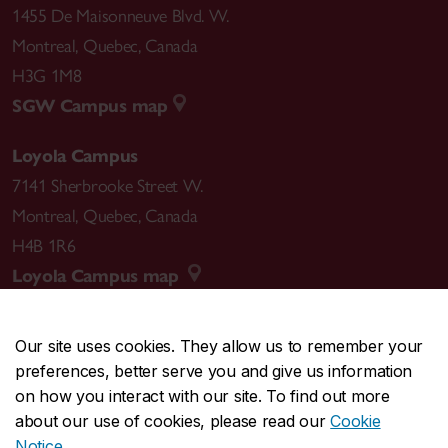
1455 De Maisonneuve Blvd. W.
Montreal
,
Quebec
,
Canada
H3G 1M8
SGW Campus map
Loyola Campus
7141 Sherbrooke Street W.
Montreal
,
Quebec
,
Canada
H4B 1R6
Loyola Campus map
Our site uses cookies. They allow us to remember your
preferences, better serve you and give us information
CENTRAL
514-848-2424
on how you interact with our site. To find out more
EMERGENCY
514-848-3717
about our use of cookies, please read our
Cookie
Notice
.