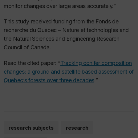
monitor changes over large areas accurately.”
This study received funding from the Fonds de
recherche du Québec – Nature et technologies and
the Natural Sciences and Engineering Research
Council of Canada.
Read the cited paper: “
Tracking conifer composition
changes: a ground and satellite based assessment of
Quebec’s forests over three decades
.”
research subjects
research