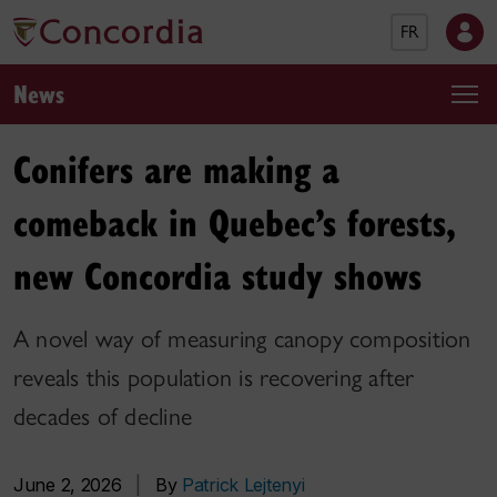
FR
News
Conifers are making a
comeback in Quebec’s forests,
new Concordia study shows
A novel way of measuring canopy composition
reveals this population is recovering after
decades of decline
June 2, 2026
|
By
Patrick Lejtenyi