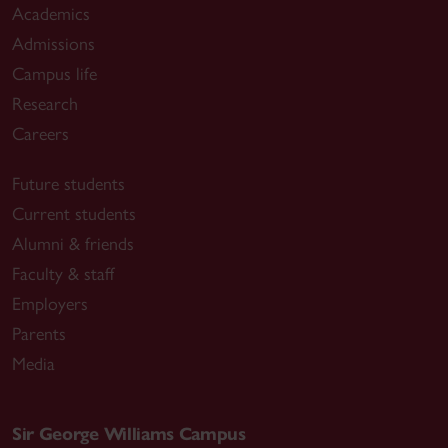
Academics
Admissions
Campus life
Research
Careers
Future students
Current students
Alumni & friends
Faculty & staff
Employers
Parents
Media
Sir George Williams Campus