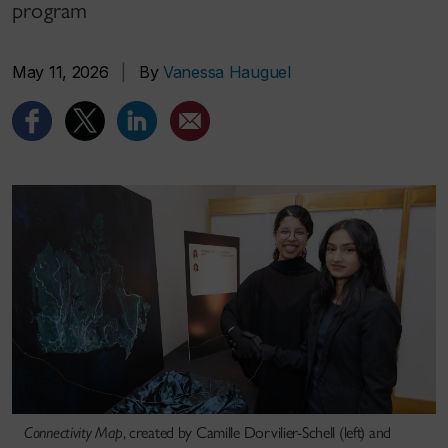
program
May 11, 2026
|
By
Vanessa Hauguel
Connectivity Map
, created by Camille Dorvilier-Schell (left) and