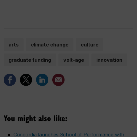
arts
climate change
culture
graduate funding
volt-age
innovation
You might also like:
Concordia launches School of Performance with