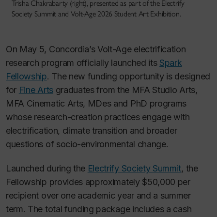
Trisha Chakrabarty (right), presented as part of the Electrify
Society Summit and Volt-Age 2026 Student Art Exhibition.
On May 5, Concordia’s Volt-Age electrification
research program officially launched its
Spark
Fellowship
. The new funding opportunity is designed
for
Fine Arts
graduates from the MFA Studio Arts,
MFA Cinematic Arts, MDes and PhD programs
whose research-creation practices engage with
electrification, climate transition and broader
questions of socio-environmental change.
Launched during the
Electrify Society Summit
, the
Fellowship provides approximately $50,000 per
recipient over one academic year and a summer
term. The total funding package includes a cash