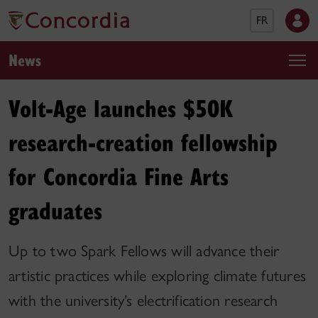
FR
News
Volt-Age launches $50K
research-creation fellowship
for Concordia Fine Arts
graduates
Up to two Spark Fellows will advance their
artistic practices while exploring climate futures
with the university’s electrification research