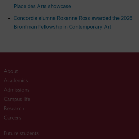
Place des Arts showcase
Concordia alumna Roxanne Ross awarded the 2026
Bronfman Fellowship in Contemporary Art
About
Academics
Admissions
Campus life
Research
Careers
Future students