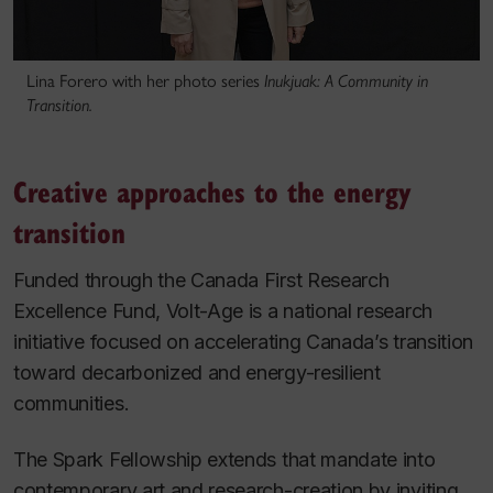
Lina Forero with her photo series
Inukjuak: A Community in
Transition.
Creative approaches to the energy
transition
Funded through the Canada First Research
Excellence Fund, Volt-Age is a national research
initiative focused on accelerating Canada’s transition
toward decarbonized and energy-resilient
communities.
The Spark Fellowship extends that mandate into
contemporary art and research-creation by inviting