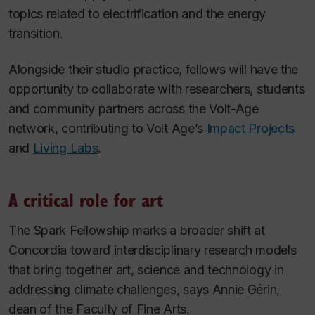
topics related to electrification and the energy
transition.
Alongside their studio practice, fellows will have the
opportunity to collaborate with researchers, students
and community partners across the Volt-Age
network, contributing to Volt Age’s
Impact Projects
and
Living Labs
.
A critical role for art
The Spark Fellowship marks a broader shift at
Concordia toward interdisciplinary research models
that bring together art, science and technology in
addressing climate challenges, says Annie Gérin,
dean of the Faculty of Fine Arts.