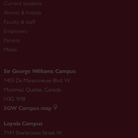
Current students
Alumni & friends
Faculty & staff
Employers
Parents
Media
Sir George Williams Campus
1455 De Maisonneuve Blvd. W.
Montreal
,
Quebec
,
Canada
H3G 1M8
SGW Campus map
Loyola Campus
7141 Sherbrooke Street W.