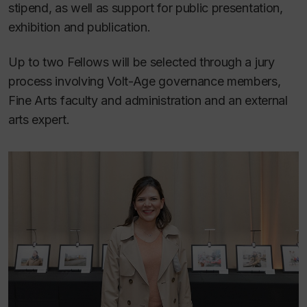
stipend, as well as support for public presentation,
exhibition and publication.
Up to two Fellows will be selected through a jury
process involving Volt-Age governance members,
Fine Arts faculty and administration and an external
arts expert.