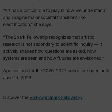
“Art has a critical role to play in how we understand
and imagine major societal transitions like
electrification,” she says.
“The Spark Fellowship recognizes that artistic
research is not secondary to scientific inquiry — it
actively shapes how questions are asked, how
systems are seen and how futures are envisioned.”
Applications for the 2026–2027 cohort are open until
June 15, 2026.
Discover the
Volt-Age Spark Fellowship
.