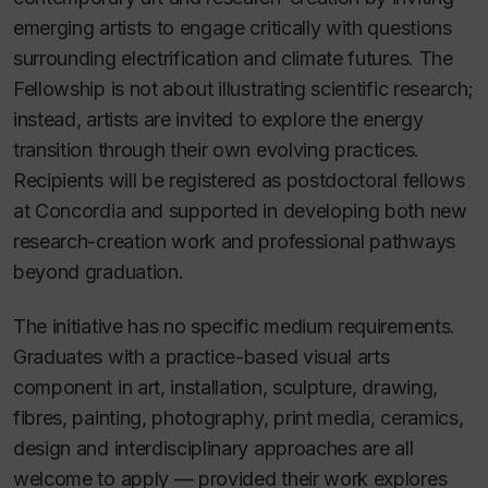
emerging artists to engage critically with questions
surrounding electrification and climate futures. The
Fellowship is not about illustrating scientific research;
instead, artists are invited to explore the energy
transition through their own evolving practices.
Recipients will be registered as postdoctoral fellows
at Concordia and supported in developing both new
research-creation work and professional pathways
beyond graduation.
The initiative has no specific medium requirements.
Graduates with a practice-based visual arts
component in art, installation, sculpture, drawing,
fibres, painting, photography, print media, ceramics,
design and interdisciplinary approaches are all
welcome to apply — provided their work explores