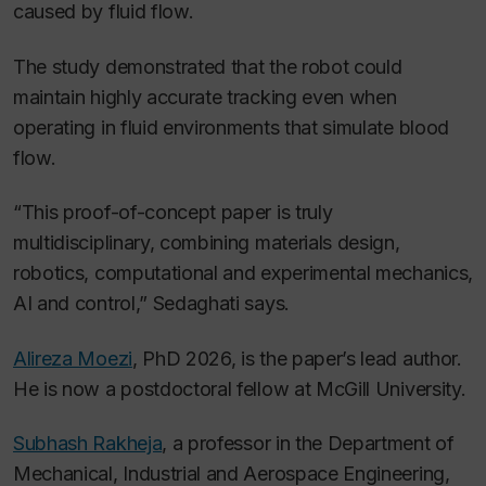
caused by fluid flow.
The study demonstrated that the robot could
maintain highly accurate tracking even when
operating in fluid environments that simulate blood
flow.
“This proof-of-concept paper is truly
multidisciplinary, combining materials design,
robotics, computational and experimental mechanics,
AI and control,” Sedaghati says.
Alireza Moezi
, PhD 2026, is the paper’s lead author.
He is now a postdoctoral fellow at McGill University.
Subhash Rakheja
, a professor in the Department of
Mechanical, Industrial and Aerospace Engineering,