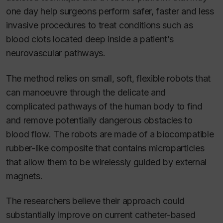
one day help surgeons perform safer, faster and less
invasive procedures to treat conditions such as
blood clots located deep inside a patient’s
neurovascular pathways.
The method relies on small, soft, flexible robots that
can manoeuvre through the delicate and
complicated pathways of the human body to find
and remove potentially dangerous obstacles to
blood flow. The robots are made of a biocompatible
rubber-like composite that contains microparticles
that allow them to be wirelessly guided by external
magnets.
The researchers believe their approach could
substantially improve on current catheter-based