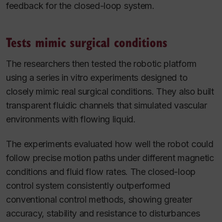
feedback for the closed-loop system.
Tests mimic surgical conditions
The researchers then tested the robotic platform
using a series in vitro experiments designed to
closely mimic real surgical conditions. They also built
transparent fluidic channels that simulated vascular
environments with flowing liquid.
The experiments evaluated how well the robot could
follow precise motion paths under different magnetic
conditions and fluid flow rates. The closed-loop
control system consistently outperformed
conventional control methods, showing greater
accuracy, stability and resistance to disturbances