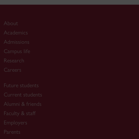
About
Academics
Admissions
Campus life
Research
Careers
Future students
Current students
Alumni & friends
Faculty & staff
Employers
Parents