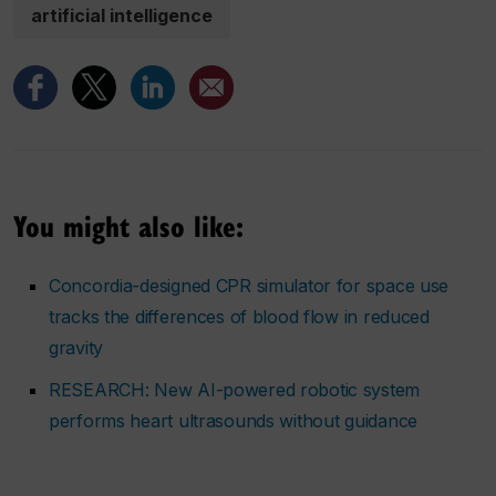
artificial intelligence
You might also like:
Concordia-designed CPR simulator for space use
tracks the differences of blood flow in reduced
gravity
RESEARCH: New AI-powered robotic system
performs heart ultrasounds without guidance