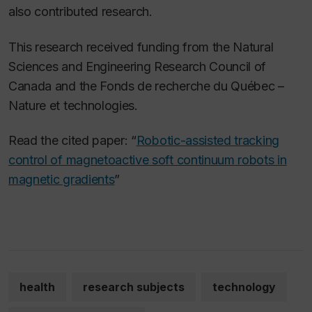
also contributed research.
This research received funding from the Natural
Sciences and Engineering Research Council of
Canada and the Fonds de recherche du Québec –
Nature et technologies.
Read the cited paper: “
Robotic-assisted tracking
control of magnetoactive soft continuum robots in
magnetic gradients
”
health
research subjects
technology