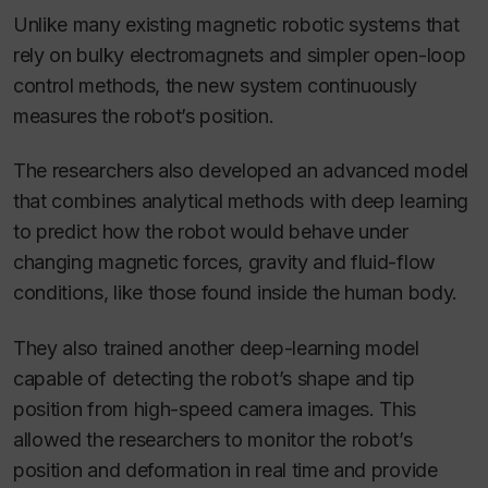
Unlike many existing magnetic robotic systems that
rely on bulky electromagnets and simpler open-loop
control methods, the new system continuously
measures the robot’s position.
The researchers also developed an advanced model
that combines analytical methods with deep learning
to predict how the robot would behave under
changing magnetic forces, gravity and fluid-flow
conditions, like those found inside the human body.
They also trained another deep-learning model
capable of detecting the robot’s shape and tip
position from high-speed camera images. This
allowed the researchers to monitor the robot’s
position and deformation in real time and provide