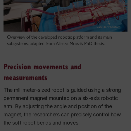
Overview of the developed robotic platform and its main
subsystems, adapted from Alireza Moezi’s PhD thesis.
Precision movements and
measurements
The millimeter-sized robot is guided using a strong
permanent magnet mounted on a six-axis robotic
arm. By adjusting the angle and position of the
magnet, the researchers can precisely control how
the soft robot bends and moves.