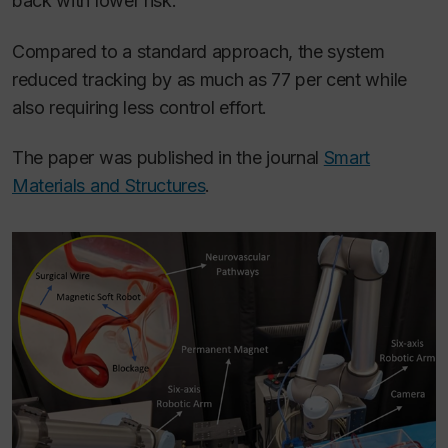
back with lower risk.”
Compared to a standard approach, the system
reduced tracking by as much as 77 per cent while
also requiring less control effort.
The paper was published in the journal
Smart
Materials and Structures
.