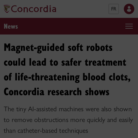
FR
News
Magnet-guided soft robots
could lead to safer treatment
of life-threatening blood clots,
Concordia research shows
The tiny AI-assisted machines were also shown
to remove obstructions more quickly and easily
than catheter-based techniques