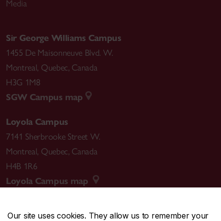
Media
Sir George Williams Campus
1455 De Maisonneuve Blvd. W.
Montreal
,
Quebec
,
Canada
H3G 1M8
SGW Campus map
Loyola Campus
7141 Sherbrooke Street W.
Montreal
,
Quebec
,
Canada
H4B 1R6
Loyola Campus map
Our site uses cookies. They allow us to remember your