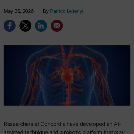
May 26, 2026
|
By
Patrick Lejtenyi
Researchers at Concordia have developed an AI-
assisted technique and a robotic platform that may