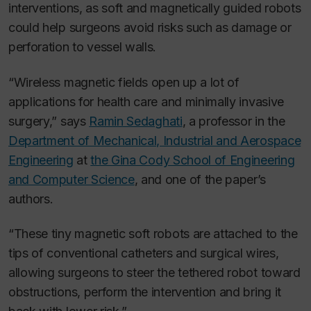
interventions, as soft and magnetically guided robots
could help surgeons avoid risks such as damage or
perforation to vessel walls.
“Wireless magnetic fields open up a lot of
applications for health care and minimally invasive
surgery,” says
Ramin Sedaghati
, a professor in the
Department of Mechanical, Industrial and Aerospace
Engineering
at
the Gina Cody School of Engineering
and Computer Science
, and one of the paper’s
authors.
“These tiny magnetic soft robots are attached to the
tips of conventional catheters and surgical wires,
allowing surgeons to steer the tethered robot toward
obstructions, perform the intervention and bring it