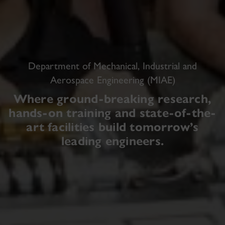
Department of Mechanical, Industrial and
Aerospace Engineering (MIAE)
Where ground-breaking research,
hands-on training and state-of-the-
art facilities build tomorrow’s
leading engineers.