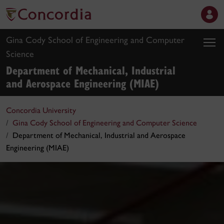
Gina Cody School of Engineering and Computer
Science
Department of Mechanical, Industrial
and Aerospace Engineering (MIAE)
Concordia University
Gina Cody School of Engineering and Computer Science
Department of Mechanical, Industrial and Aerospace
Engineering (MIAE)