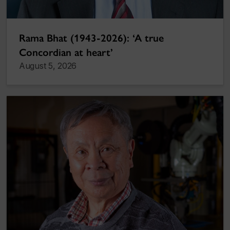
Rama Bhat (1943-2026): ‘A true
Concordian at heart’
August 5, 2026