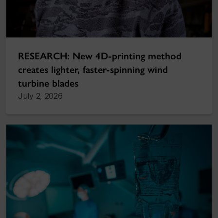
RESEARCH: New 4D-printing method
creates lighter, faster-spinning wind
turbine blades
July 2, 2026