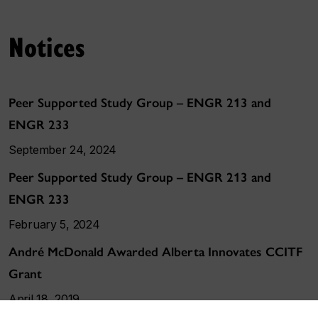
Notices
Peer Supported Study Group – ENGR 213 and
ENGR 233
September 24, 2024
Peer Supported Study Group – ENGR 213 and
ENGR 233
February 5, 2024
André McDonald Awarded Alberta Innovates CCITF
Grant
April 18, 2019