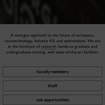
A next-gen approach to the future of aerospace,
nanotechnology, Industry 4.0, and optimization. We are
at the forefront of
research
, hands-on graduate and
undergraduate training, with state-of-the-art facilities.
Faculty members
Staff
Job opportunities