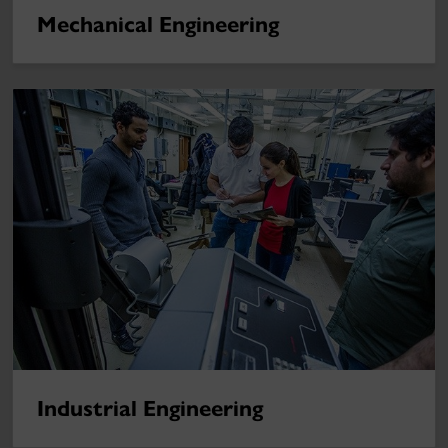
Mechanical Engineering
Industrial Engineering