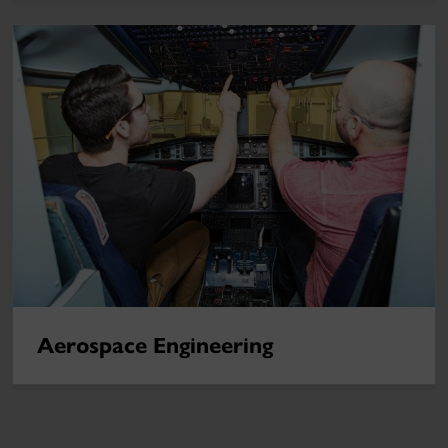
Aerospace Engineering