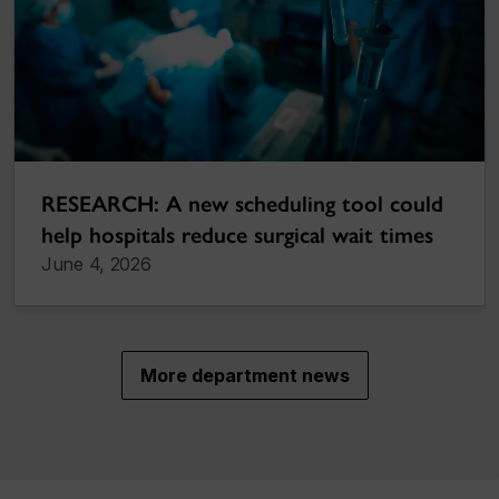
RESEARCH: A new scheduling tool could
help hospitals reduce surgical wait times
June 4, 2026
More department news