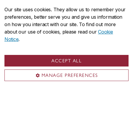
Our site uses cookies. They allow us to remember your
More School notices
preferences, better serve you and give us information
on how you interact with our site. To find out more
about our use of cookies, please read our
Cookie
Notice
.
Featured events
ACCEPT ALL
Digitalization:Transforming Global
AUG
6
MANAGE PREFERENCES
Sourcing and Supply Chains
Today, 9 a.m. – 12 p.m.
The Fourth Canadian Process Mining
AUG
6
Community (CPMC) Annual Meeting
Today, 9 a.m. – 5 p.m.
PhD Oral Exam - Zehao Wang, Computer
AUG
7
Science
Tomorrow, 10 a.m. – 1 p.m.