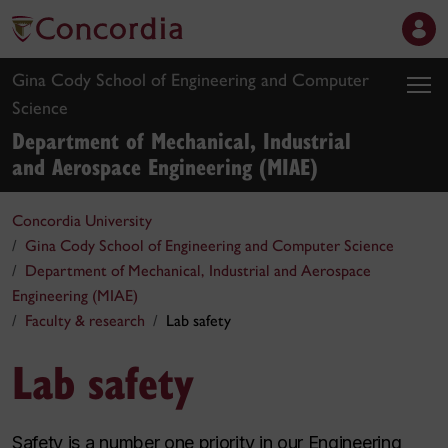
Gina Cody School of Engineering and Computer
Science
Department of Mechanical, Industrial
and Aerospace Engineering (MIAE)
Concordia University
Gina Cody School of Engineering and Computer Science
Department of Mechanical, Industrial and Aerospace
Engineering (MIAE)
Faculty & research
Lab safety
Lab safety
Safety is a number one priority in our Engineering