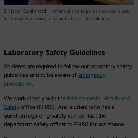
Dr. Jayan Ozhikandathil in front of a nano particle enclosure used
for the safe transfering of nano materials into solution.
Laboratory Safety Guidelines
Students are required to follow our laboratory safety
guidelines and to be aware of
emergency
procedures
.
We work closely with the
Environmental Health and
Safety
office (EH&S). Any student who has a
question regarding safety can contact the
department safety officer or EH&S for assistance.