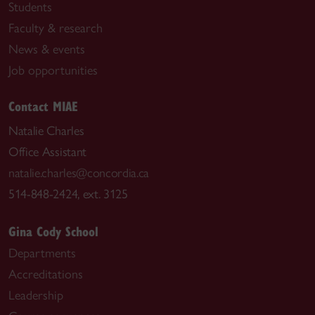
Students
Faculty & research
News & events
Job opportunities
Contact MIAE
Natalie Charles
Office Assistant
natalie.charles@concordia.ca
514-848-2424, ext. 3125
Gina Cody School
Departments
Accreditations
Leadership