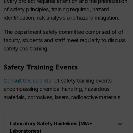
Every project requires attention and the prioritization
of safety principles, training required, hazard
identification, risk analysis and hazard mitigation.
The department safety committee comprised of of
faculty, students and staff meet regularly to discuss
safety and training.
Safety Training Events
Consult this calendar
of safety training events
encompassing chemical handling, hazardous
materials, corrosives, lasers, radioactive materials.
Laboratory Safety Guidelines (MIAE
Laboratories)