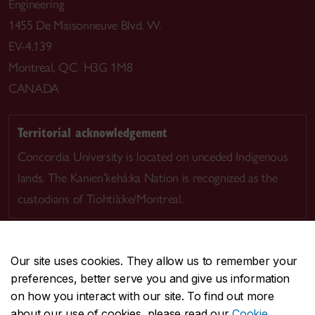
Engineering
1455 De Maisonneuve Blvd. W.
EV-4.139
Montreal, QC H3G 1M8
CANADA
Territorial acknowledgement
Concordia University is located on unceded Indigenous
lands. The Kanien’kehá:ka Nation is recognized as the
custodians of Tiohtià:ke/Montreal.
Our site uses cookies. They allow us to remember your
preferences, better serve you and give us information
CENTRAL
514-848-2424
on how you interact with our site. To find out more
EMERGENCY
514-848-3717
about our use of cookies, please read our
Cookie