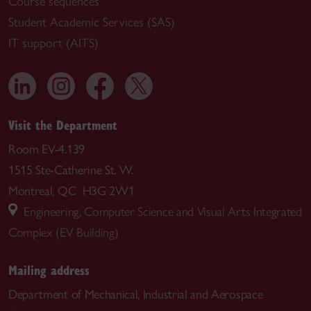
Course sequences
Student Academic Services (SAS)
IT support (AITS)
Visit the Department
Room EV-4.139
1515 Ste-Catherine St. W.
Montreal, QC H3G 2W1
Engineering, Computer Science and Visual Arts Integrated
Complex (EV Building)
Mailing address
Department of Mechanical, Industrial and Aerospace