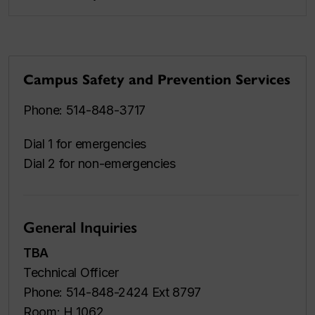
Campus Safety and Prevention Services
Phone: 514-848-3717
Dial 1 for emergencies
Dial 2 for non-emergencies
General Inquiries
TBA
Technical Officer
Phone: 514-848-2424 Ext 8797
Room: H 1062