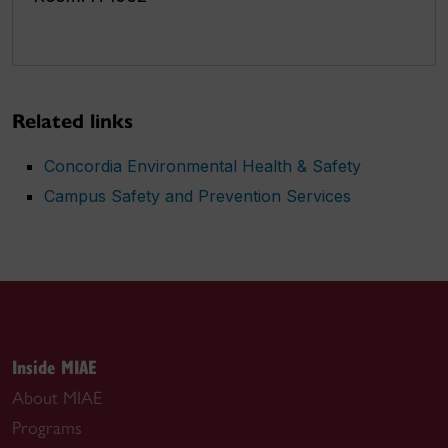
Related links
Concordia Environmental Health & Safety
Campus Safety and Prevention Services
Inside MIAE
About MIAE
Programs