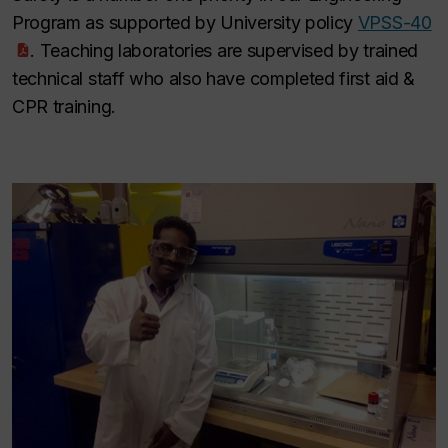
Program as supported by University policy
VPSS-40
. Teaching laboratories are supervised by trained
technical staff who also have completed first aid &
CPR training.