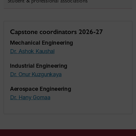
Student & professional associations
Capstone coordinators 2026-27
Mechanical Engineering
Dr. Ashok Kaushal
Industrial Engineering
Dr. Onur Kuzgunkaya
Aerospace Engineering
Dr. Hany Gomaa