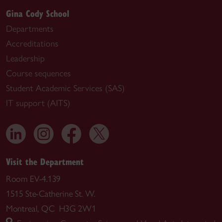
Gina Cody School
Departments
Accreditations
Leadership
Course sequences
Student Academic Services (SAS)
IT support (AITS)
Visit the Department
Room EV-4.139
1515 Ste-Catherine St. W.
Montreal, QC H3G 2W1