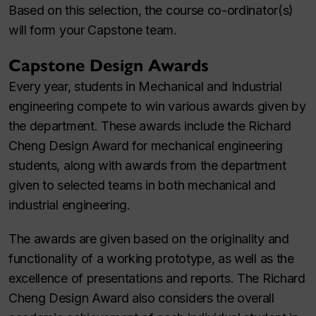
Based on this selection, the course co-ordinator(s)
will form your Capstone team.
Capstone Design Awards
Every year, students in Mechanical and Industrial
engineering compete to win various awards given by
the department. These awards include the Richard
Cheng Design Award for mechanical engineering
students, along with awards from the department
given to selected teams in both mechanical and
industrial engineering.
The awards are given based on the originality and
functionality of a working prototype, as well as the
excellence of presentations and reports. The Richard
Cheng Design Award also considers the overall