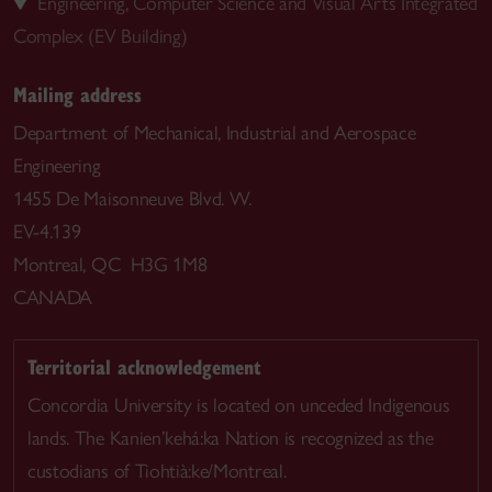
Engineering, Computer Science and Visual Arts Integrated
Complex (EV Building)
Mailing address
Department of Mechanical, Industrial and Aerospace
Engineering
1455 De Maisonneuve Blvd. W.
EV-4.139
Montreal, QC H3G 1M8
CANADA
Territorial acknowledgement
Concordia University is located on unceded Indigenous
lands. The Kanien’kehá:ka Nation is recognized as the
custodians of Tiohtià:ke/Montreal.