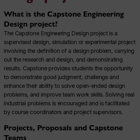
What is the Capstone Engineering
Design project?
The Capstone Engineering Design project is a
supervised design, simulation or experimental project
involving the definition of a design problem, carrying
out the research and design, and demonstrating
results. Capstone provides students the opportunity
to demonstrate good judgment, challenge and
enhance their ability to solve open-ended design
problems, and improve team work skills. Solving real
industrial problems is encouraged and is facilitated
by course coordinators and project supervisors.
Projects, Proposals and Capstone
Teams