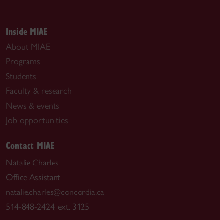
Inside MIAE
About MIAE
Programs
Students
Faculty & research
News & events
Job opportunities
Contact MIAE
Natalie Charles
Office Assistant
natalie.charles@concordia.ca
514-848-2424, ext. 3125