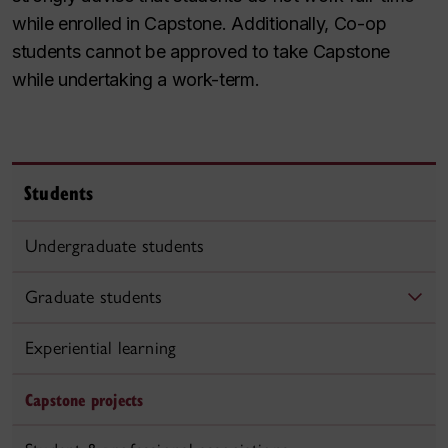
while enrolled in Capstone. Additionally, Co-op
students cannot be approved to take Capstone
while undertaking a work-term.
Students
Undergraduate students
Graduate students
Experiential learning
Capstone projects