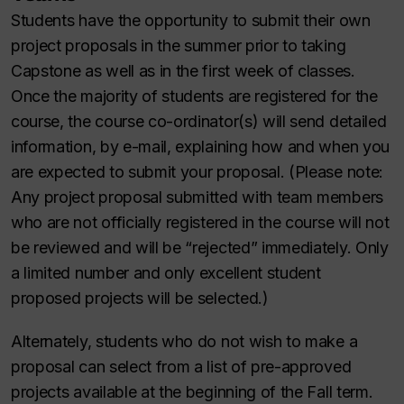
Students have the opportunity to submit their own
project proposals in the summer prior to taking
Capstone as well as in the first week of classes.
Once the majority of students are registered for the
course, the course co-ordinator(s) will send detailed
information, by e-mail, explaining how and when you
are expected to submit your proposal. (Please note:
Any project proposal submitted with team members
who are not officially registered in the course will not
be reviewed and will be “rejected” immediately. Only
a limited number and only excellent student
proposed projects will be selected.)
Alternately, students who do not wish to make a
proposal can select from a list of pre-approved
projects available at the beginning of the Fall term.