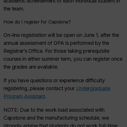
academic achievement of each individual student in
the team.
How do I register for Capstone?
On-line registration will be open on June 1, after the
annual assessment of GPA is performed by the
Registrar’s Office. For those taking prerequisite
courses in either summer term, you can register once
the grades are available.
If you have questions or experience difficulty
registering, please contact your
Undergraduate
Program Assistant
.
NOTE: Due to the work load associated with
Capstone and the manufacturing schedule, we
strongly advise that students do not work full-time