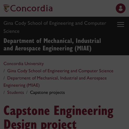
Gina Cody School of Engineering and Computer
Science
Department of Mechanical, Industrial
and Aerospace Engineering (MIAE)
Concordia University
Gina Cody School of Engineering and Computer Science
Department of Mechanical, Industrial and Aerospace
Engineering (MIAE)
Students
Capstone projects
Capstone Engineering
Design project