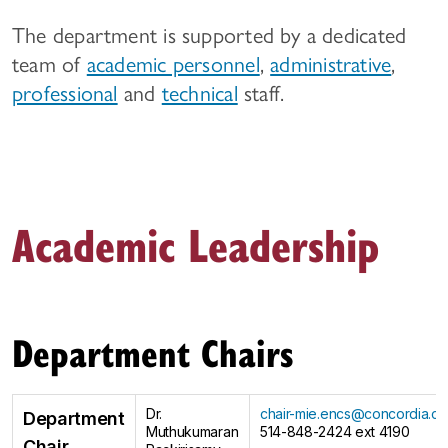
The department is supported by a dedicated
team of
academic personnel
,
administrative
,
professional
and
technical
staff.
Academic Leadership
Department Chairs
Dr.
chair-mie.encs@concordia.ca
Department
Muthukumaran
514-848-2424 ext 4190
Chair