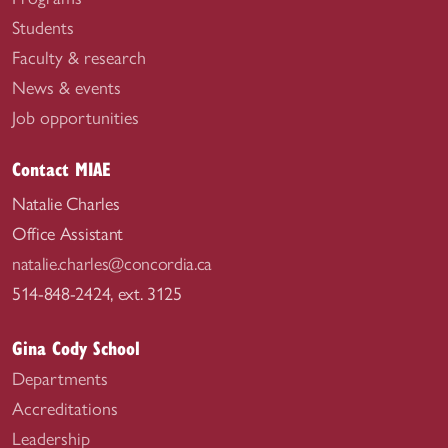
Students
Faculty & research
News & events
Job opportunities
Contact MIAE
Natalie Charles
Office Assistant
natalie.charles@concordia.ca
514-848-2424, ext. 3125
Gina Cody School
Departments
Accreditations
Leadership