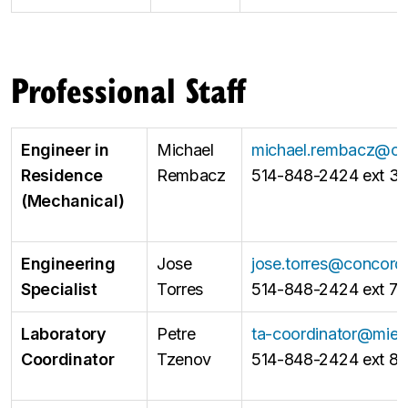
Professional Staff
Engineer in
Michael
michael.rembacz@co
Residence
Rembacz
514-848-2424 ext 3
(Mechanical)
Engineering
Jose
jose.torres@concordi
Specialist
Torres
514-848-2424 ext 7
Laboratory
Petre
ta-coordinator@mie.
Coordinator
Tzenov
514-848-2424 ext 8