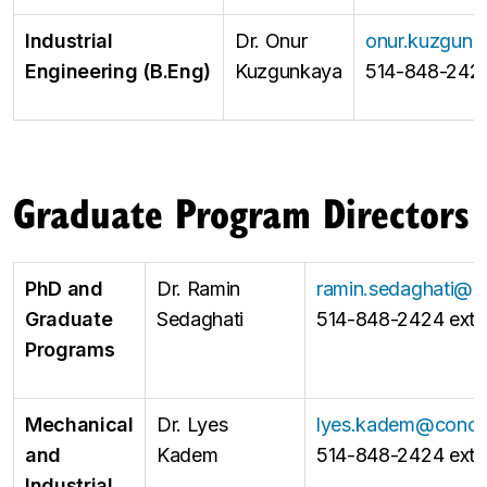
Industrial
Dr. Onur
onur.kuzgunk
Engineering (B.Eng)
Kuzgunkaya
514-848-2424
Graduate Program Directors
PhD and
Dr. Ramin
ramin.sedaghati@c
Graduate
Sedaghati
514-848-2424 ext 
Programs
Mechanical
Dr. Lyes
lyes.kadem@conco
and
Kadem
514-848-2424 ext 
Industrial