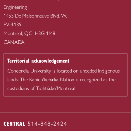
Engineering
1455 De Maisonneuve Blvd. W.
EV-4.139
Montreal, QC H3G 1M8
CANADA
Territorial acknowledgement
Concordia University is located on unceded Indigenous
lands. The Kanien’kehá:ka Nation is recognized as the
custodians of Tiohtià:ke/Montreal.
CENTRAL
514-848-2424