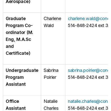
Aerospace)
Graduate
Charlene
charlene.wald@conco
Program Co-
Wald
514-848-2424 ext 31
ordinator (M.
Eng, M.A.Sc
and
Certificate)
Undergraduate
Sabrina
sabrina.poirier@conc
Program
Poirier
514-848-2424 ext 3
Assistant
Office
Natalie
natalie.charles@conc
Assistant
Charles
514-848-2424 ext 31