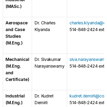
(MASc.)
Aerospace
Dr. Charles
charles.kiyanda@c
and Case
Kiyanda
514-848-2424 ext 
Studies
(M.Eng.)
Mechanical
Dr. Sivakumar
siva.narayanswam
(M.Eng.
Narayanswamy
514-848-2424 ext 
and
Certificate)
Industrial
Dr. Kudret
kudret.demirli@con
(M.Eng.)
Demirli
514-848-2424 ext 