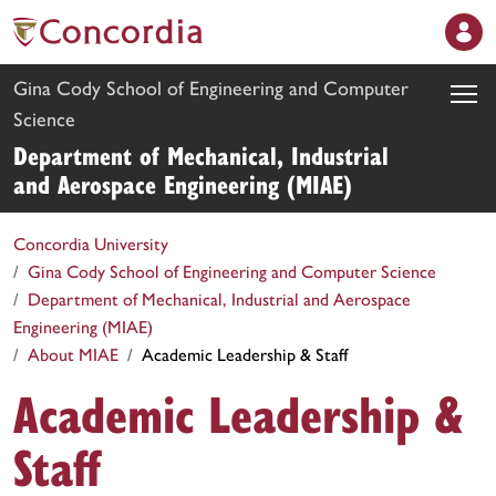
Gina Cody School of Engineering and Computer
Science
Department of Mechanical, Industrial
and Aerospace Engineering (MIAE)
Concordia University
Gina Cody School of Engineering and Computer Science
Department of Mechanical, Industrial and Aerospace
Engineering (MIAE)
About MIAE
Academic Leadership & Staff
Academic Leadership &
Staff