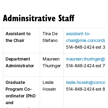
Adminsitrative Staff
Assistant to
Tina De
assistant-to-
the Chair
Stefano
chair@mie.concordia
514-848-2424 ext 31
Department
Maureen
maureen.thuringer@c
Administrator
Thuringer
514-848-2424 ext 79
Graduate
Leslie
leslie.hosein@concor
Program Co-
Hosein
514-848-2424 ext 8
ordinator (PhD
and