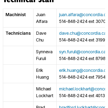
Machinist
Juan
juan.alfara@concordia.c
Alfara
514-848-2424 ext 3070
Technicians
Dave
dave.chu@concordia.ca
Chu
514-848-2424 ext 3199
Synneva
syn.furuli@concordia.ca
Furuli
514-848-2424 ext 8798
Erik
erik.huang@concordia.c
Huang
514-848-2424 ext 7954
Michael
michael.lockhart@concor
Lockhart
514-848-2424 ext 4013
Brad
bradford.luckhart@conco