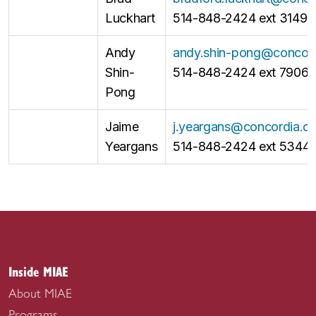
Luckhart
514-848-2424 ext 3149
Andy
andy.shin-pong@concord
Shin-
514-848-2424 ext 7906
Pong
Jaime
j.yeargans@concordia.c
Yeargans
514-848-2424 ext 5344
Inside MIAE
About MIAE
Programs