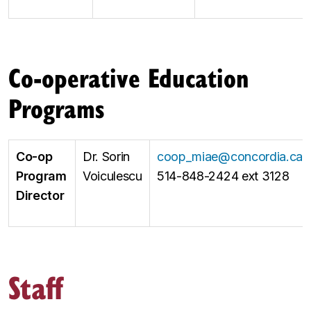
Co-operative Education
Programs
Co-op
Dr. Sorin
coop_miae@concordia.ca
Program
Voiculescu
514-848-2424 ext 3128
Director
Staff