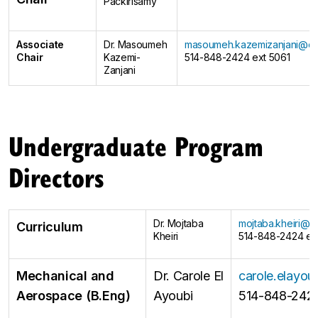
Packirisamy
Associate
Dr. Masoumeh
masoumeh.kazemizanjani@co
Chair
Kazemi-
514-848-2424 ext 5061
Zanjani
Undergraduate Program
Directors
Dr. Mojtaba
mojtaba.kheiri@c
Curriculum
Kheiri
514-848-2424 ex
Mechanical and
Dr. Carole El
carole.elayo
Aerospace (B.Eng)
Ayoubi
514-848-2424