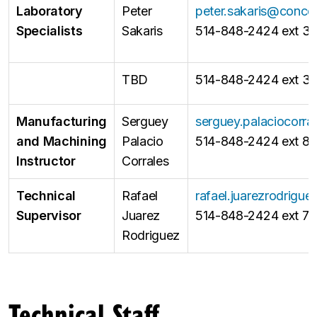
Laboratory
Peter
peter.sakaris@concor
Specialists
Sakaris
514-848-2424 ext 3
TBD
514-848-2424 ext 31
Manufacturing
Serguey
serguey.palaciocorr
and Machining
Palacio
514-848-2424 ext 86
Instructor
Corrales
Technical
Rafael
rafael.juarezrodrigu
Supervisor
Juarez
514-848-2424 ext 7
Rodriguez
Technical Staff