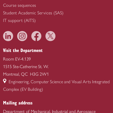
Course sequences
Student Academic Services (SAS)
IT support (AITS)
Visit the Department
Room EV-4.139
1515 Ste-Catherine St. W.
Montreal, QC H3G 2W1
Engineering, Computer Science and Visual Arts Integrated
Complex (EV Building)
Mailing address
Department of Mechanical, Industrial and Aerospace