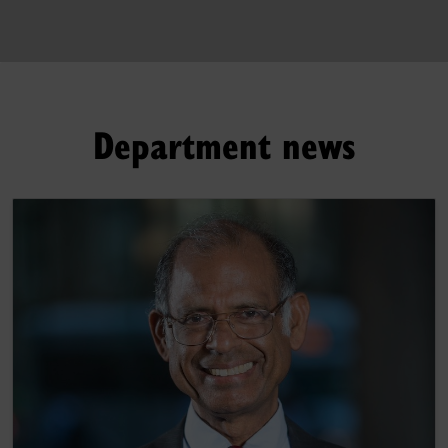
Department news