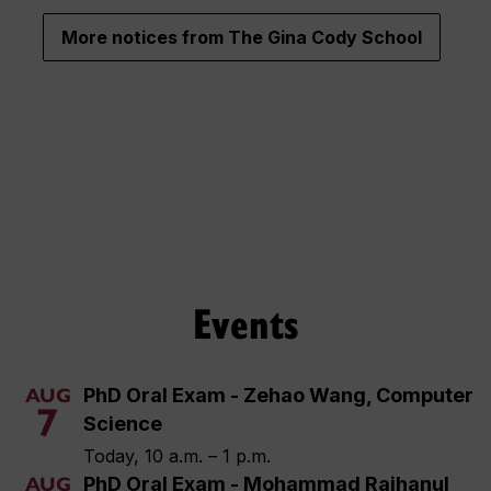
More notices from The Gina Cody School
Events
PhD Oral Exam - Zehao Wang, Computer
AUG
7
Science
Today, 10 a.m. – 1 p.m.
PhD Oral Exam - Mohammad Raihanul
AUG