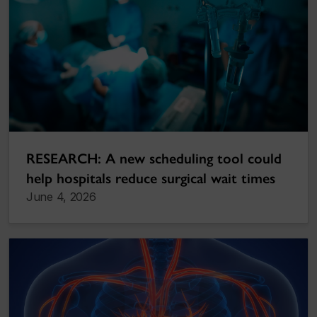
RESEARCH: A new scheduling tool could
help hospitals reduce surgical wait times
June 4, 2026