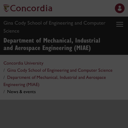
Gina Cody School of Engineering and Computer
Science
Department of Mechanical, Industrial
and Aerospace Engineering (MIAE)
Concordia University
Gina Cody School of Engineering and Computer Science
Department of Mechanical, Industrial and Aerospace
Engineering (MIAE)
News & events