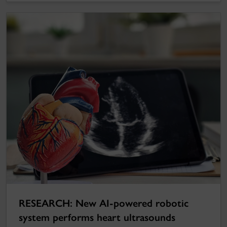
RESEARCH: New AI-powered robotic
system performs heart ultrasounds