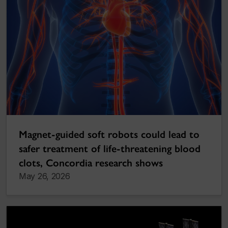
Magnet-guided soft robots could lead to
safer treatment of life-threatening blood
clots, Concordia research shows
May 26, 2026