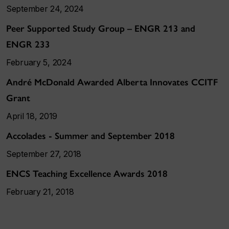
September 24, 2024
Peer Supported Study Group – ENGR 213 and
ENGR 233
February 5, 2024
André McDonald Awarded Alberta Innovates CCITF
Grant
April 18, 2019
Accolades - Summer and September 2018
September 27, 2018
ENCS Teaching Excellence Awards 2018
February 21, 2018