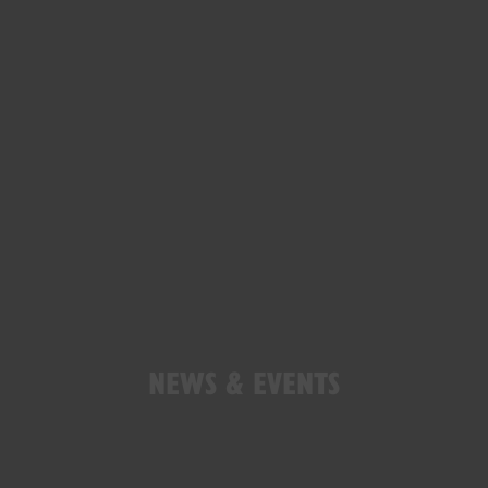
NEWS & EVENTS