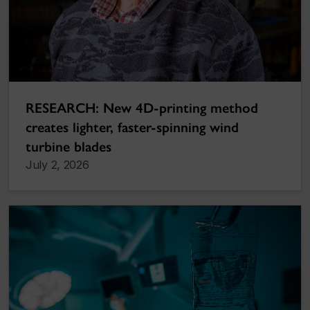
RESEARCH: New 4D-printing method
creates lighter, faster-spinning wind
turbine blades
July 2, 2026