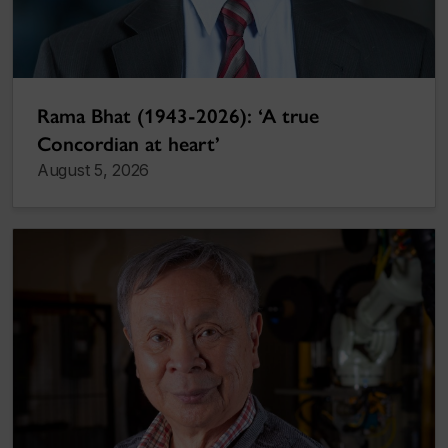
Rama Bhat (1943-2026): ‘A true
Concordian at heart’
August 5, 2026