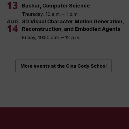
13
Bashar, Computer Science
Thursday, 10 a.m. – 1 p.m.
3D Visual Character Motion Generation,
AUG
14
Reconstruction, and Embodied Agents
Friday, 10:30 a.m. – 12 p.m.
More events at the Gina Cody School