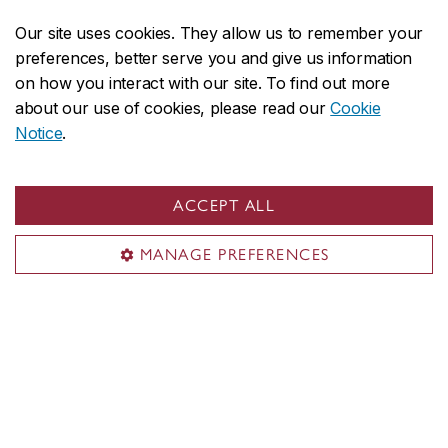
Departments
Our site uses cookies. They allow us to remember your
Accreditations
preferences, better serve you and give us information
Leadership
on how you interact with our site. To find out more
Course sequences
about our use of cookies, please read our
Cookie
Student Academic Services (SAS)
Notice
.
IT support (AITS)
ACCEPT ALL
MANAGE PREFERENCES
Visit the Department
Room EV-4.139
1515 Ste-Catherine St. W.
Montreal, QC H3G 2W1
Engineering, Computer Science and Visual Arts Integrated
Complex (EV Building)