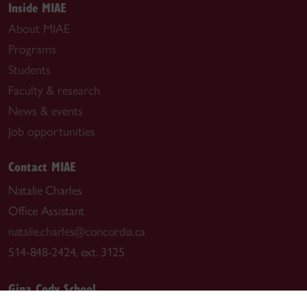
Inside MIAE
About MIAE
Programs
Students
Faculty & research
News & events
Job opportunities
Contact MIAE
Natalie Charles
Office Assistant
natalie.charles@concordia.ca
514-848-2424, ext. 3125
Gina Cody School