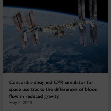
Concordia-designed CPR simulator for
space use tracks the differences of blood
flow in reduced gravity
May 5, 2026