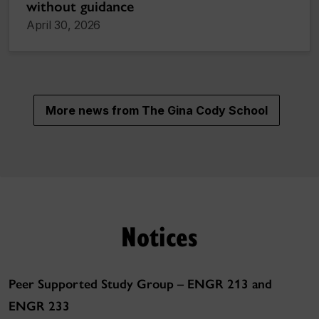
without guidance
April 30, 2026
More news from The Gina Cody School
Notices
Peer Supported Study Group – ENGR 213 and
ENGR 233