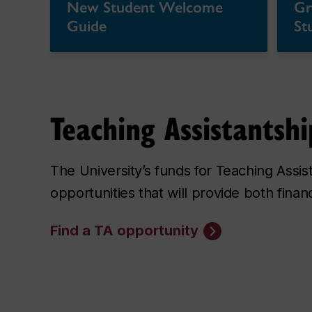
New Student Welcome
Gr
Guide
St
Teaching Assistantshi
The University’s funds for Teaching Assi
opportunities that will provide both fina
Find a TA opportunity