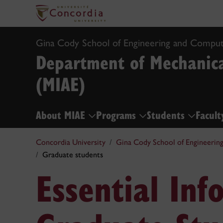
Gina Cody School of Engineering and Comput
Department of Mechanica
(MIAE)
About MIAE
Programs
Students
Facult
Concordia University
Gina Cody School of Engineerin
Graduate students
Essential Inf