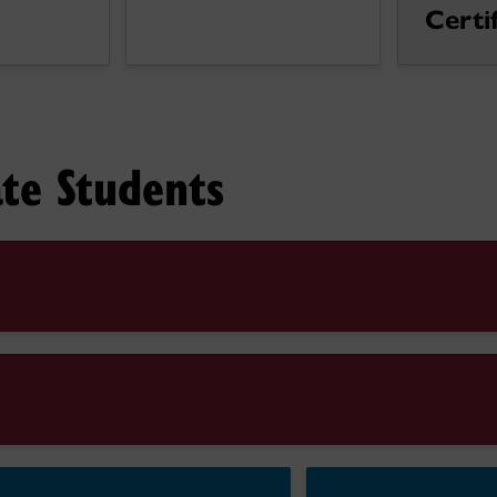
Certi
te Students