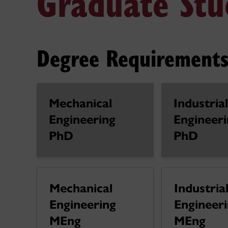
Graduate Stu
Degree Requirements
Mechanical
Industrial
Engineering
Engineeri
PhD
PhD
Mechanical
Industria
Engineering
Engineer
MEng
MEng