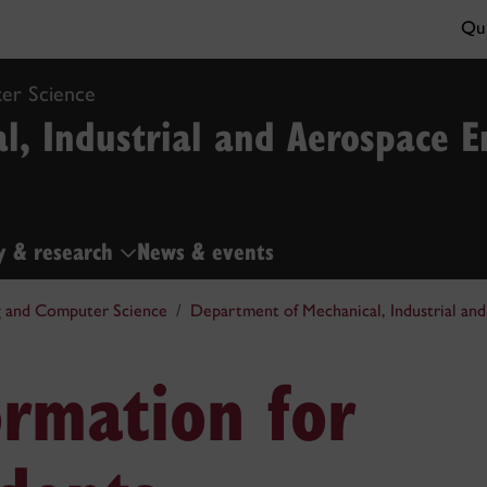
Qui
er Science
l, Industrial and Aerospace E
y & research
News & events
g and Computer Science
Department of Mechanical, Industrial an
ormation for