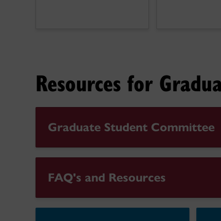
Resources for Gradua
Graduate Student Committee
FAQ's and Resources