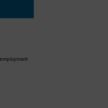
th employment