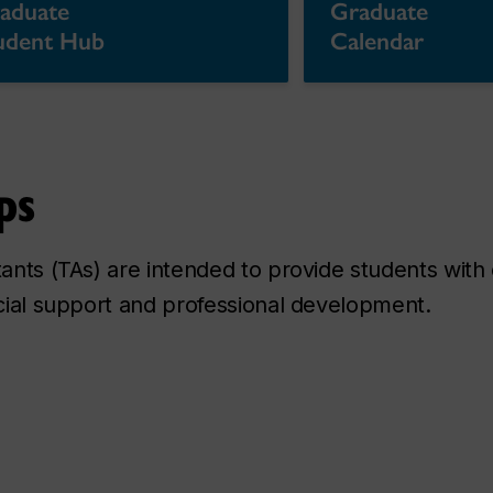
aduate
Graduate
udent Hub
Calendar
ps
stants (TAs) are intended to provide students wi
ncial support and professional development.