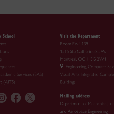
y School
Visit the Department
nts
Room EV-4.139
tions
1515 Ste-Catherine St. W.
ip
Montreal, QC H3G 2W1
equences
Engineering, Computer Sci
cademic Services (SAS)
Visual Arts Integrated Compl
t (AITS)
Building)
Mailing address
Department of Mechanical, Ind
and Aerospace Engineering