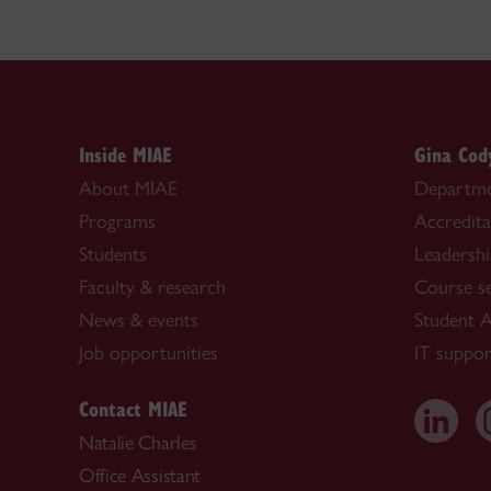
Inside MIAE
Gina Cod
About MIAE
Departme
Programs
Accredita
Students
Leadersh
Faculty & research
Course s
News & events
Student A
Job opportunities
IT suppor
Contact MIAE
Natalie Charles
Office Assistant