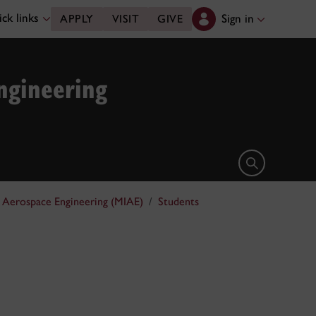
ck links
Sign in
APPLY
VISIT
GIVE
ngineering
Open search 
d Aerospace Engineering (MIAE)
Students