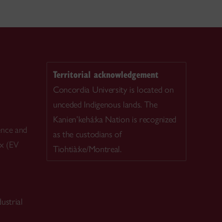
Territorial acknowledgement
Concordia University is located on
unceded Indigenous lands. The
Kanien’kehá:ka Nation is recognized
ence and
as the custodians of
ex (EV
Tiohtià:ke/Montreal.
ustrial