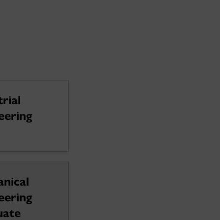
rial
eering
nical
eering
uate