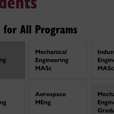
dents
 for All Programs
Mechanical
Indust
ng
Engineering
Engin
MASc
MASc
l
Aerospace
Mecha
ing
MEng
Engin
Grad