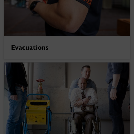
Evacuations