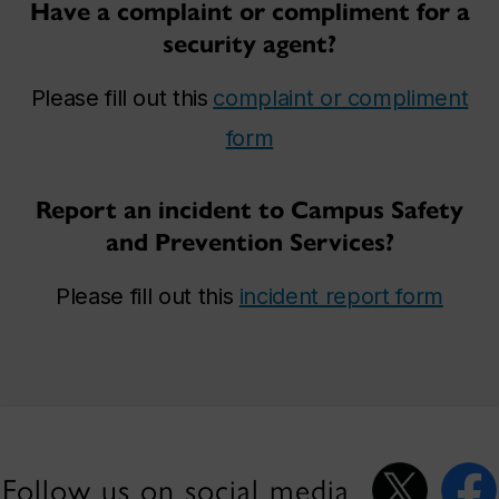
Have a complaint or compliment for a
security agent?
Please fill out this
complaint or compliment
form
Report an incident to Campus Safety
and Prevention Services?
Please fill out this
incident report form
Follow us on social media