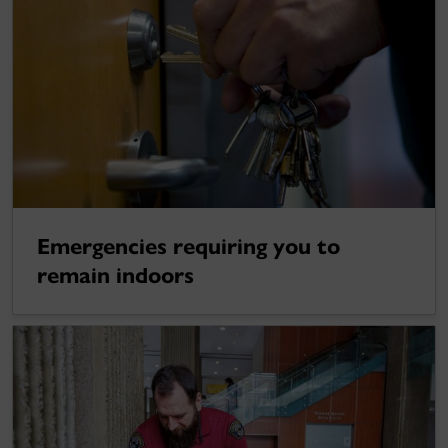
Emergencies requiring you to
remain indoors