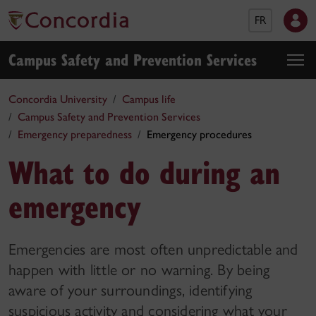
FR
Campus Safety and Prevention Services
Concordia University
Campus life
Campus Safety and Prevention Services
Emergency preparedness
Emergency procedures
What to do during an
emergency
Emergencies are most often unpredictable and
happen with little or no warning. By being
aware of your surroundings, identifying
suspicious activity and considering what your