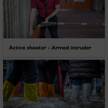
Active shooter - Armed intruder