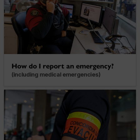
How do I report an emergency?
(including medical emergencies)