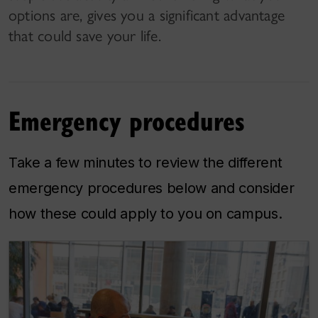
options are, gives you a significant advantage
that could save your life.
Emergency procedures
Take a few minutes to review the different
emergency procedures below and consider
how these could apply to you on campus.