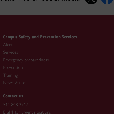
Campus Safety and Prevention Services
Alerts
Services
Emergency preparedness
Prevention
Training
News & tips
Contact us
514-848-3717
Dial 1 for urgent situations