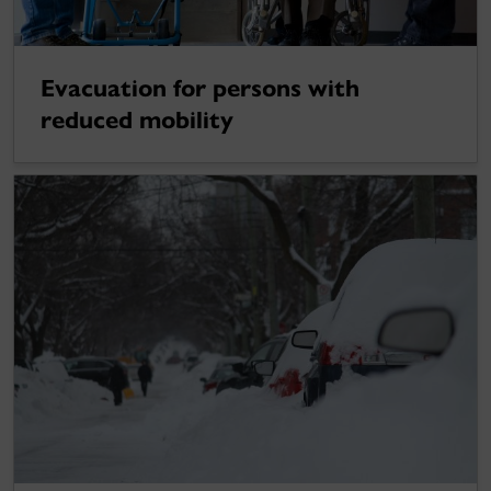
Evacuation for persons with
reduced mobility