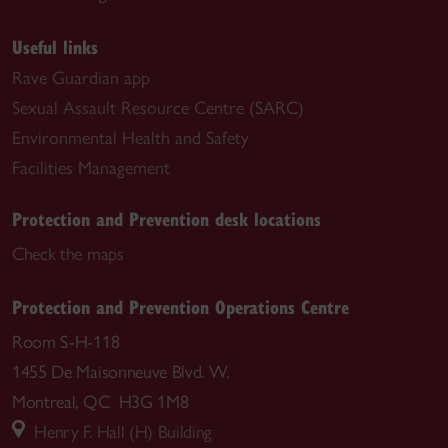
Useful links
Rave Guardian app
Sexual Assault Resource Centre (SARC)
Environmental Health and Safety
Facilities Management
Protection and Prevention desk locations
Check the maps
Protection and Prevention Operations Centre
Room S-H-118
1455 De Maisonneuve Blvd. W.
Montreal, QC H3G 1M8
Henry F. Hall (H) Building