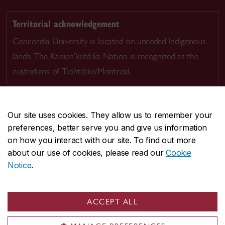
Territorial acknowledgement
Concordia University is located on unceded Indigenous
lands. The Kanien’kehá:ka Nation is recognized as the
custodians of Tiohtià:ke/Montreal.
Our site uses cookies. They allow us to remember your
preferences, better serve you and give us information
CENTRAL
514-848-2424
on how you interact with our site. To find out more
EMERGENCY
514-848-3717
about our use of cookies, please read our
Cookie
Notice
.
|
|
|
|
Safety & prevention
Accessibility
Privacy
Terms
|
|
Contact us
Site feedback
Cookie settings
ACCEPT ALL
© Concordia University. Montreal, QC, Canada