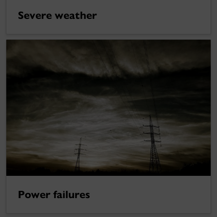
Severe weather
Power failures