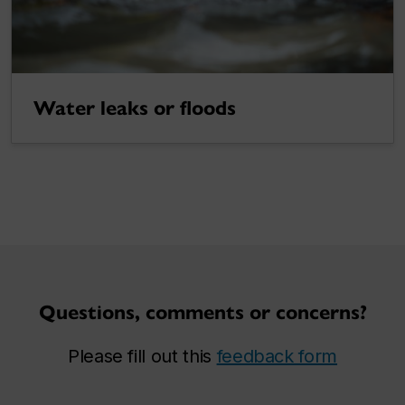
Water leaks or floods
Questions, comments or concerns?
Please fill out this
feedback form