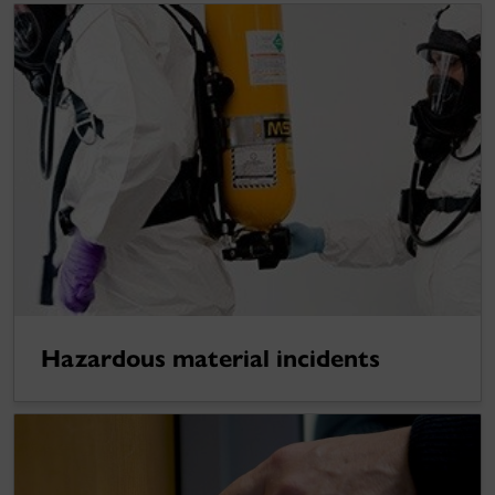
Hazardous material incidents