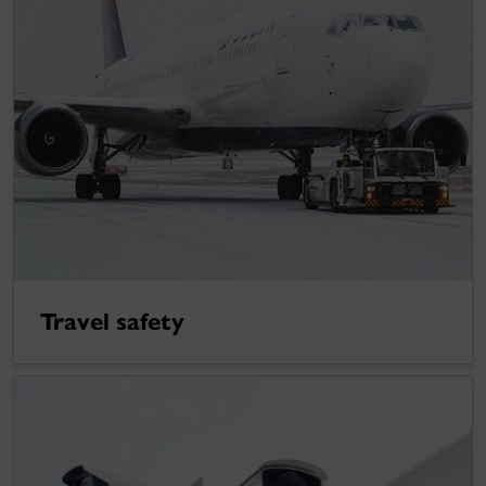
Travel safety