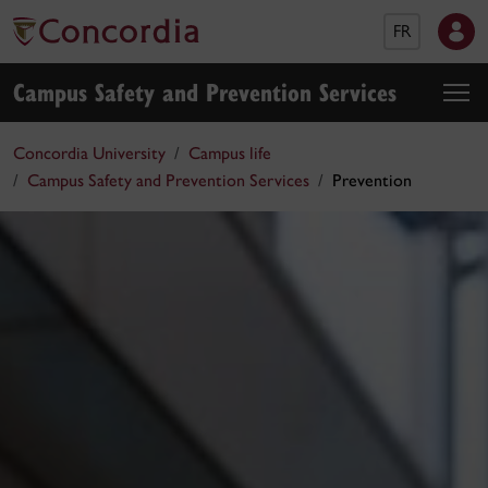
FR
Campus Safety and Prevention Services
Concordia University
Campus life
Campus Safety and Prevention Services
Prevention