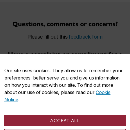
Questions, comments or concerns?
Please fill out this
feedback form
Have a complaint or compliment for a
security agent?
Our site uses cookies. They allow us to remember your
Please fill out this
complaint or compliment form
preferences, better serve you and give us information
on how you interact with our site. To find out more
Report an incident to Campus Safety
about our use of cookies, please read our
Cookie
Notice
.
and Prevention Services?
Please fill out this
incident report form
ACCEPT ALL