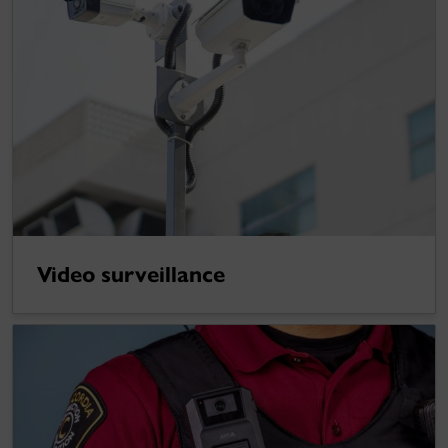
Video surveillance