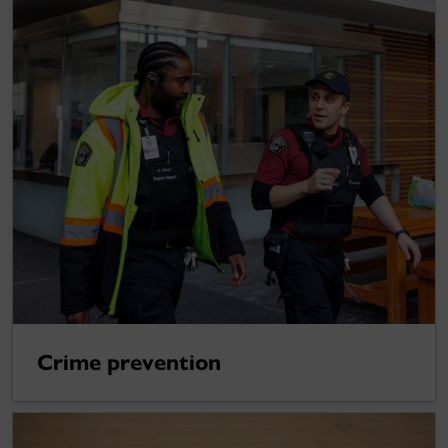
Crime prevention