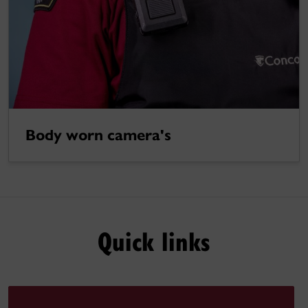
Body worn camera's
Quick links