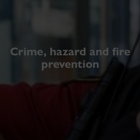
Crime, hazard and fire
prevention