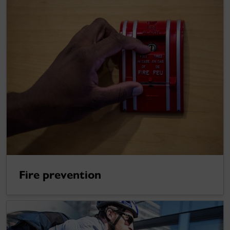
Fire prevention