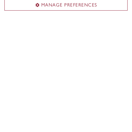
MANAGE PREFERENCES
Follow us on social media
Campus Safety and Prevention Services
Alerts
Services
Emergency preparedness
Prevention
Training