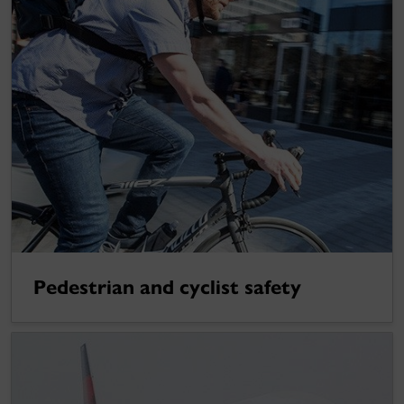
Pedestrian and cyclist safety