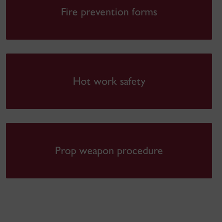
Fire prevention forms
Hot work safety
Prop weapon procedure