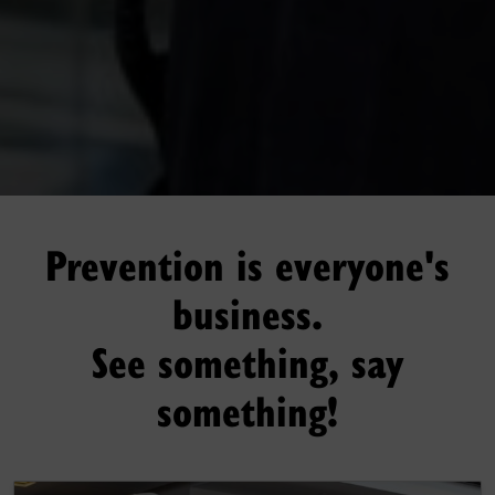
Prevention is everyone's
business.
See something, say
something!