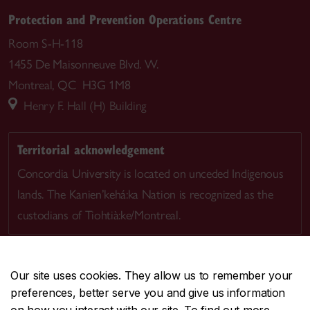
Protection and Prevention Operations Centre
Room S-H-118
1455 De Maisonneuve Blvd. W.
Montreal, QC H3G 1M8
Henry F. Hall (H) Building
Territorial acknowledgement
Concordia University is located on unceded Indigenous
lands. The Kanien’kehá:ka Nation is recognized as the
custodians of Tiohtià:ke/Montreal.
Our site uses cookies. They allow us to remember your
preferences, better serve you and give us information
CENTRAL
514-848-2424