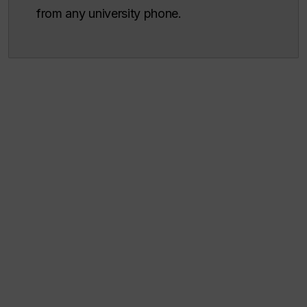
from any university phone.