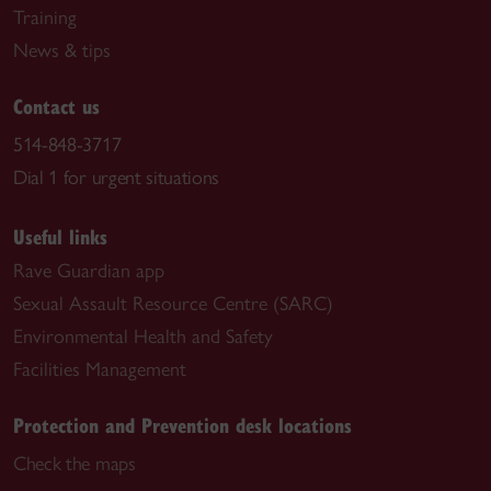
Training
News & tips
Contact us
514-848-3717
Dial 1 for urgent situations
Useful links
Rave Guardian app
Sexual Assault Resource Centre (SARC)
Environmental Health and Safety
Facilities Management
Protection and Prevention desk locations
Check the maps