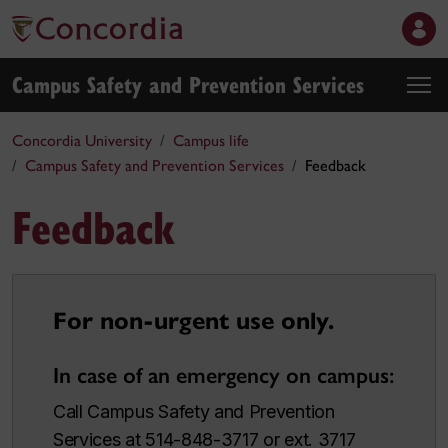
Campus Safety and Prevention Services
Concordia University
Campus life
Campus Safety and Prevention Services
Feedback
Feedback
For non-urgent use only.
In case of an emergency on campus:
Call Campus Safety and Prevention
Services at 514-848-3717 or ext. 3717