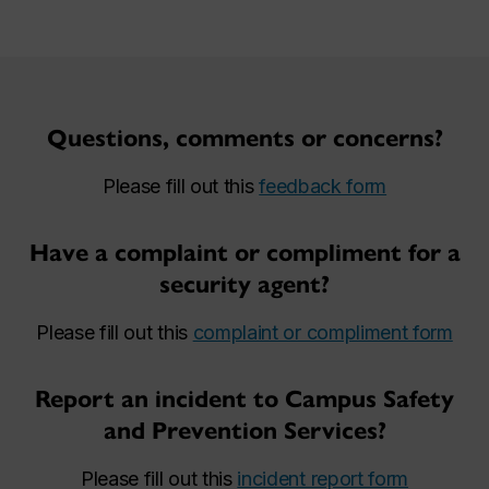
Questions, comments or concerns?
Please fill out this
feedback form
Have a complaint or compliment for a
security agent?
Please fill out this
complaint or compliment form
Report an incident to Campus Safety
and Prevention Services?
Please fill out this
incident report form