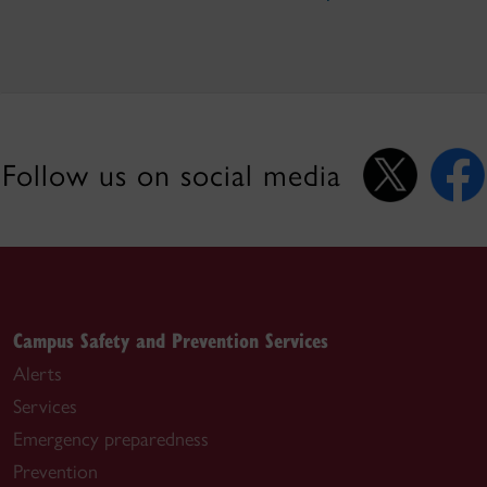
Follow us on social media
Campus Safety and Prevention Services
Alerts
Services
Emergency preparedness
Prevention