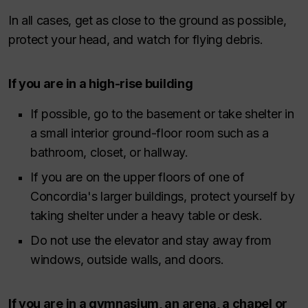
In all cases, get as close to the ground as possible,
protect your head, and watch for flying debris.
If you are in a high-rise building
If possible, go to the basement or take shelter in
a small interior ground-floor room such as a
bathroom, closet, or hallway.
If you are on the upper floors of one of
Concordia's larger buildings, protect yourself by
taking shelter under a heavy table or desk.
Do not use the elevator and stay away from
windows, outside walls, and doors.
If you are in a gymnasium, an arena, a chapel or