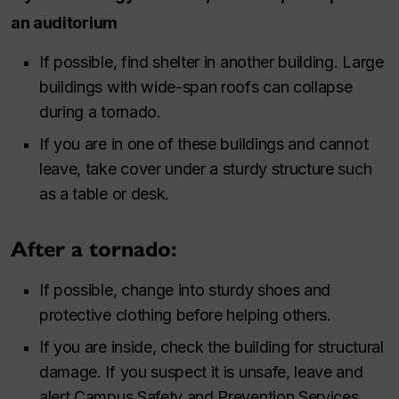
an auditorium
If possible, find shelter in another building. Large
buildings with wide-span roofs can collapse
during a tornado.
If you are in one of these buildings and cannot
leave, take cover under a sturdy structure such
as a table or desk.
After a tornado:
If possible, change into sturdy shoes and
protective clothing before helping others.
If you are inside, check the building for structural
damage. If you suspect it is unsafe, leave and
alert Campus Safety and Prevention Services.