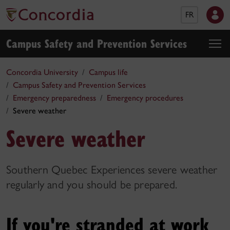
FR
Campus Safety and Prevention Services
Concordia University
Campus life
Campus Safety and Prevention Services
Emergency preparedness
Emergency procedures
Severe weather
Severe weather
Southern Quebec Experiences severe weather
regularly and you should be prepared.
If you're stranded at work