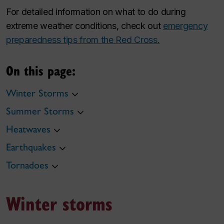
For detailed information on what to do during
extreme weather conditions, check out
emergency
preparedness tips from the Red Cross.
On this page:
Winter Storms
Summer Storms
Heatwaves
Earthquakes
Tornadoes
Winter storms