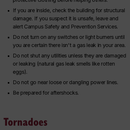
If you are inside, check the building for structural
damage. If you suspect it is unsafe, leave and
alert Campus Safety and Prevention Services.
Do not turn on any switches or light burners until
you are certain there isn't a gas leak in your area.
Do not shut any utilities unless they are damaged
or leaking (natural gas leak smells like rotten
eggs).
Do not go near loose or dangling power lines.
Be prepared for aftershocks.
Tornadoes