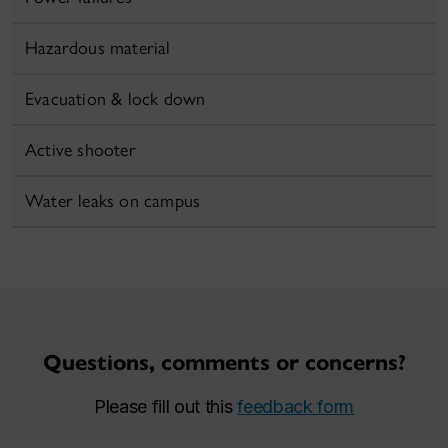
Hazardous material
Evacuation & lock down
Active shooter
Water leaks on campus
Questions, comments or concerns?
Please fill out this
feedback form