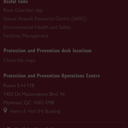
Useful links
Rave Guardian app
Sexual Assault Resource Centre (SARC)
Environmental Health and Safety
Facilities Management
Protection and Prevention desk locations
Check the maps
Protection and Prevention Operations Centre
Room S-H-118
1455 De Maisonneuve Blvd. W.
Montreal, QC H3G 1M8
Henry F. Hall (H) Building