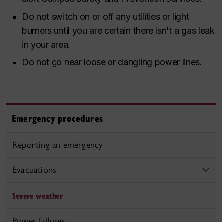
Do not switch on or off any utilities or light
burners until you are certain there isn't a gas leak
in your area.
Do not go near loose or dangling power lines.
Emergency procedures
Reporting an emergency
Evacuations
Severe weather
Power failures