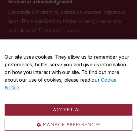
Territorial acknowledgement
Concordia University is located on unceded Indigenous
lands. The Kanien’kehá:ka Nation is recognized as the
custodians of Tiohtià:ke/Montreal.
Our site uses cookies. They allow us to remember your
preferences, better serve you and give us information
CENTRAL
514-848-2424
on how you interact with our site. To find out more
EMERGENCY
514-848-3717
about our use of cookies, please read our
Cookie
Notice
.
|
|
|
|
Safety & prevention
Accessibility
Privacy
Terms
|
|
Contact us
Site feedback
Cookie settings
ACCEPT ALL
© Concordia University. Montreal, QC, Canada
MANAGE PREFERENCES