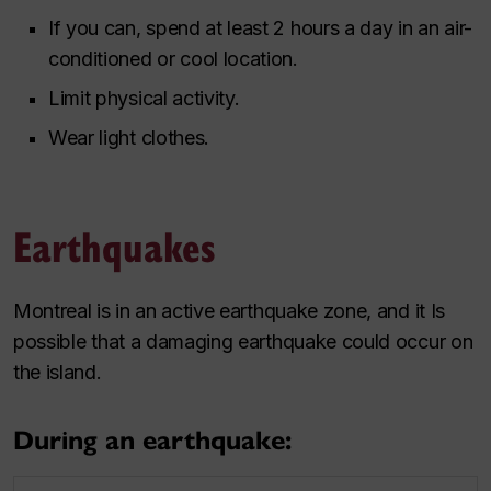
If you can, spend at least 2 hours a day in an air-
conditioned or cool location.
Limit physical activity.
Wear light clothes.
Earthquakes
Montreal is in an active earthquake zone, and it Is
possible that a damaging earthquake could occur on
the island.
During an earthquake: