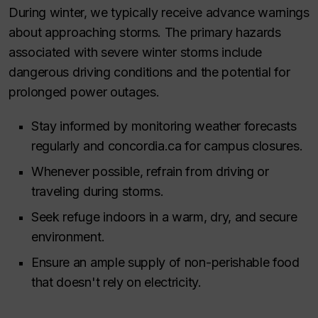
During winter, we typically receive advance warnings
about approaching storms. The primary hazards
associated with severe winter storms include
dangerous driving conditions and the potential for
prolonged power outages.
Stay informed by monitoring weather forecasts
regularly and concordia.ca for campus closures.
Whenever possible, refrain from driving or
traveling during storms.
Seek refuge indoors in a warm, dry, and secure
environment.
Ensure an ample supply of non-perishable food
that doesn't rely on electricity.