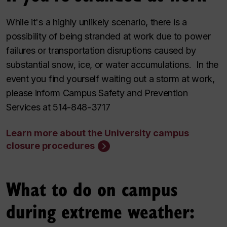
While it's a highly unlikely scenario, there is a
possibility of being stranded at work due to power
failures or transportation disruptions caused by
substantial snow, ice, or water accumulations. In the
event you find yourself waiting out a storm at work,
please inform Campus Safety and Prevention
Services at 514-848-3717
Learn more about the University campus
closure procedures
What to do on campus
during extreme weather: