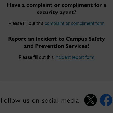
Have a complaint or compliment for a
security agent?
Please fill out this
complaint or compliment form
Report an incident to Campus Safety
and Prevention Services?
Please fill out this
incident report form
Follow us on social media