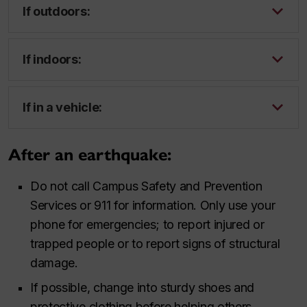
If outdoors:
If indoors:
If in a vehicle:
After an earthquake:
Do not call Campus Safety and Prevention
Services or 911 for information. Only use your
phone for emergencies; to report injured or
trapped people or to report signs of structural
damage.
If possible, change into sturdy shoes and
protective clothing before helping others.