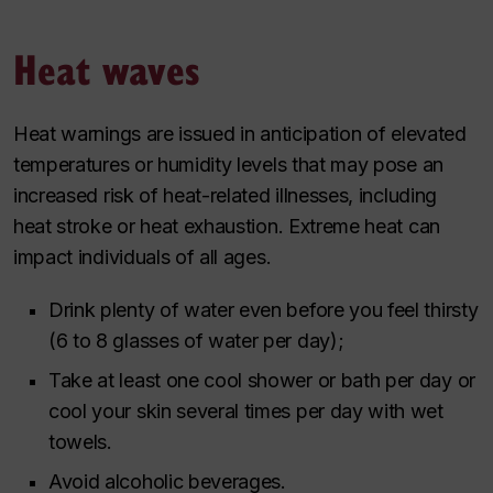
Heat waves
Heat warnings are issued in anticipation of elevated
temperatures or humidity levels that may pose an
increased risk of heat-related illnesses, including
heat stroke or heat exhaustion. Extreme heat can
impact individuals of all ages.
Drink plenty of water even before you feel thirsty
(6 to 8 glasses of water per day);
Take at least one cool shower or bath per day or
cool your skin several times per day with wet
towels.
Avoid alcoholic beverages.