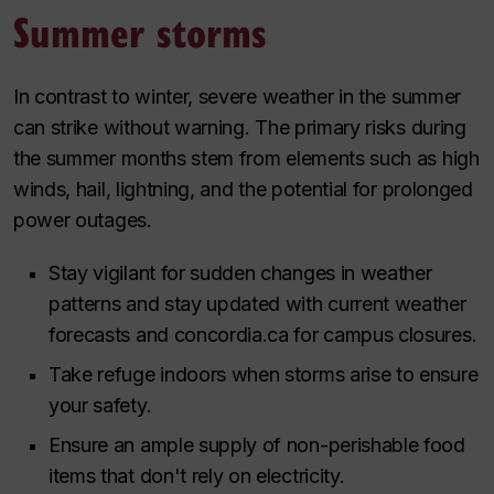
Summer storms
In contrast to winter, severe weather in the summer
can strike without warning. The primary risks during
the summer months stem from elements such as high
winds, hail, lightning, and the potential for prolonged
power outages.
Stay vigilant for sudden changes in weather
patterns and stay updated with current weather
forecasts and concordia.ca for campus closures.
Take refuge indoors when storms arise to ensure
your safety.
Ensure an ample supply of non-perishable food
items that don't rely on electricity.