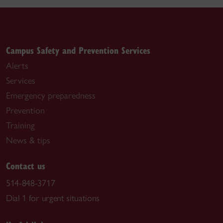
Campus Safety and Prevention Services
Alerts
Services
Emergency preparedness
Prevention
Training
News & tips
Contact us
514-848-3717
Dial 1 for urgent situations