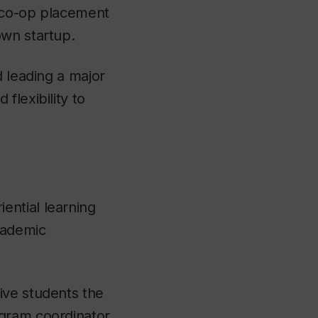
l co-op placement
own startup.
d leading a major
flexibility to
ential learning
cademic
ive students the
ogram coordinator