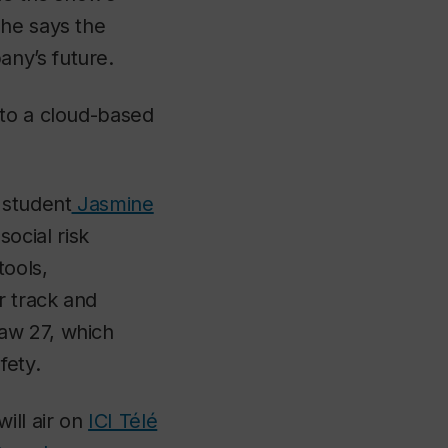
she says the
ny’s future.
nto a cloud-based
student
Jasmine
ocial risk
tools,
r track and
aw 27, which
fety.
ill air on
ICI Télé