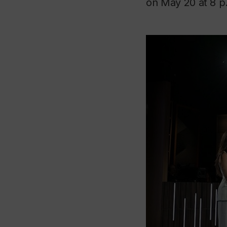
on May 20 at 8 p