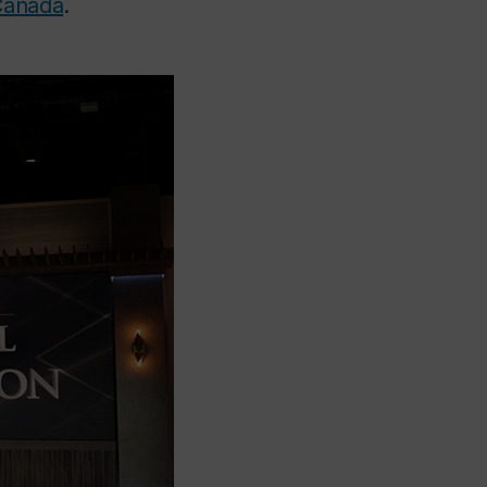
Canada
.