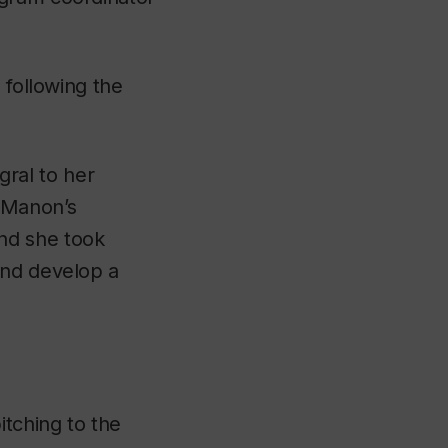
 following the
ral to her
“Manon’s
nd she took
and develop a
itching to the