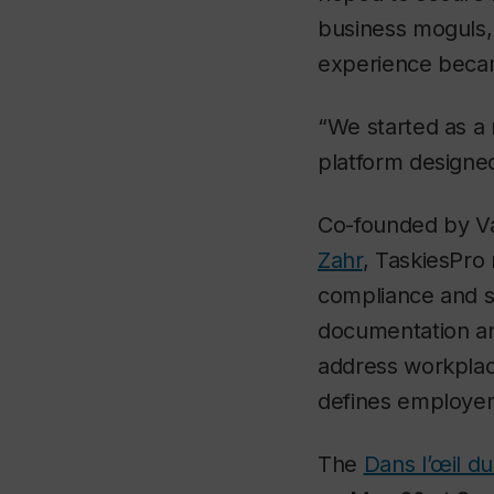
business moguls, 
experience becam
“We started as a 
platform designe
Co-founded by Va
Zahr
, TaskiesPro
compliance and su
documentation an
address workplac
defines employer 
The
Dans l’œil d