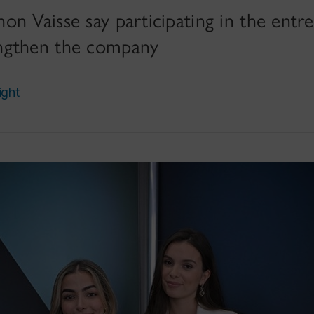
n Vaisse say participating in the entr
ngthen the company
ight