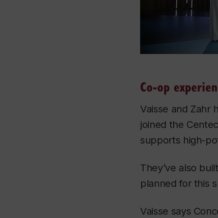
Co-op experien
Vaisse and Zahr 
joined the Cente
supports high-pot
They’ve also buil
planned for this
Vaisse says Conc