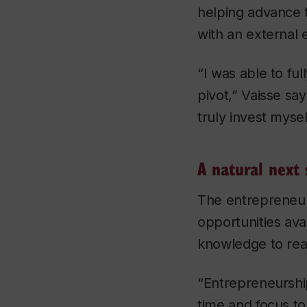
helping advance 
with an external 
“I was able to fu
pivot,” Vaisse sa
truly invest mysel
A natural next 
The entrepreneur
opportunities ava
knowledge to rea
“Entrepreneurshi
time and focus t