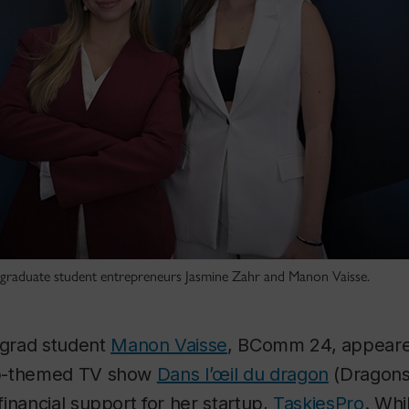
 graduate student entrepreneurs Jasmine Zahr and Manon Vaisse.
grad student
Manon Vaisse
, BComm 24, appear
ip-themed TV show
Dans l’œil du dragon
(Dragons
inancial support for her startup,
TaskiesPro
. Whi