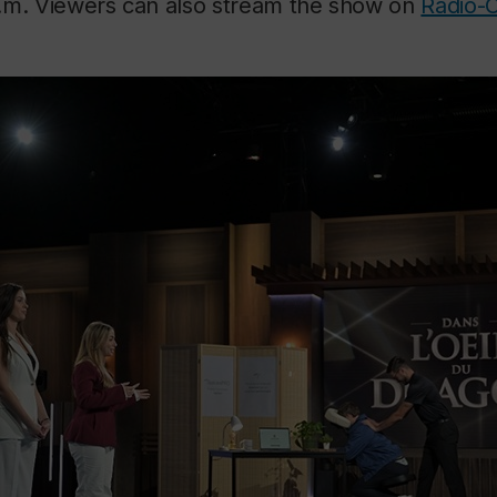
.m. Viewers can also stream the show on
Radio-