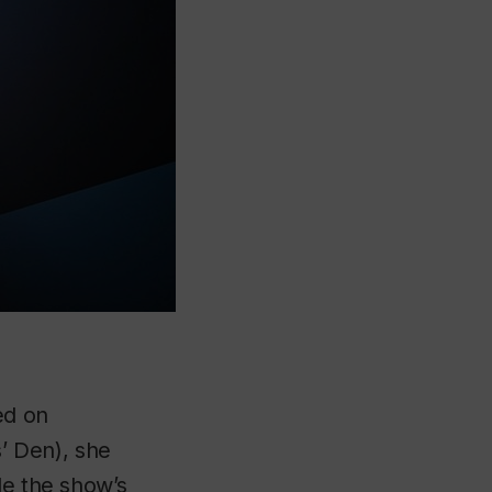
ed on
’ Den), she
le the show’s