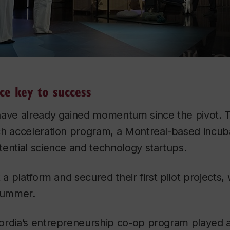
ce key to success
have already gained momentum since the pivot. 
ch acceleration program, a Montreal-based incuba
ential science and technology startups.
t a platform and secured their first pilot projects
 summer.
ordia’s entrepreneurship co-op program played a 