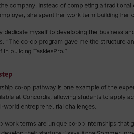
the company. Instead of completing a traditiona
employer, she spent her work term building her 
lly dedicate myself to developing the business an
ys. “The co-op program gave me the structure and 
f in building TaskiesPro.”
step
ship co-op pathway is one example of the experi
ilable at Concordia, allowing students to apply a
l-world entrepreneurial challenges.
p work terms are unique co-op internships that g
o develop their startups,” says Anna Sommer, pr