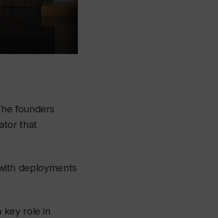
The founders
tor that
, with deployments
key role in