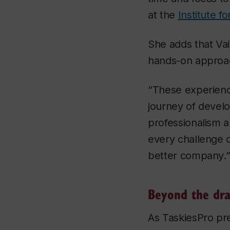
at the
Institute f
She adds that Vai
hands-on approac
“These experienc
journey of devel
professionalism 
every challenge 
better company.
Beyond the dra
As TaskiesPro pre