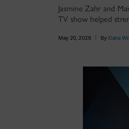
Jasmine Zahr and Mano
TV show helped stre
May 20, 2026
|
By
Elana Wr