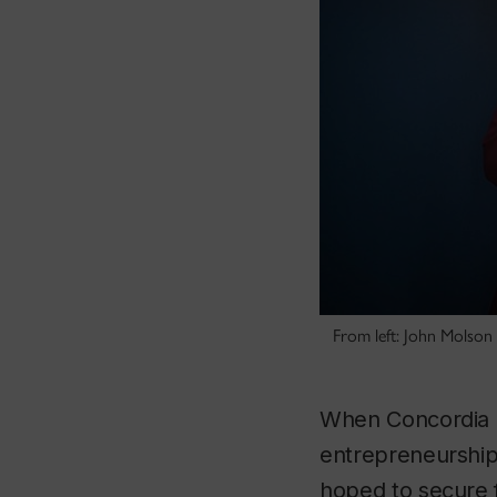
From left: John Molson
When Concordia 
entrepreneursh
hoped to secure f