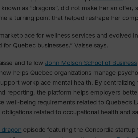
known as “dragons”, did not make her an offer, 
e a turning point that helped reshape her compa
marketplace for wellness services and evolved i
d for Quebec businesses,” Vaisse says.
isse and fellow
John Molson School of Business
 now helps Quebec organizations manage psychos
pport workplace mental health. By centralizing 
d reporting, the platform helps employers bette
e well-being requirements related to Quebec’s L
obligations related to occupational health and sa
u dragon
episode featuring the Concordia startup w