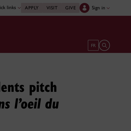
ck links
Sign in
APPLY
VISIT
GIVE
Open search 
FR
ents pitch
s l’oeil du