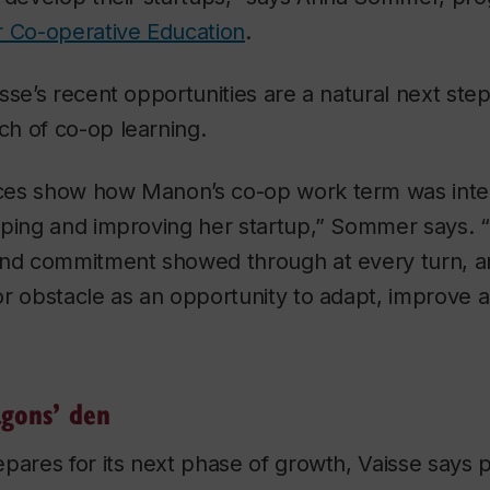
or Co-operative Education
.
sse’s recent opportunities are a natural next step
h of co-op learning.
es show how Manon’s co-op work term was integ
oping and improving her startup,” Sommer says. 
and commitment showed through at every turn, a
or obstacle as an opportunity to adapt, improve 
”
gons’ den
pares for its next phase of growth, Vaisse says p