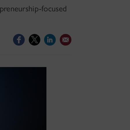
epreneurship-focused