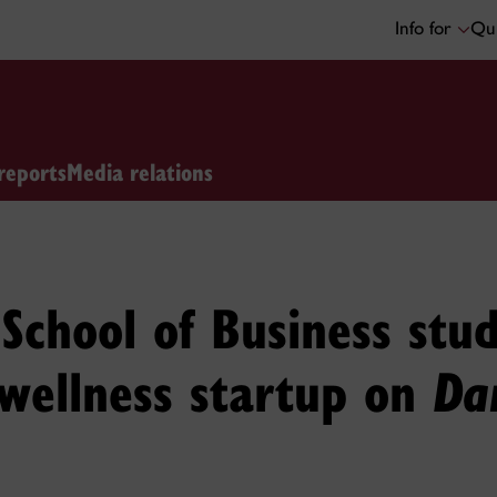
Info for
Qui
reports
Media relations
School of Business stud
wellness startup on
Dan