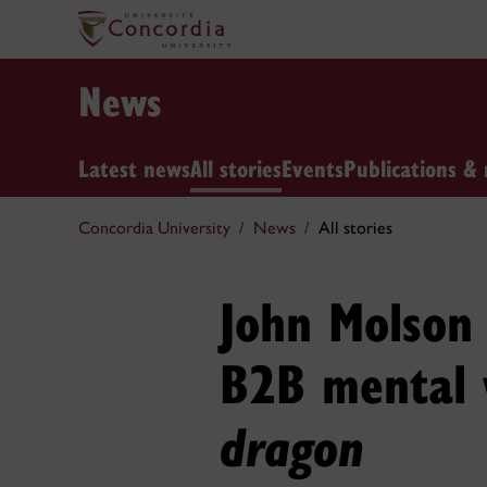
News
Latest news
All stories
Events
Publications & 
Concordia University
News
All stories
John Molson 
B2B mental 
dragon