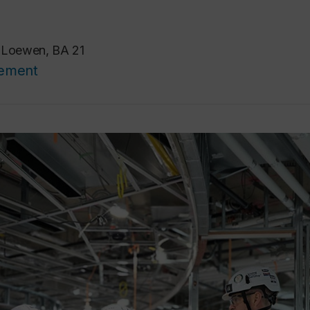
e Loewen, BA 21
cement