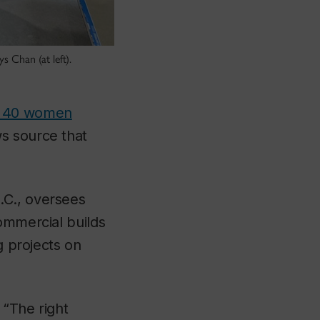
 Chan (at left).
p 40 women
s source that
.C., oversees
ommercial builds
g projects on
“The right