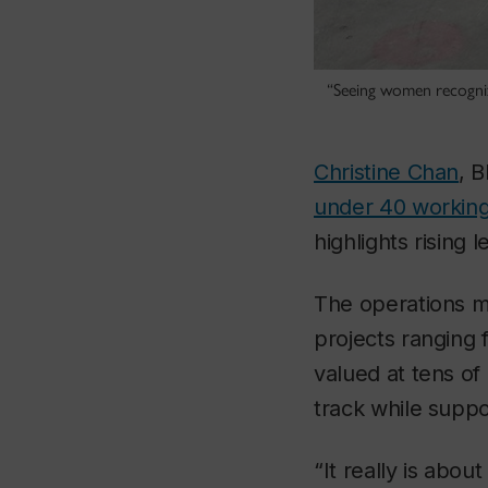
“Seeing women recognize
Christine Chan
, 
under 40 working
highlights rising 
The operations m
projects ranging 
valued at tens of
track while supp
“It really is abou