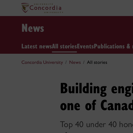
News
Latest news
All stories
Events
Publications & 
Concordia University
News
All stories
Building eng
one of Canad
Top 40 under 40 hono