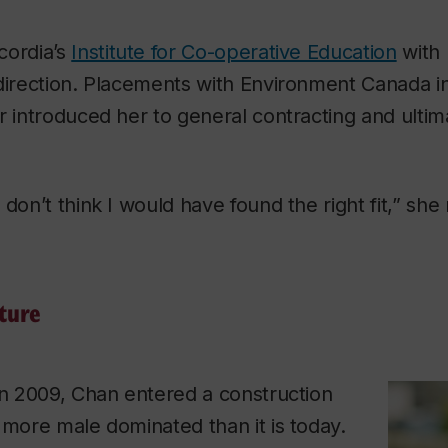
cordia’s
Institute for Co-operative Education
with 
 direction. Placements with Environment Canada i
r introduced her to general contracting and ultima
don’t think I would have found the right fit,” she 
ture
in 2009, Chan entered a construction
 more male dominated than it is today.