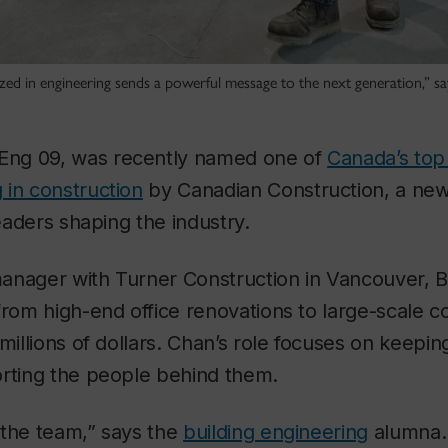
d in engineering sends a powerful message to the next generation,” says
BEng 09, was recently named one of
Canada’s to
 in construction
by Canadian Construction, a new
leaders shaping the industry.
anager with Turner Construction in Vancouver, B
from high-end office renovations to large-scale c
 millions of dollars. Chan’s role focuses on keepin
orting the people behind them.
t the team,” says the
building engineering
alumna. 