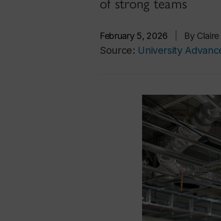
of strong teams
February 5, 2026
|
By Clair
Source:
University Advan