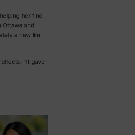
helping her find
n Ottawa and
tely a new life
reflects. “It gave