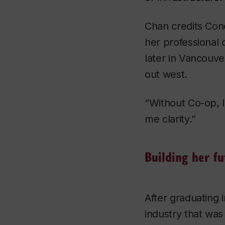
Chan credits Con
her professional
later in Vancouve
out west.
“Without Co-op, I 
me clarity.”
Building her fu
After graduating 
industry that was