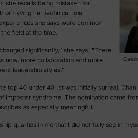
r, she recalls being mistaken for
ff or having her technical role
 experiences she says were common
e field at the time.
changed significantly,” she says. “There
Christi
s now, more collaboration and more
rent leadership styles.”
e top 40 under 40 list was initially surreal, Chan
of imposter syndrome. The nomination came fro
scribes as especially meaningful.
ip qualities in me that I did not fully see in myse