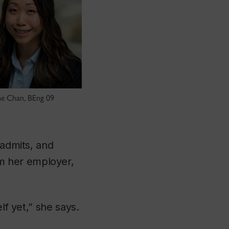
ne Chan, BEng 09
 admits, and
m her employer,
lf yet,” she says.