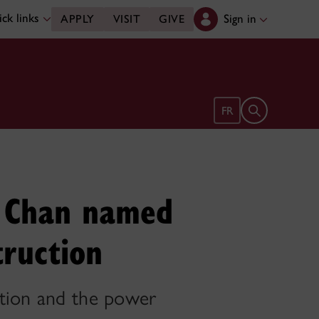
ck links
Sign in
APPLY
VISIT
GIVE
Open search 
FR
e Chan named
truction
ation and the power