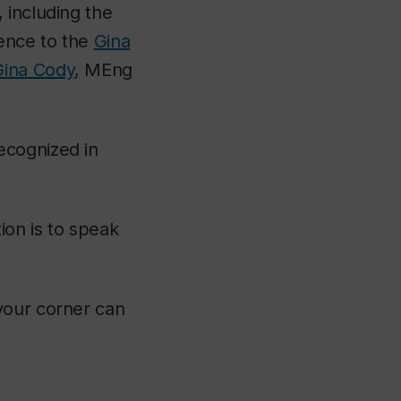
 including the
ence to the
Gina
Gina Cody
, MEng
ecognized in
ion is to speak
your corner can