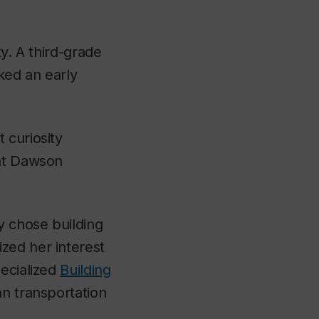
y. A third-grade
ked an early
 curiosity
 at Dawson
y chose building
zed her interest
pecialized
Building
an transportation