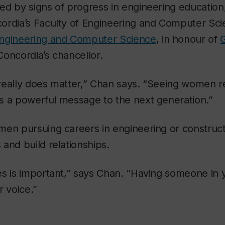
d by signs of progress in engineering education,
ordia’s Faculty of Engineering and Computer Sci
Engineering and Computer Science
, in honour of
oncordia’s chancellor.
really does matter,” Chan says. “Seeing women r
s a powerful message to the next generation.”
en pursuing careers in engineering or construct
and build relationships.
es is important,” says Chan. “Having someone in 
r voice.”