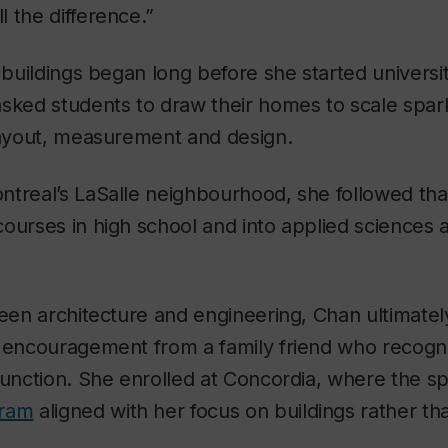
 the difference.”
n buildings began long before she started universit
asked students to draw their homes to scale spar
 layout, measurement and design.
treal’s LaSalle neighbourhood, she followed that
ourses in high school and into applied sciences
ween architecture and engineering, Chan ultimatel
r encouragement from a family friend who recogni
function. She enrolled at Concordia, where the s
gram
aligned with her focus on buildings rather th