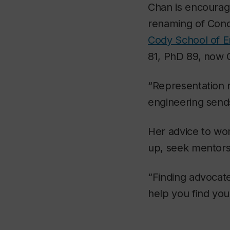
Chan is encourage
renaming of Conc
Cody School of 
81, PhD 89, now C
“Representation 
engineering send
Her advice to wom
up, seek mentors 
“Finding advocat
help you find you