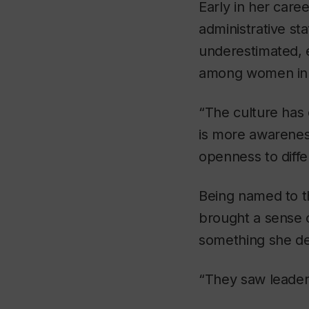
Early in her caree
administrative sta
underestimated,
among women in th
“The culture has 
is more awarenes
openness to diffe
Being named to th
brought a sense 
something she de
“They saw leadersh