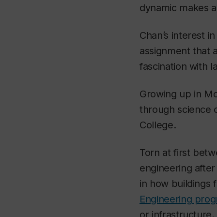
dynamic makes all
Chan’s interest i
assignment that 
fascination with
Growing up in Mon
through science c
College.
Torn at first bet
engineering afte
in how buildings 
Engineering pro
or infrastructure.