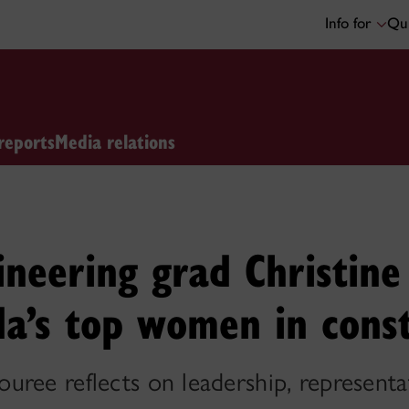
Info for
Qui
reports
Media relations
ineering grad Christin
a’s top women in cons
uree reflects on leadership, represent