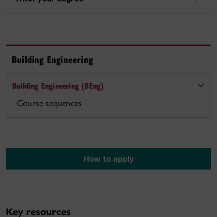
Building Engineering
Building Engineering (BEng)
Course sequences
How to apply
Key resources