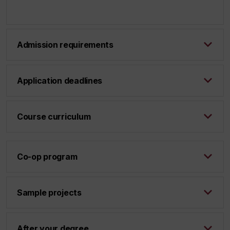
Admission requirements
Application deadlines
Course curriculum
Co-op program
Sample projects
After your degree