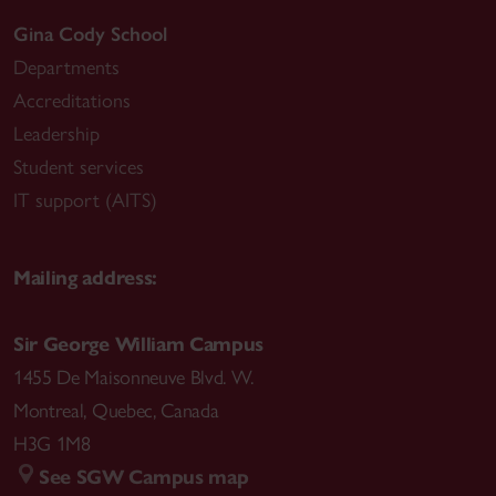
Gina Cody School
Departments
Accreditations
Leadership
Student services
IT support (AITS)
Mailing address:
Sir George William Campus
1455 De Maisonneuve Blvd. W.
Montreal
,
Quebec
,
Canada
H3G 1M8
See SGW Campus map