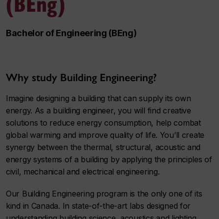
(BEng)
Bachelor of Engineering (BEng)
Why study Building Engineering?
Imagine designing a building that can supply its own
energy. As a building engineer, you will find creative
solutions to reduce energy consumption, help combat
global warming and improve quality of life. You’ll create
synergy between the thermal, structural, acoustic and
energy systems of a building by applying the principles of
civil, mechanical and electrical engineering.
Our Building Engineering program is the only one of its
kind in Canada. In state-of-the-art labs designed for
understanding building science, acoustics and lighting,