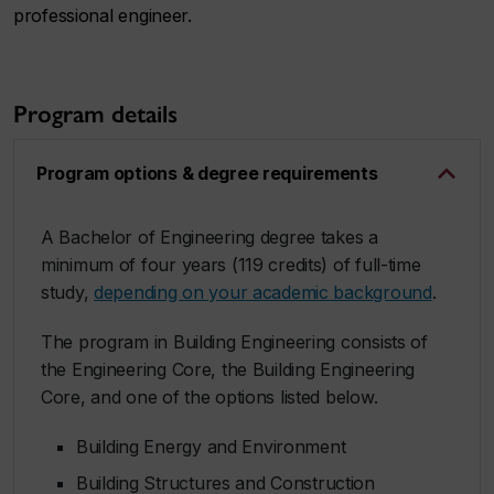
professional engineer.
Program details
Program options & degree requirements
A Bachelor of Engineering degree takes a
minimum of four years (119 credits) of full-time
study,
depending on your academic background
.
The program in Building Engineering consists of
the Engineering Core, the Building Engineering
Core, and one of the options listed below.
Building Energy and Environment
Building Structures and Construction