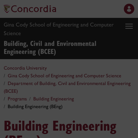
Gina Cody School of Engineering and Computer
Science
Building, Civil and Environmental
Engineering (BCEE)
Concordia University
Gina Cody School of Engineering and Computer Science
Department of Building, Civil and Environmental Engineering
(BCEE)
Programs
Building Engineering
Building Engineering (BEng)
Building Engineering