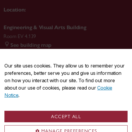
Location:
Engineering & Visual Arts Building
Room EV 4.139
See building map
Our site uses cookies. They allow us to remember your
preferences, better serve you and give us information
CENTRAL
514-848-2424
on how you interact with our site. To find out more
EMERGENCY
514-848-3717
about our use of cookies, please read our
Cookie
Notice
.
|
|
|
|
Safety & prevention
Accessibility
Privacy
Terms
|
|
Contact us
Site feedback
Cookie settings
ACCEPT ALL
© Concordia University. Montreal, QC, Canada
MANAGE PREFERENCES