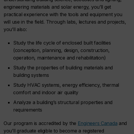
engineering materials and solar energy, you’ll get
practical experience with the tools and equipment you
will use in the field. Through labs, lectures and projects,
you’ll also:
Study the life cycle of enclosed built facilities
(conception, planning, design, construction,
operation, maintenance and rehabilitation)
Study the properties of building materials and
building systems
Study HVAC systems, energy efficiency, thermal
comfort and indoor air quality
Analyze a building’s structural properties and
requirements
Our program is accredited by the
Engineers Canada
and
you’ll graduate eligible to become a registered