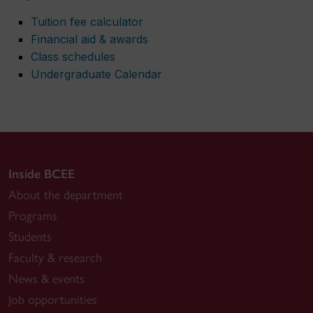
Tuition fee calculator
Financial aid & awards
Class schedules
Undergraduate Calendar
Inside BCEE
About the department
Programs
Students
Faculty & research
News & events
Job opportunities